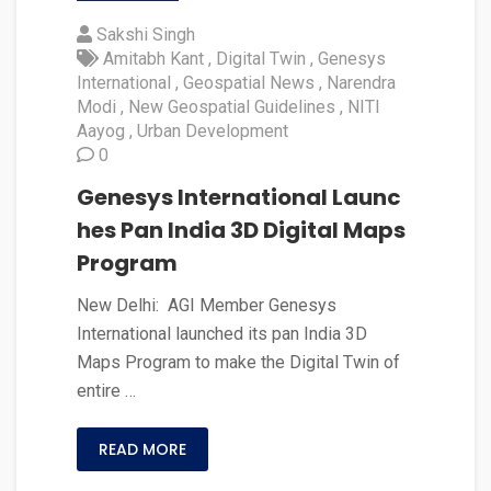
Sakshi Singh
Amitabh Kant
Digital Twin
Genesys
International
Geospatial News
Narendra
Modi
New Geospatial Guidelines
NITI
Aayog
Urban Development
0
Genesys International Launc
hes Pan India 3D Digital Maps
Program
New Delhi: AGI Member Genesys
International launched its pan India 3D
Maps Program to make the Digital Twin of
entire …
READ MORE