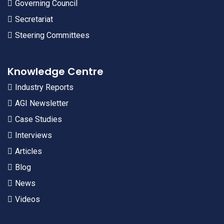
Governing Council
Secretariat
Steering Committees
Knowledge Centre
Industry Reports
AGI Newsletter
Case Studies
Interviews
Articles
Blog
News
Videos