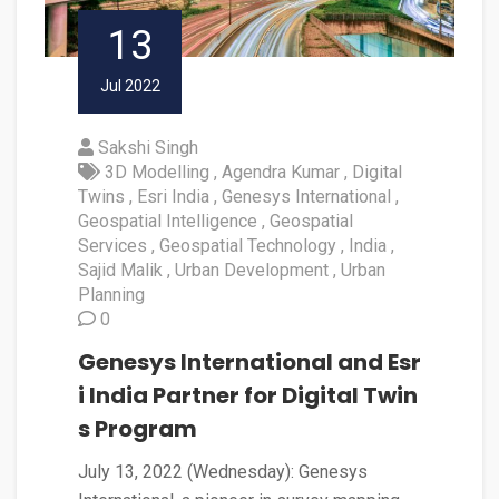
13
Jul 2022
Sakshi Singh
3D Modelling
Agendra Kumar
Digital
Twins
Esri India
Genesys International
Geospatial Intelligence
Geospatial
Services
Geospatial Technology
India
Sajid Malik
Urban Development
Urban
Planning
0
Genesys International and Esr
i India Partner for Digital Twin
s Program
July 13, 2022 (Wednesday): Genesys