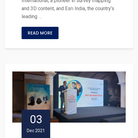
International, a pioneer in survey mapping
and 3D content, and Esri India, the country’s
leading …
READ MORE
03
Dec 2021