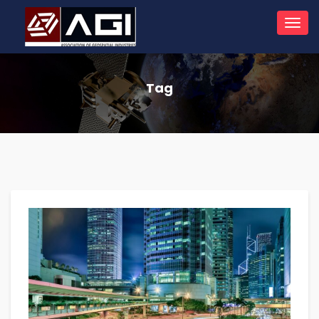
Toggl
navig
Tag