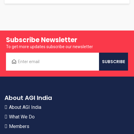
Subscribe Newsletter
To get more updates subscribe our newsletter
About AGI India
About AGI India
What We Do
Members