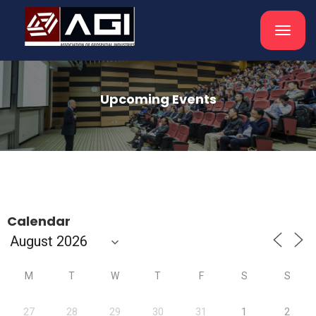
Toggle
navigat
Upcoming Events
Calendar
M
T
W
T
F
S
S
27
28
29
30
31
1
2