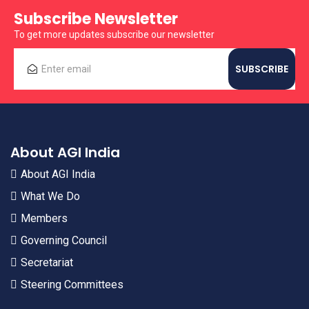
Subscribe Newsletter
To get more updates subscribe our newsletter
About AGI India
About AGI India
What We Do
Members
Governing Council
Secretariat
Steering Committees