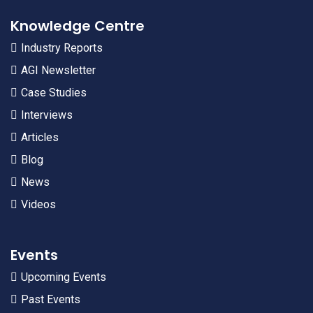
Knowledge Centre
Industry Reports
AGI Newsletter
Case Studies
Interviews
Articles
Blog
News
Videos
Events
Upcoming Events
Past Events