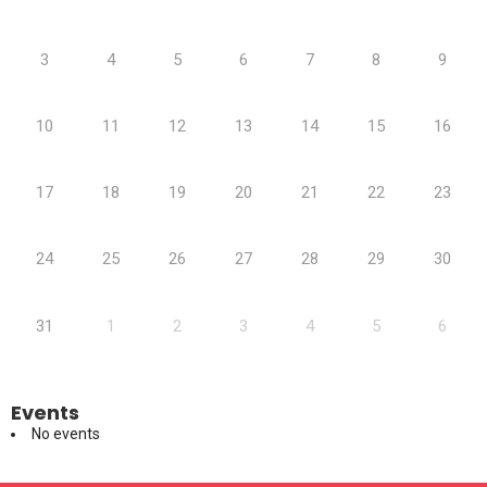
3
4
5
6
7
8
9
10
11
12
13
14
15
16
17
18
19
20
21
22
23
24
25
26
27
28
29
30
31
1
2
3
4
5
6
Events
No events