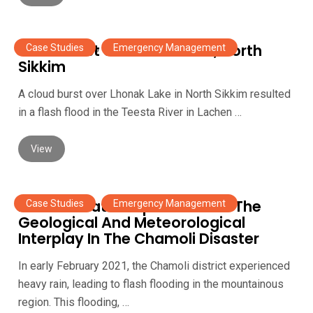
Cloudburst at Lhonak Lake, North
Case Studies
,
Emergency Management
Sikkim
A cloud burst over Lhonak Lake in North Sikkim resulted
in a flash flood in the Teesta River in Lachen …
View
Planet’s Data Helped Unravel The
Case Studies
,
Emergency Management
Geological And Meteorological
Interplay In The Chamoli Disaster
In early February 2021, the Chamoli district experienced
heavy rain, leading to flash flooding in the mountainous
region. This flooding, …