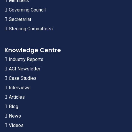
Members
Governing Council
Secretariat
Steering Committees
Knowledge Centre
Industry Reports
AGI Newsletter
Case Studies
Interviews
Articles
Blog
News
Videos