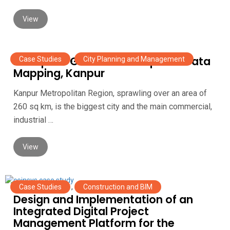
View
Enterprise GIS Portal for Spatial Data
Case Studies
,
City Planning and Management
Mapping, Kanpur
Kanpur Metropolitan Region, sprawling over an area of
260 sq km, is the biggest city and the main commercial,
industrial …
View
Case Studies
,
Construction and BIM
Design and Implementation of an
Integrated Digital Project
Management Platform for the