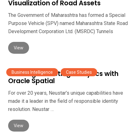
Visualization of Road Assets
The Government of Maharashtra has formed a Special
Purpose Vehicle (SPV) named Maharashtra State Road
Development Corporation Ltd. (MSRDC) Tunnels
View
Enabling Marketing Analytics with
Business Intelligence
,
Case Studies
Oracle Spatial
For over 20 years, Neustar’s unique capabilities have
made it a leader in the field of responsible identity
resolution. Neustar …
View