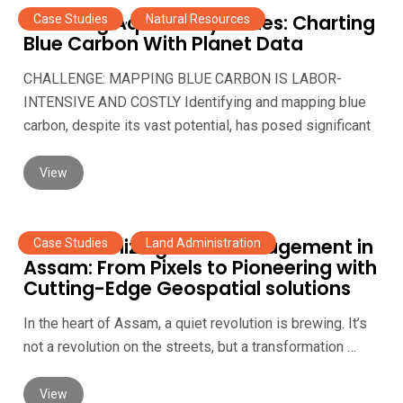
Unveiling Aquatic Mysteries: Charting
Case Studies
,
Natural Resources
Blue Carbon With Planet Data
CHALLENGE: MAPPING BLUE CARBON IS LABOR-
INTENSIVE AND COSTLY Identifying and mapping blue
carbon, despite its vast potential, has posed significant
View
Revolutionizing Land management in
Case Studies
,
Land Administration
Assam: From Pixels to Pioneering with
Cutting-Edge Geospatial solutions
In the heart of Assam, a quiet revolution is brewing. It’s
not a revolution on the streets, but a transformation …
View