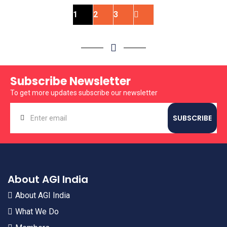
1
2
3
Subscribe Newsletter
To get more updates subscribe our newsletter
About AGI India
About AGI India
What We Do