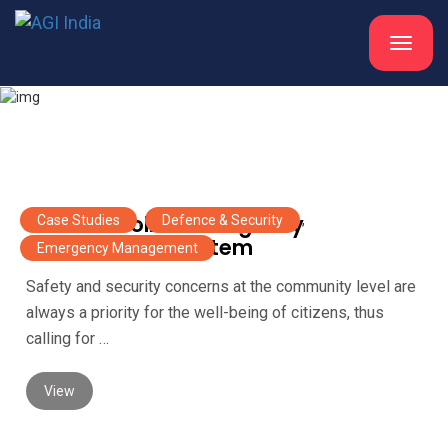
Toggle
navigat
Case Studies
UP 100 – Police Emergency
Case Studies
,
Defence & Security
,
Management System
Emergency Management
Safety and security concerns at the community level are
always a priority for the well-being of citizens, thus
calling for …
View