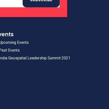
vents
Upcoming Events
Past Events
India Geospatial Leadership Summit 2021