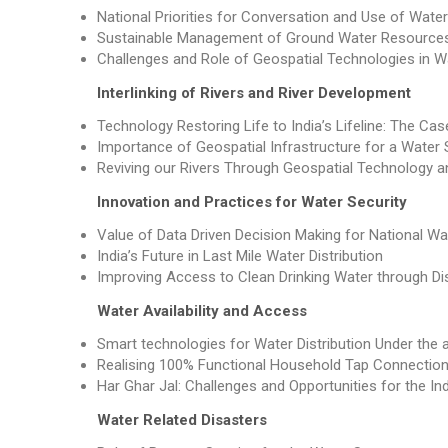
National Priorities for Conversation and Use of Wat
Sustainable Management of Ground Water Resource
Challenges and Role of Geospatial Technologies in
Interlinking of Rivers and River Development
Technology Restoring Life to India’s Lifeline: The Ca
Importance of Geospatial Infrastructure for a Water 
Reviving our Rivers Through Geospatial Technology a
Innovation and Practices for Water Security
Value of Data Driven Decision Making for National Wa
India’s Future in Last Mile Water Distribution
Improving Access to Clean Drinking Water through Di
Water Availability and Access
Smart technologies for Water Distribution Under the 
Realising 100% Functional Household Tap Connectio
Har Ghar Jal: Challenges and Opportunities for the In
Water Related Disasters