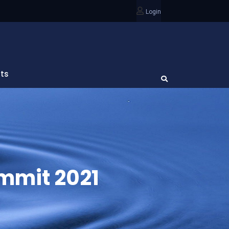
Login
ts
ummit 2021