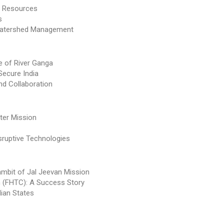
er Resources
s
 Watershed Management
se of River Ganga
Secure India
nd Collaboration
ter Mission
sruptive Technologies
ambit of Jal Jeevan Mission
n (FHTC): A Success Story
dian States