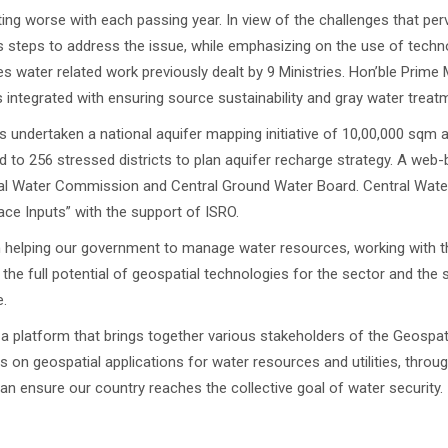
etting worse with each passing year. In view of the challenges that pe
 steps to address the issue, while emphasizing on the use of tech
es water related work previously dealt by 9 Ministries. Hon’ble Prime 
 is integrated with ensuring source sustainability and gray water treat
 undertaken a national aquifer mapping initiative of 10,00,000 sqm
d to 256 stressed districts to plan aquifer recharge strategy. A w
tral Water Commission and Central Ground Water Board. Central Wat
ace Inputs” with the support of ISRO.
 in helping our government to manage water resources, working with 
the full potential of geospatial technologies for the sector and the
.
 a platform that brings together various stakeholders of the Geosp
 on geospatial applications for water resources and utilities, throu
can ensure our country reaches the collective goal of water security.