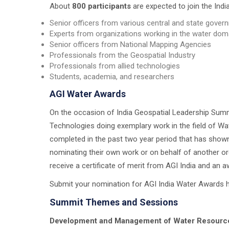
About
800 participants
are expected to join the Indi
Senior officers from various central and state gove
Experts from organizations working in the water dom
Senior officers from National Mapping Agencies
Professionals from the Geospatial Industry
Professionals from allied technologies
Students, academia, and researchers
AGI Water Awards
On the occasion of India Geospatial Leadership Summi
Technologies doing exemplary work in the field of Wa
completed in the past two year period that has shown
nominating their own work or on behalf of another or
receive a certificate of merit from AGI India and an 
Submit your nomination for AGI India Water Awards 
Summit Themes and Sessions
Development and Management of Water Resource