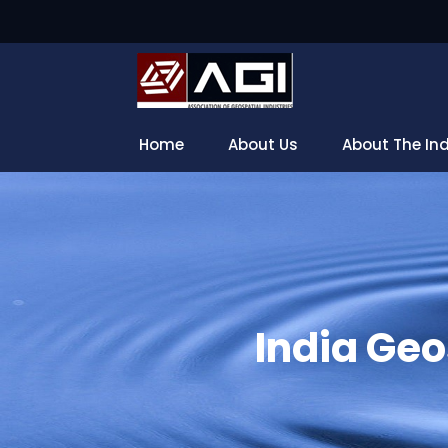
Home
About Us
About The In
India Geo