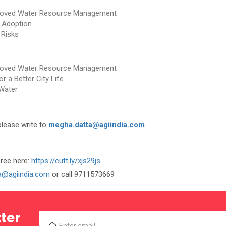
mproved Water Resource Management
 Adoption
 Risks
mproved Water Resource Management
 a Better City Life
Water
please write to
megha.datta@agiindia.com
free here:
https://cutt.ly/xjs29js
ka@agiindia.com
or call 9711573669
ter