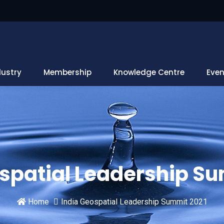
dustry
Membership
Knowledge Centre
Even
spatial Leadership S
Home
India Geospatial Leadership Summit 2021