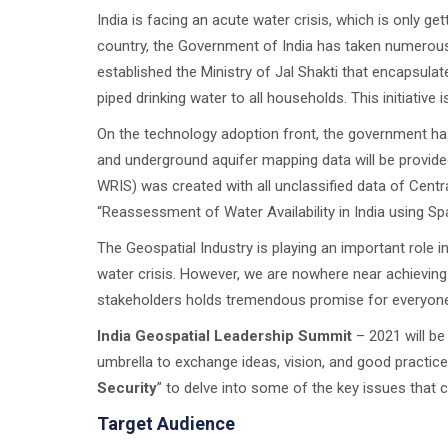
India is facing an acute water crisis, which is only g
country, the Government of India has taken numerous
established the Ministry of Jal Shakti that encapsulat
piped drinking water to all households. This initiative
On the technology adoption front, the government has
and underground aquifer mapping data will be provide
WRIS) was created with all unclassified data of Cen
“Reassessment of Water Availability in India using Sp
The Geospatial Industry is playing an important role
water crisis. However, we are nowhere near achieving 
stakeholders holds tremendous promise for everyone
India Geospatial Leadership Summit
– 2021 will be
umbrella to exchange ideas, vision, and good practices
Security
” to delve into some of the key issues that 
Target Audience