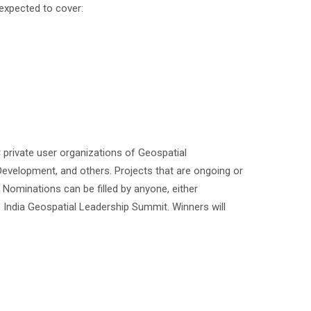
 expected to cover:
 private user organizations of Geospatial
Development, and others. Projects that are ongoing or
Nominations can be filled by anyone, either
 India Geospatial Leadership Summit. Winners will