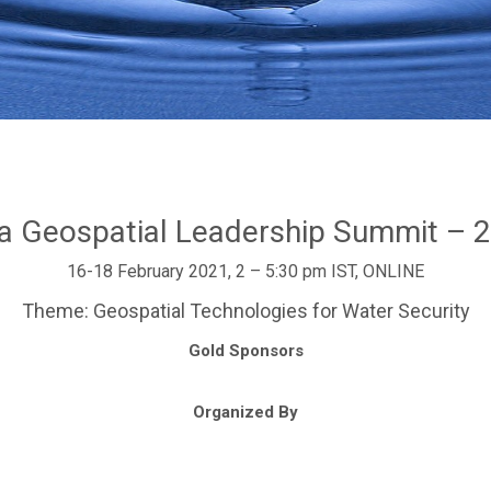
ia Geospatial Leadership Summit – 
16-18 February 2021, 2 – 5:30 pm IST, ONLINE
Theme: Geospatial Technologies for Water Security
Gold Sponsors
Organized By