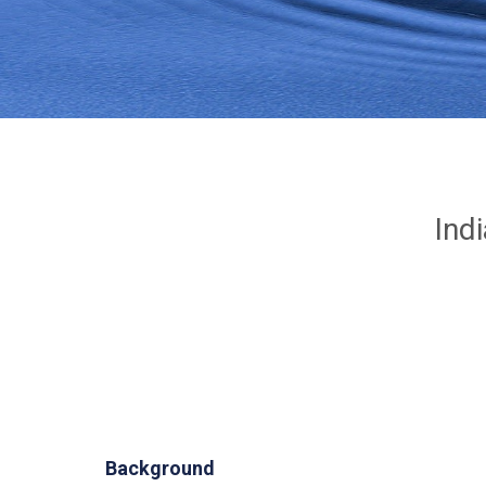
Ind
Background