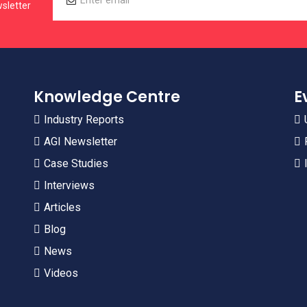
sletter
Knowledge Centre
E
Industry Reports
AGI Newsletter
Case Studies
Interviews
Articles
Blog
News
Videos