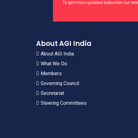
To get more updates subscribe our new
About AGI India
About AGI India
What We Do
Members
Governing Council
Secretariat
Steering Committees