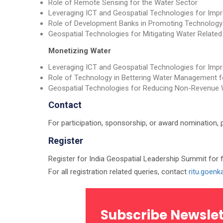
Role of Remote Sensing for the Water Sector
Leveraging ICT and Geospatial Technologies for I
Role of Development Banks in Promoting Technology
Geospatial Technologies for Mitigating Water Related
Monetizing Water
Leveraging ICT and Geospatial Technologies for I
Role of Technology in Bettering Water Management for
Geospatial Technologies for Reducing Non-Revenue 
Contact
For participation, sponsorship, or award nomination, 
Register
Register for India Geospatial Leadership Summit for 
For all registration related queries, contact
ritu.goen
Subscribe Newslet