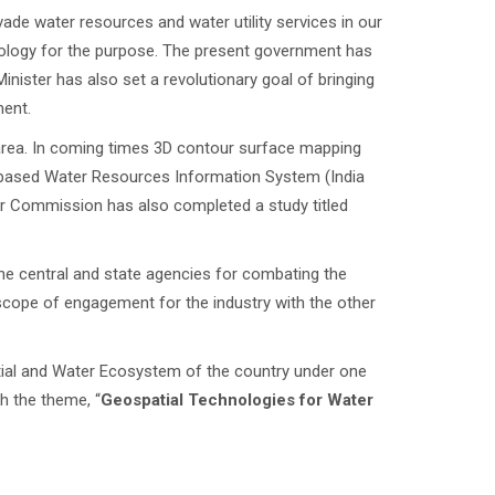
rvade water resources and water utility services in our
nology for the purpose. The present government has
Minister has also set a revolutionary goal of bringing
ment.
 area. In coming times 3D contour surface mapping
eb-based Water Resources Information System (India
er Commission has also completed a study titled
the central and state agencies for combating the
 scope of engagement for the industry with the other
atial and Water Ecosystem of the country under one
gh the theme, “
Geospatial Technologies for Water