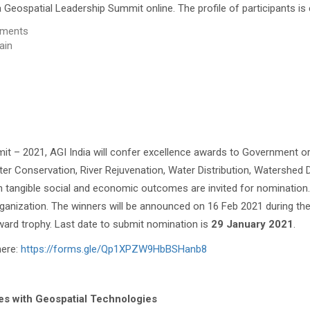
a Geospatial Leadership Summit online. The profile of participants is
rnments
ain
t – 2021, AGI India will confer excellence awards to Government or
ter Conservation, River Rejuvenation, Water Distribution, Watershed 
 tangible social and economic outcomes are invited for nomination. 
ganization. The winners will be announced on 16 Feb 2021 during the
award trophy. Last date to submit nomination is
29 January 2021
.
here:
https://forms.gle/Qp1XPZW9HbBSHanb8
s with Geospatial Technologies