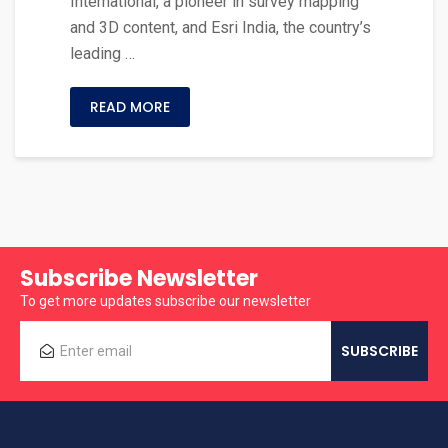
International, a pioneer in survey mapping
and 3D content, and Esri India, the country’s
leading …
READ MORE
Subscribe Newsletter
To get more updates subscribe our newsletter