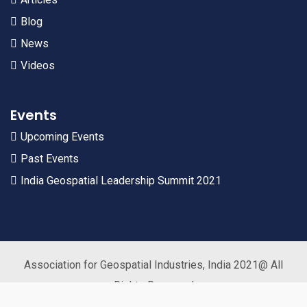
Blog
News
Videos
Events
Upcoming Events
Past Events
India Geospatial Leadership Summit 2021
Association for Geospatial Industries, India 2021@ All
Rights Reserved