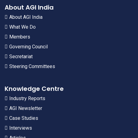
About AGI India
About AGI India
What We Do
Members
Governing Council
Secretariat
Steering Committees
Knowledge Centre
Industry Reports
AGI Newsletter
Case Studies
Interviews
Articles