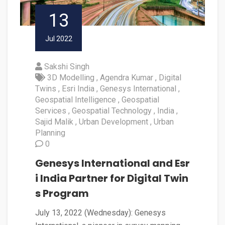
13
Jul 2022
Sakshi Singh
3D Modelling
Agendra Kumar
Digital
Twins
Esri India
Genesys International
Geospatial Intelligence
Geospatial
Services
Geospatial Technology
India
Sajid Malik
Urban Development
Urban
Planning
0
Genesys International and Esr
i India Partner for Digital Twin
s Program
July 13, 2022 (Wednesday): Genesys