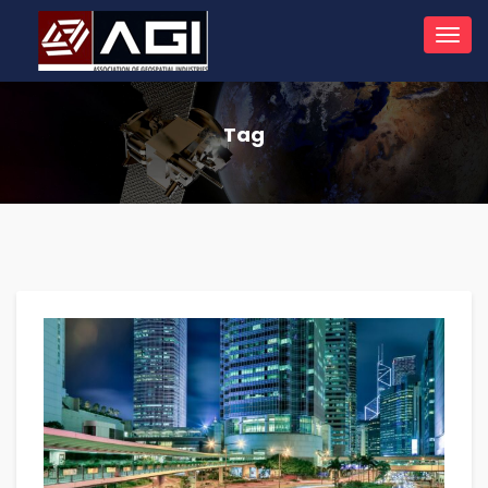
Toggl
navig
Tag