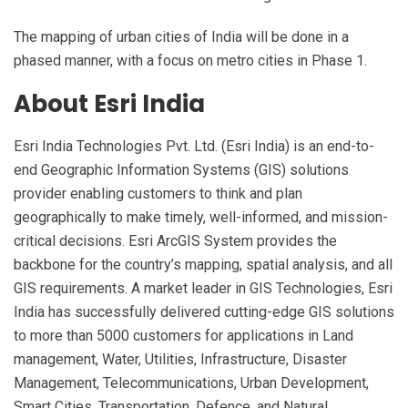
The mapping of urban cities of India will be done in a
phased manner, with a focus on metro cities in Phase 1.
About Esri India
Esri India Technologies Pvt. Ltd. (Esri India) is an end-to-
end Geographic Information Systems (GIS) solutions
provider enabling customers to think and plan
geographically to make timely, well-informed, and mission-
critical decisions. Esri ArcGIS System provides the
backbone for the country’s mapping, spatial analysis, and all
GIS requirements. A market leader in GIS Technologies, Esri
India has successfully delivered cutting-edge GIS solutions
to more than 5000 customers for applications in Land
management, Water, Utilities, Infrastructure, Disaster
Management, Telecommunications, Urban Development,
Smart Cities, Transportation, Defence, and Natural