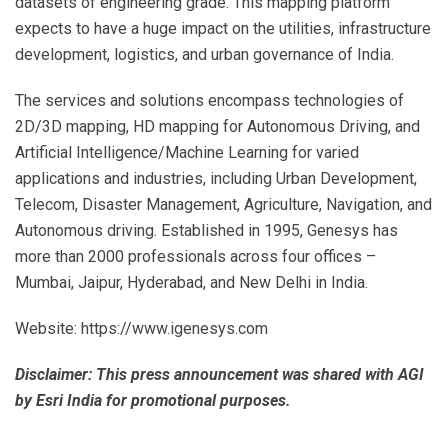
datasets of engineering grade. This mapping platform
expects to have a huge impact on the utilities, infrastructure
development, logistics, and urban governance of India.
The services and solutions encompass technologies of
2D/3D mapping, HD mapping for Autonomous Driving, and
Artificial Intelligence/Machine Learning for varied
applications and industries, including Urban Development,
Telecom, Disaster Management, Agriculture, Navigation, and
Autonomous driving. Established in 1995, Genesys has
more than 2000 professionals across four offices –
Mumbai, Jaipur, Hyderabad, and New Delhi in India.
Website: https://www.igenesys.com
Disclaimer: This press announcement was shared with AGI
by Esri India for promotional purposes.