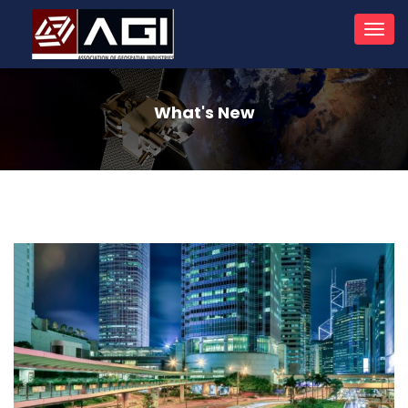
Toggl
navig
What's New