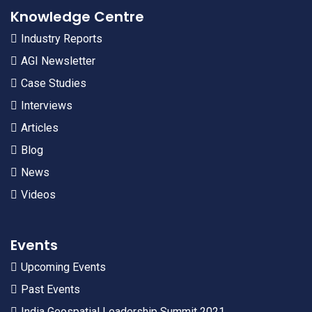
Knowledge Centre
Industry Reports
AGI Newsletter
Case Studies
Interviews
Articles
Blog
News
Videos
Events
Upcoming Events
Past Events
India Geospatial Leadership Summit 2021