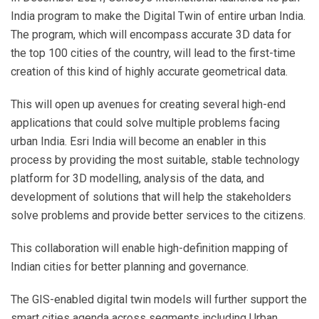
India program to make the Digital Twin of entire urban India.
The program, which will encompass accurate 3D data for
the top 100 cities of the country, will lead to the first-time
creation of this kind of highly accurate geometrical data.
This will open up avenues for creating several high-end
applications that could solve multiple problems facing
urban India. Esri India will become an enabler in this
process by providing the most suitable, stable technology
platform for 3D modelling, analysis of the data, and
development of solutions that will help the stakeholders
solve problems and provide better services to the citizens.
This collaboration will enable high-definition mapping of
Indian cities for better planning and governance.
The GIS-enabled digital twin models will further support the
smart cities agenda across segments including Urban