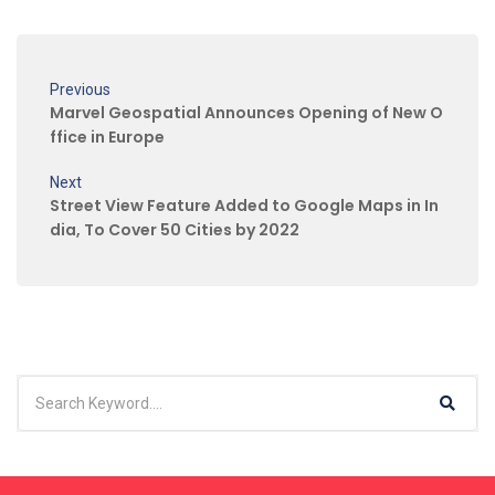
Previous
Marvel Geospatial Announces Opening of New O
ffice in Europe
Next
Street View Feature Added to Google Maps in In
dia, To Cover 50 Cities by 2022