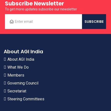
Subscribe Newsletter
To get more updates subscribe our newsletter
About AGI India
About AGI India
What We Do
Members
Governing Council
Secretariat
Steering Committees