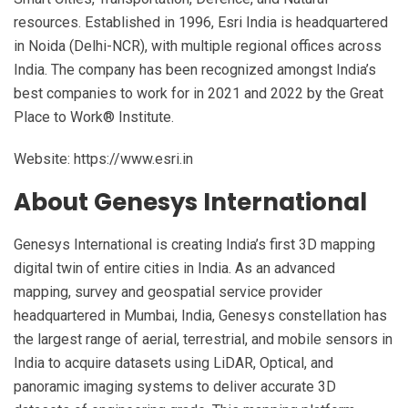
resources. Established in 1996, Esri India is headquartered
in Noida (Delhi-NCR), with multiple regional offices across
India. The company has been recognized amongst India’s
best companies to work for in 2021 and 2022 by the Great
Place to Work®️ Institute.
Website: https://www.esri.in
About Genesys International
Genesys International is creating India’s first 3D mapping
digital twin of entire cities in India. As an advanced
mapping, survey and geospatial service provider
headquartered in Mumbai, India, Genesys constellation has
the largest range of aerial, terrestrial, and mobile sensors in
India to acquire datasets using LiDAR, Optical, and
panoramic imaging systems to deliver accurate 3D