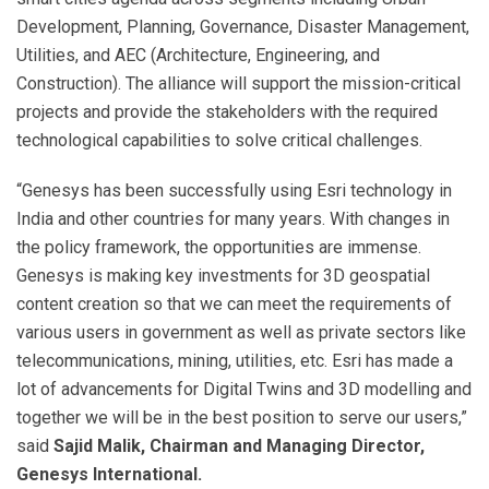
Development, Planning, Governance, Disaster Management,
Utilities, and AEC (Architecture, Engineering, and
Construction). The alliance will support the mission-critical
projects and provide the stakeholders with the required
technological capabilities to solve critical challenges.
“Genesys has been successfully using Esri technology in
India and other countries for many years. With changes in
the policy framework, the opportunities are immense.
Genesys is making key investments for 3D geospatial
content creation so that we can meet the requirements of
various users in government as well as private sectors like
telecommunications, mining, utilities, etc. Esri has made a
lot of advancements for Digital Twins and 3D modelling and
together we will be in the best position to serve our users,”
said
Sajid Malik, Chairman and Managing Director,
Genesys International.