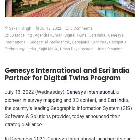
Sakshi Singh
Jul 13, 2022
0 Comments
3D Modelling
Agendra Kumar
Digital Twins
Esri India
Genesys
International
Geospatial Intelligence
Geospatial Services
Geospatial
Technology
India
Sajid Malik
Urban Development
Urban Planning
Genesys International and Esri India
Partner for Digital Twins Program
July 13, 2022 (Wednesday):
Genesys International
, a
pioneer in survey mapping and 3D content, and
Esri India
,
the country’s leading Geographic Information System (GIS)
Software & Solutions provider, today announced their
strategic alliance.
In December 2021, Genesys International launched its pan