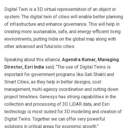
Digital Twin is a 3D virtual representation of an object or
system. The digital twin of cities will enable better planning
of infrastructure and enhance governance. This will help in
creating more sustainable, safe, and energy-efficient living
environments, putting India on the global map along with
other advanced and futuristic cities.
Speaking about this alliance,
Agendra Kumar, Managing
Director, Esri India
said, “The use of Digital Twins is
important for government programs like Gati Shakti and
Smart Cities, as they help in better designs, cost
management, multi-agency coordination and cutting down
project timelines. Genesys has strong capabilities in the
collection and processing of 3D LiDAR data, and Esri
technology is most suited for 3D modelling and creation of
Digital Twins. Together we can offer very powerful
solutions in critical areas for economic growth.”