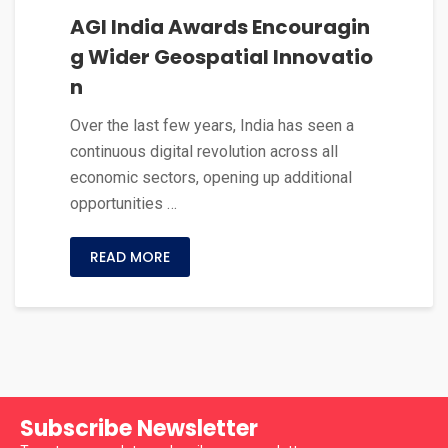
AGI India Awards Encouragin
g Wider Geospatial Innovatio
n
Over the last few years, India has seen a
continuous digital revolution across all
economic sectors, opening up additional
opportunities …
READ MORE
Subscribe Newsletter