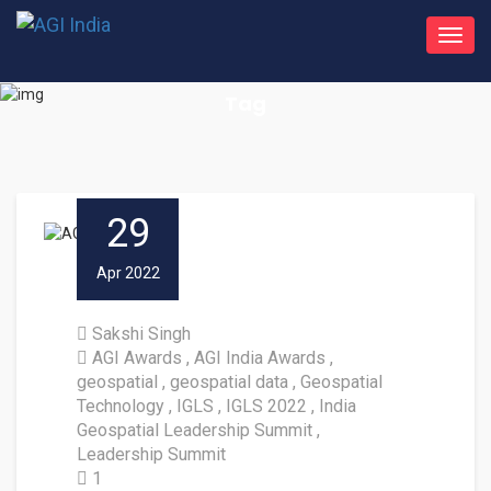
Toggl
navig
Tag
29
Apr 2022
Sakshi Singh
AGI Awards
AGI India Awards
geospatial
geospatial data
Geospatial
Technology
IGLS
IGLS 2022
India
Geospatial Leadership Summit
Leadership Summit
1