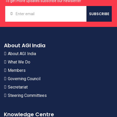
To get more updates subscribe our newsletter
About AGI India
About AGI India
What We Do
Members
Governing Council
Secretariat
Steering Committees
Knowledge Centre