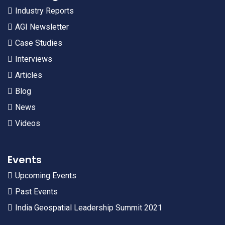
Industry Reports
AGI Newsletter
Case Studies
Interviews
Articles
Blog
News
Videos
Events
Upcoming Events
Past Events
India Geospatial Leadership Summit 2021