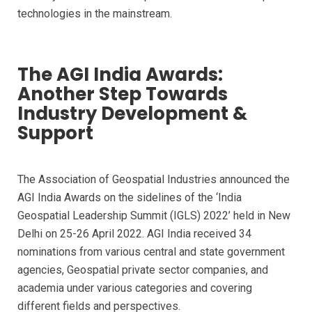
technologies in the mainstream.
The AGI India Awards:
Another Step Towards
Industry Development &
Support
The Association of Geospatial Industries announced the
AGI India Awards on the sidelines of the ‘India
Geospatial Leadership Summit (IGLS) 2022’ held in New
Delhi on 25-26 April 2022. AGI India received 34
nominations from various central and state government
agencies, Geospatial private sector companies, and
academia under various categories and covering
different fields and perspectives.