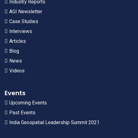
Industry Reports
AGI Newsletter
Case Studies
Interviews
Articles
Blog
News
Videos
Events
Upcoming Events
Past Events
India Geospatial Leadership Summit 2021