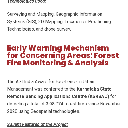
Technologies used:
Surveying and Mapping, Geographic Information
Systems (GIS), 3D Mapping, Location or Positioning
Technologies, and drone survey.
Early Warning Mechanism
for Concerning Areas: Forest
Fire Monitoring & Analysis
The AGI India Award for Excellence in Urban
Management was conferred to the
Karnataka State
Remote Sensing Applications Centre (KSRSAC)
for
detecting a total of 3,98,774 forest fires since November
2020 using Geospatial technologies.
Salient Features of the Project