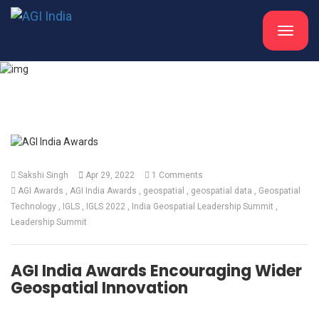
Toggle
navigat
What's New
Sakshi Singh
Apr 29, 2022
1 Comments
AGI Awards
AGI India Awards
geospatial
geospatial data
Geospatial
Technology
IGLS
IGLS 2022
India Geospatial Leadership Summit
Leadership Summit
AGI India Awards Encouraging Wider
Geospatial Innovation