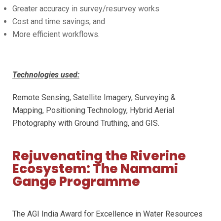
Greater accuracy in survey/resurvey works
Cost and time savings, and
More efficient workflows.
Technologies used:
Remote Sensing, Satellite Imagery, Surveying &
Mapping, Positioning Technology, Hybrid Aerial
Photography with Ground Truthing, and GIS.
Rejuvenating the Riverine
Ecosystem: The Namami
Gange Programme
The AGI India Award for Excellence in Water Resources