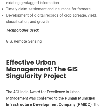
existing geotagged information
Timely claim settlement and insurance for farmers
Development of digital records of crop acreage, yield,
classification, and growth
Technologies used:
GIS, Remote Sensing
Effective Urban
Management: The GIS
Singularity Project
The AGI India Award for Excellence in Urban
Management was conferred to the
Punjab Municipal
Infrastructure Development Company (PMIDC)
. The