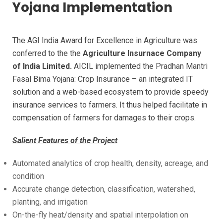
Yojana Implementation
The AGI India Award for Excellence in Agriculture was
conferred to the the
Agriculture Insurnace Company
of India Limited.
AICIL implemented the Pradhan Mantri
Fasal Bima Yojana: Crop Insurance – an integrated IT
solution and a web-based ecosystem to provide speedy
insurance services to farmers. It thus helped facilitate in
compensation of farmers for damages to their crops.
Salient Features of the Project
Automated analytics of crop health, density, acreage, and
condition
Accurate change detection, classification, watershed,
planting, and irrigation
On-the-fly heat/density and spatial interpolation on