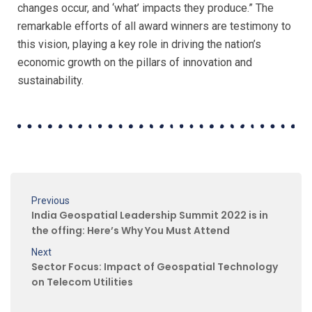
changes occur, and ‘what’ impacts they produce.”
The
remarkable efforts of all award winners are testimony to
this vision, playing a key role in driving
the nation’s
economic growth on the pillars of innovation and
sustainability.
Previous
India Geospatial Leadership Summit 2022 is in
the offing: Here’s Why You Must Attend
Next
Sector Focus: Impact of Geospatial Technology
on Telecom Utilities