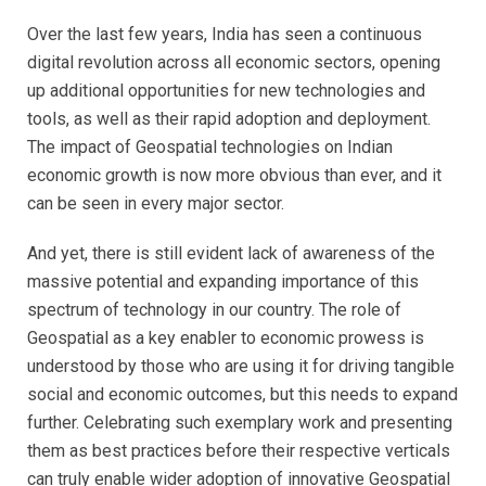
Over the last few years, India has seen a continuous
digital revolution across all economic sectors, opening
up additional opportunities for new technologies and
tools, as well as their rapid adoption and deployment.
The impact of Geospatial technologies on Indian
economic growth is now more obvious than ever, and it
can be seen in every major sector.
And yet, there is still evident lack of awareness of the
massive potential and expanding importance of this
spectrum of technology in our country. The role of
Geospatial as a key enabler to economic prowess is
understood by those who are using it for driving tangible
social and economic outcomes, but this needs to expand
further. Celebrating such exemplary work and presenting
them as best practices before their respective verticals
can truly enable wider adoption of innovative Geospatial