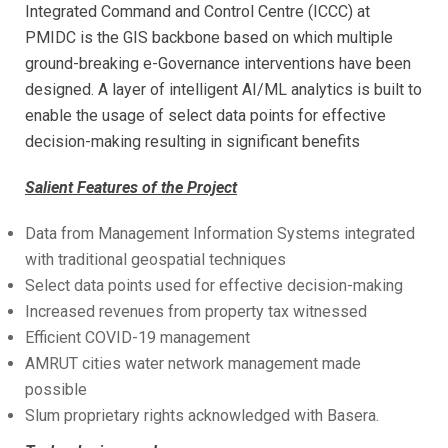
Integrated Command and Control Centre (ICCC) at
PMIDC is the GIS backbone based on which multiple
ground-breaking e-Governance interventions have been
designed. A layer of intelligent AI/ML analytics is built to
enable the usage of select data points for effective
decision-making resulting in significant benefits
Salient Features of the Project
Data from Management Information Systems integrated
with traditional geospatial techniques
Select data points used for effective decision-making
Increased revenues from property tax witnessed
Efficient COVID-19 management
AMRUT cities water network management made
possible
Slum proprietary rights acknowledged with Basera.