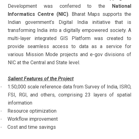
Development was conferred to the
National
Informatics Centre (NIC)
. Bharat Maps supports the
Indian government’s Digital India initiative that is
transforming India into a digitally empowered society. A
multi-layer integrated GIS Platform was created to
provide seamless access to data as a service for
various Mission Mode projects and e-gov divisions of
NIC at the Central and State level.
Salient Features of the Project
1:50,000 scale reference data from Survey of India, ISRO,
·
FSI, RGI, and others, comprising 23 layers of spatial
information
Resource optimization
·
Workflow improvement
·
Cost and time savings
·