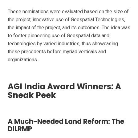
These nominations were evaluated based on the size of
the project, innovative use of Geospatial Technologies,
the impact of the project, and its outcomes. The idea was
to foster pioneering use of Geospatial data and
technologies by varied industries, thus showcasing
these precedents before myriad verticals and
organizations.
AGI India Award Winners: A
Sneak Peek
A Much-Needed Land Reform: The
DILRMP