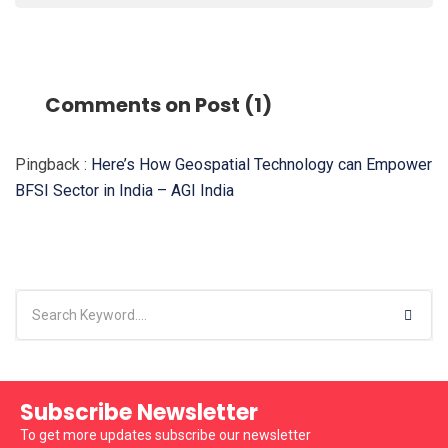
Comments on Post (1)
Pingback :
Here’s How Geospatial Technology can Empower
BFSI Sector in India – AGI India
Subscribe Newsletter
To get more updates subscribe our newsletter