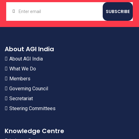
About AGI India
About AGI India
What We Do
Members
Governing Council
Secretariat
Steering Committees
Knowledge Centre