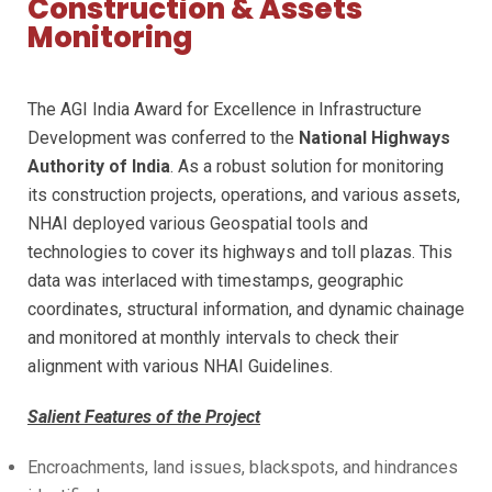
Construction & Assets
Monitoring
The AGI India Award for Excellence in Infrastructure
Development was conferred to the
National Highways
Authority of India
. As a robust solution for monitoring
its construction projects, operations, and various assets,
NHAI deployed various Geospatial tools and
technologies to cover its highways and toll plazas. This
data was interlaced with timestamps, geographic
coordinates, structural information, and dynamic chainage
and monitored at monthly intervals to check their
alignment with various NHAI Guidelines.
Salient Features of the Project
Encroachments, land issues, blackspots, and hindrances