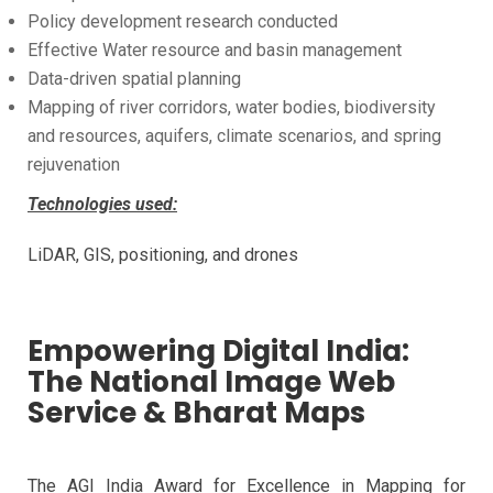
Policy development research conducted
Effective Water resource and basin management
Data-driven spatial planning
Mapping of river corridors, water bodies, biodiversity
and resources, aquifers, climate scenarios, and spring
rejuvenation
Technologies used:
LiDAR, GIS, positioning, and drones
Empowering Digital India:
The National Image Web
Service & Bharat Maps
The AGI India Award for Excellence in Mapping for