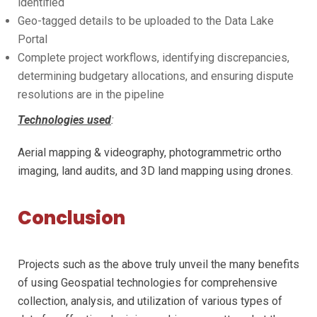
identified
Geo-tagged details to be uploaded to the Data Lake
Portal
Complete project workflows, identifying discrepancies,
determining budgetary allocations, and ensuring dispute
resolutions are in the pipeline
Technologies used
:
Aerial mapping & videography, photogrammetric ortho
imaging, land audits, and 3D land mapping using drones.
Conclusion
Projects such as the above truly unveil the many benefits
of using Geospatial technologies for comprehensive
collection, analysis, and utilization of various types of