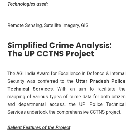
Technologies used:
Remote Sensing, Satellite Imagery, GIS
Simplified Crime Analysis:
The UP CCTNS Project
The AGI India Award for Excellence in Defence & Internal
Security was conferred to the
Uttar Pradesh Police
Technical Services
. With an aim to facilitate the
mapping of various types of crime data for both citizen
and departmental access, the UP Police Technical
Services undertook the comprehensive CCTNS project.
Salient Features of the Project