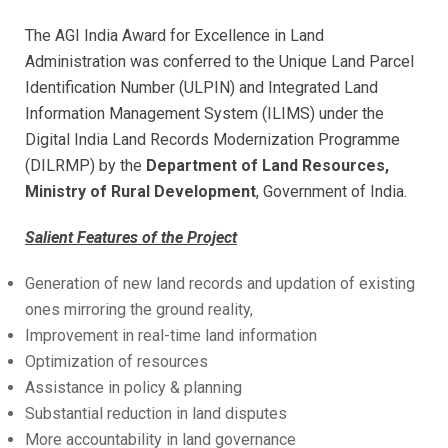
The AGI India Award for Excellence in Land
Administration was conferred to the Unique Land Parcel
Identification Number (ULPIN) and Integrated Land
Information Management System (ILIMS) under the
Digital India Land Records Modernization Programme
(DILRMP)
by the
Department of Land Resources,
Ministry of Rural Development
, Government of India.
Salient Features of the Project
Generation of new land records and updation of existing
ones mirroring the ground reality,
Improvement in real-time land information
Optimization of resources
Assistance in policy & planning
Substantial reduction in land disputes
More accountability in land governance