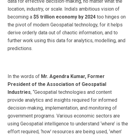
data for effective decision-making, no matter what the
location, industry, or scale.
India’s ambitious vision of
becoming a
$5 trillion economy by 2024
too hinges on
the pivot of modern Geospatial technology, for it helps
derive orderly data out of chaotic information
, and to
further work using this data for analytics, modelling, and
predictions.
In the words of
Mr. Agendra Kumar, Former
President of the Association of Geospatial
Industries
, “
Geospatial technologies and content
provide analytics and insights required for informed
decision-making, implementation, and monitoring of
government programs. Various economic sectors are
using Geospatial intelligence to understand ‘where’ is the
effort required, ‘how’ resources are being used, ‘when’