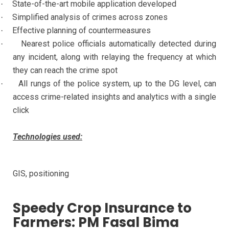
State-of-the-art mobile application developed
·
Simplified analysis of crimes across zones
·
Effective planning of countermeasures
·
Nearest police officials automatically detected during
·
any incident, along with relaying the frequency at which
they can reach the crime spot
All rungs of the police system, up to the DG level, can
·
access crime-related insights and analytics with a single
click
Technologies used:
GIS, positioning
Speedy Crop Insurance to
Farmers: PM Fasal Bima