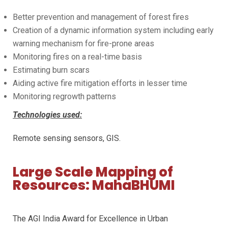
Better prevention and management of forest fires
Creation of a dynamic information system including early
warning mechanism for fire-prone areas
Monitoring fires on a real-time basis
Estimating burn scars
Aiding active fire mitigation efforts in lesser time
Monitoring regrowth patterns
Technologies used:
Remote sensing sensors, GIS.
Large Scale Mapping of
Resources: MahaBHUMI
The AGI India Award for Excellence in Urban