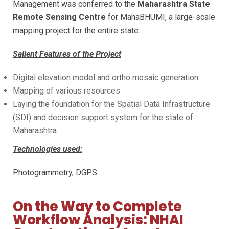
Management was conferred to the
Maharashtra State
Remote Sensing Centre
for MahaBHUMI, a large-scale
mapping project for the entire state.
Salient Features of the Project
Digital elevation model and ortho mosaic generation
Mapping of various resources
Laying the foundation for the Spatial Data Infrastructure
(SDI) and decision support system for the state of
Maharashtra
Technologies used:
Photogrammetry, DGPS.
On the Way to Complete
Workflow Analysis: NHAI