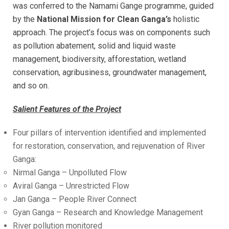
was conferred to the Namami Gange programme, guided
by the
National Mission for Clean Ganga’s
holistic
approach. The project’s focus was on components such
as pollution abatement, solid and liquid waste
management, biodiversity, afforestation, wetland
conservation, agribusiness, groundwater management,
and so on.
Salient Features of the Project
Four pillars of intervention identified and implemented
for restoration, conservation, and rejuvenation of River
Ganga:
Nirmal Ganga – Unpolluted Flow
Aviral Ganga – Unrestricted Flow
Jan Ganga – People River Connect
Gyan Ganga – Research and Knowledge Management
River pollution monitored