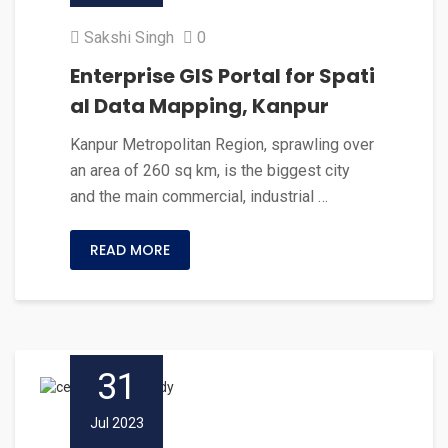
Sakshi Singh
0
Enterprise GIS Portal for Spati
al Data Mapping, Kanpur
Kanpur Metropolitan Region, sprawling over
an area of 260 sq km, is the biggest city
and the main commercial, industrial …
READ MORE
31
Jul 2023