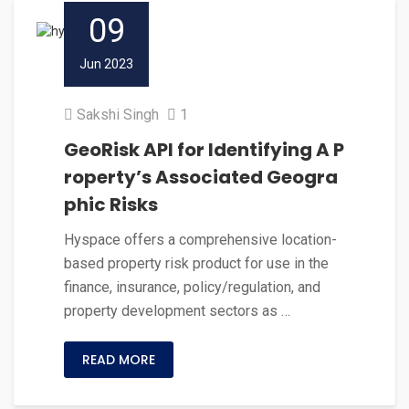
09
Jun 2023
Sakshi Singh
1
GeoRisk API for Identifying A P
roperty’s Associated Geogra
phic Risks
Hyspace offers a comprehensive location-
based property risk product for use in the
finance, insurance, policy/regulation, and
property development sectors as …
READ MORE