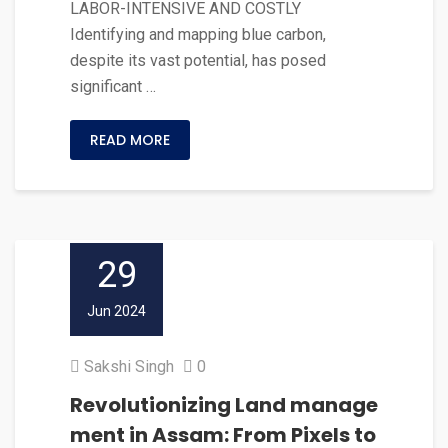
LABOR-INTENSIVE AND COSTLY
Identifying and mapping blue carbon,
despite its vast potential, has posed
significant …
READ MORE
29
Jun 2024
Sakshi Singh
0
Revolutionizing Land manage
ment in Assam: From Pixels to