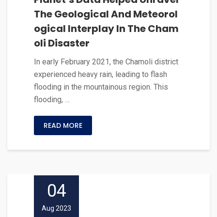
The Geological And Meteorol
ogical Interplay In The Cham
oli Disaster
In early February 2021, the Chamoli district
experienced heavy rain, leading to flash
flooding in the mountainous region. This
flooding, …
READ MORE
04
Aug 2023