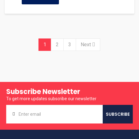
1
2
3
Next
Subscribe Newsletter
To get more updates subscribe our newsletter