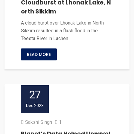
Cloudburst at Lhonak Lake, N
orth Sikkim
A cloud burst over Lhonak Lake in North
Sikkim resulted in a flash flood in the
Teesta River in Lachen …
READ MORE
27
Dec 2023
Sakshi Singh
1
Planet’s Data Helped Unravel