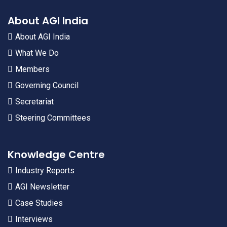
About AGI India
About AGI India
What We Do
Members
Governing Council
Secretariat
Steering Committees
Knowledge Centre
Industry Reports
AGI Newsletter
Case Studies
Interviews