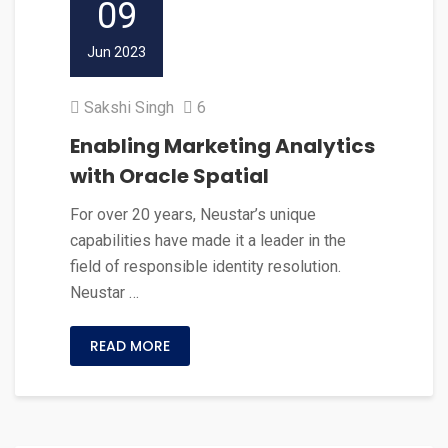
09
Jun 2023
Sakshi Singh
6
Enabling Marketing Analytics
with Oracle Spatial
For over 20 years, Neustar’s unique
capabilities have made it a leader in the
field of responsible identity resolution.
Neustar …
READ MORE