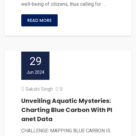
well-being of citizens, thus calling for …
READ MORE
29
Jun 2024
Sakshi Singh
0
Unveiling Aquatic Mysteries:
Charting Blue Carbon With Pl
anet Data
CHALLENGE: MAPPING BLUE CARBON IS