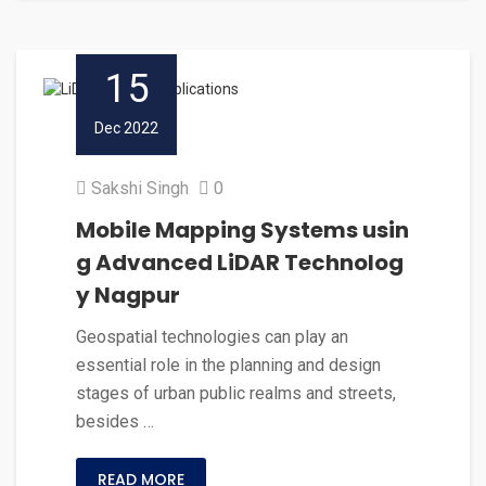
15
Dec 2022
Sakshi Singh
0
Mobile Mapping Systems usin
g Advanced LiDAR Technolog
y Nagpur
Geospatial technologies can play an
essential role in the planning and design
stages of urban public realms and streets,
besides …
READ MORE