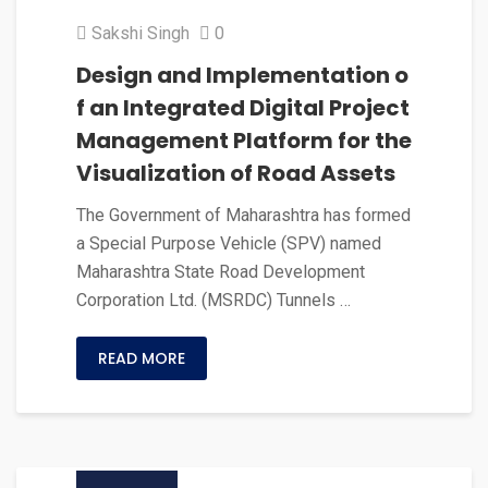
Sakshi Singh
0
Design and Implementation o
f an Integrated Digital Project
Management Platform for the
Visualization of Road Assets
The Government of Maharashtra has formed
a Special Purpose Vehicle (SPV) named
Maharashtra State Road Development
Corporation Ltd. (MSRDC) Tunnels …
READ MORE