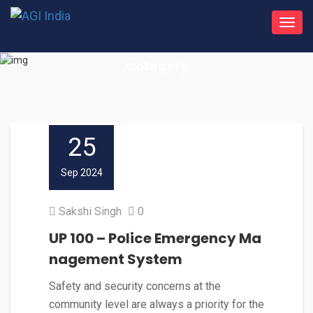
Toggl
navig
Category
25
Sep 2024
Sakshi Singh
0
UP 100 – Police Emergency Ma
nagement System
Safety and security concerns at the
community level are always a priority for the