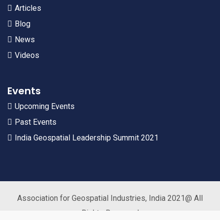
Articles
Blog
News
Videos
Events
Upcoming Events
Past Events
India Geospatial Leadership Summit 2021
Association for Geospatial Industries, India 2021@ All
Rights Reserved