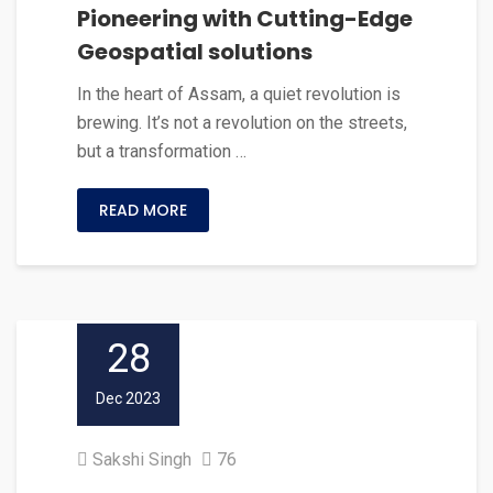
Pioneering with Cutting-Edge
Geospatial solutions
In the heart of Assam, a quiet revolution is
brewing. It’s not a revolution on the streets,
but a transformation …
READ MORE
28
Dec 2023
Sakshi Singh
76