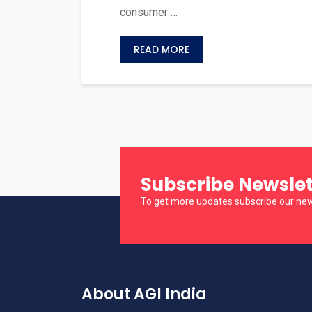
consumer …
READ MORE
Subscribe Newslet
To get more updates subscribe our new
About AGI India