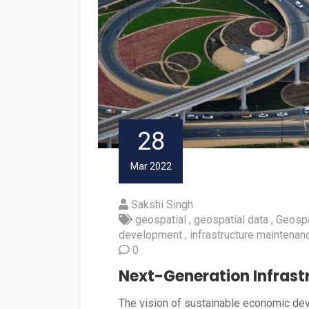
28
Mar 2022
Sakshi Singh
geospatial
geospatial data
Geospa
development
infrastructure maintenan
0
Next-Generation Infrastr
The vision of sustainable economic devel