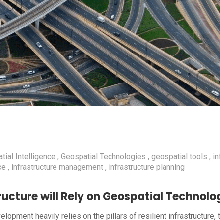
tial Intelligence
Geospatial Technologies
geospatial tools
in
ce
infrastructure management
infrastructure planning
ucture will Rely on Geospatial Technolog
opment heavily relies on the pillars of resilient infrastructure, 