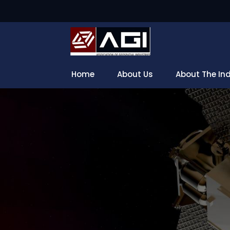
Home
About Us
About The In