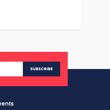
vents