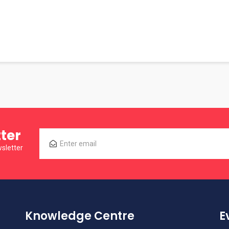
ter
sletter
Knowledge Centre
E