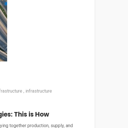
frastructure
infrastructure
ies: This is How
tying together production, supply, and