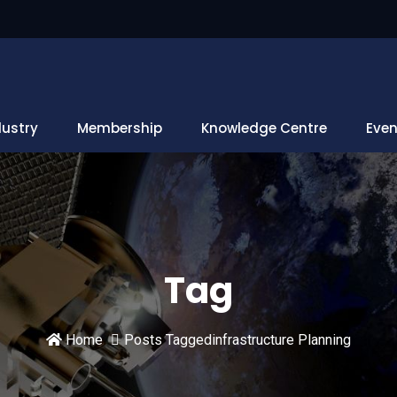
dustry
Membership
Knowledge Centre
Even
Tag
Home
Posts Taggedinfrastructure Planning