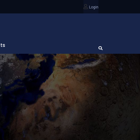
Login
ts