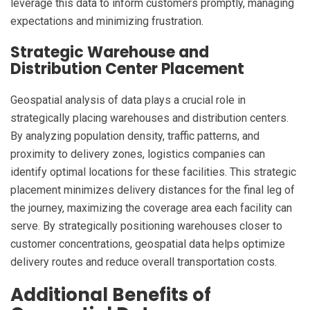
leverage this data to inform customers promptly, managing
expectations and minimizing frustration.
Strategic Warehouse and
Distribution Center Placement
Geospatial analysis of data plays a crucial role in
strategically placing warehouses and distribution centers.
By analyzing population density, traffic patterns, and
proximity to delivery zones, logistics companies can
identify optimal locations for these facilities. This strategic
placement minimizes delivery distances for the final leg of
the journey, maximizing the coverage area each facility can
serve. By strategically positioning warehouses closer to
customer concentrations, geospatial data helps optimize
delivery routes and reduce overall transportation costs.
Additional Benefits of