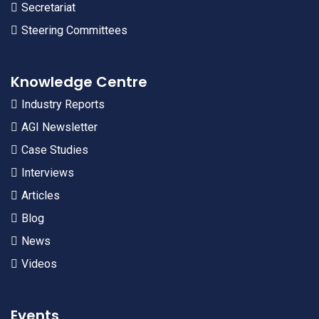
Secretariat
Steering Committees
Knowledge Centre
Industry Reports
AGI Newsletter
Case Studies
Interviews
Articles
Blog
News
Videos
Events