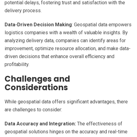
potential delays, fostering trust and satisfaction with the
delivery process.
Data-Driven Decision Making
: Geospatial data empowers
logistics companies with a wealth of valuable insights. By
analyzing delivery data, companies can identify areas for
improvement, optimize resource allocation, and make data-
driven decisions that enhance overall efficiency and
profitability.
Challenges and
Considerations
While geospatial data offers significant advantages, there
are challenges to consider:
Data Accuracy and Integration:
The effectiveness of
geospatial solutions hinges on the accuracy and real-time