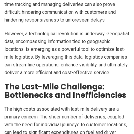
time tracking and managing deliveries can also prove
difficult, hindering communication with customers and
hindering responsiveness to unforeseen delays.
However, a technological revolution is underway. Geospatial
data, encompassing information tied to geographic
locations, is emerging as a powerful tool to optimize last-
mile logistics. By leveraging this data, logistics companies
can streamline operations, enhance visibility, and ultimately
deliver a more efficient and cost-effective service.
The Last-Mile Challenge:
Bottlenecks and Inefficiencies
The high costs associated with last-mile delivery are a
primary concern. The sheer number of deliveries, coupled
with the need for individual journeys to customer locations,
can lead to significant expenditures on fuel and driver