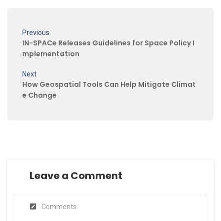
Previous
IN-SPACe Releases Guidelines for Space Policy I
mplementation
Next
How Geospatial Tools Can Help Mitigate Climat
e Change
Leave a Comment