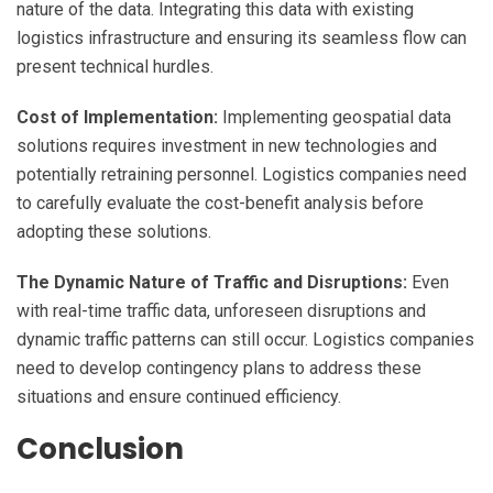
nature of the data. Integrating this data with existing
logistics infrastructure and ensuring its seamless flow can
present technical hurdles.
Cost of Implementation:
Implementing geospatial data
solutions requires investment in new technologies and
potentially retraining personnel. Logistics companies need
to carefully evaluate the cost-benefit analysis before
adopting these solutions.
The Dynamic Nature of Traffic and Disruptions:
Even
with real-time traffic data, unforeseen disruptions and
dynamic traffic patterns can still occur. Logistics companies
need to develop contingency plans to address these
situations and ensure continued efficiency.
Conclusion