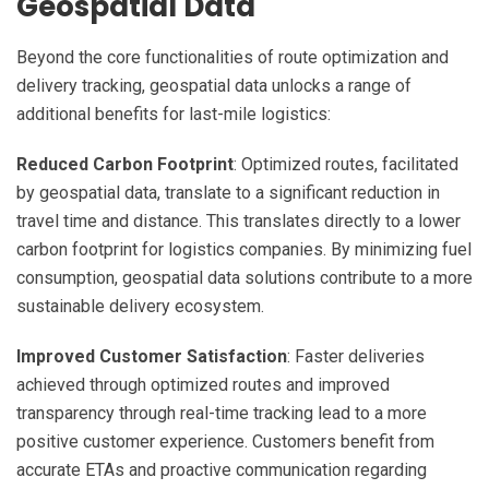
Geospatial Data
Beyond the core functionalities of route optimization and
delivery tracking, geospatial data unlocks a range of
additional benefits for last-mile logistics:
Reduced Carbon Footprint
: Optimized routes, facilitated
by geospatial data, translate to a significant reduction in
travel time and distance. This translates directly to a lower
carbon footprint for logistics companies. By minimizing fuel
consumption, geospatial data solutions contribute to a more
sustainable delivery ecosystem.
Improved Customer Satisfaction
: Faster deliveries
achieved through optimized routes and improved
transparency through real-time tracking lead to a more
positive customer experience. Customers benefit from
accurate ETAs and proactive communication regarding