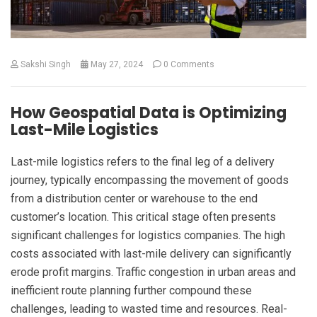
Sakshi Singh
May 27, 2024
0 Comments
How Geospatial Data is Optimizing
Last-Mile Logistics
Last-mile logistics refers to the final leg of a delivery
journey, typically encompassing the movement of goods
from a distribution center or warehouse to the end
customer’s location. This critical stage often presents
significant challenges for logistics companies. The high
costs associated with last-mile delivery can significantly
erode profit margins. Traffic congestion in urban areas and
inefficient route planning further compound these
challenges, leading to wasted time and resources. Real-