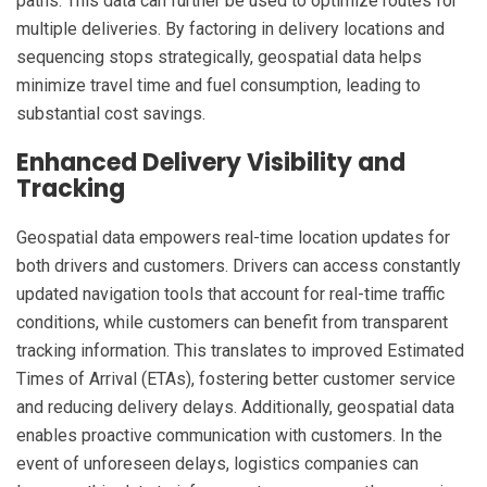
paths. This data can further be used to optimize routes for
multiple deliveries. By factoring in delivery locations and
sequencing stops strategically, geospatial data helps
minimize travel time and fuel consumption, leading to
substantial cost savings.
Enhanced Delivery Visibility and
Tracking
Geospatial data empowers real-time location updates for
both drivers and customers. Drivers can access constantly
updated navigation tools that account for real-time traffic
conditions, while customers can benefit from transparent
tracking information. This translates to improved Estimated
Times of Arrival (ETAs), fostering better customer service
and reducing delivery delays. Additionally, geospatial data
enables proactive communication with customers. In the
event of unforeseen delays, logistics companies can