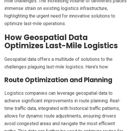
mile challenges. The increasing volume of deliveries places
immense strain on existing logistics infrastructure,
highlighting the urgent need for innovative solutions to
optimize last-mile operations.
How Geospatial Data
Optimizes Last-Mile Logistics
Geospatial data offers a multitude of solutions to the
challenges plaguing last-mile logistics. Here’s how:
Route Optimization and Planning
Logistics companies can leverage geospatial data to
achieve significant improvements in route planning. Real-
time traffic data, integrated with historical traffic patterns,
allows for dynamic route adjustments, ensuring drivers
avoid congested areas and navigate the most efficient