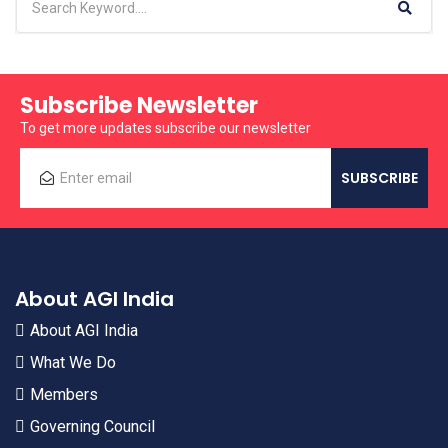
Subscribe Newsletter
To get more updates subscribe our newsletter
About AGI India
About AGI India
What We Do
Members
Governing Council