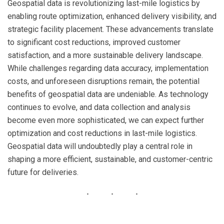
Geospatial data is revolutionizing last-mile logistics by
enabling route optimization, enhanced delivery visibility, and
strategic facility placement. These advancements translate
to significant cost reductions, improved customer
satisfaction, and a more sustainable delivery landscape.
While challenges regarding data accuracy, implementation
costs, and unforeseen disruptions remain, the potential
benefits of geospatial data are undeniable. As technology
continues to evolve, and data collection and analysis
become even more sophisticated, we can expect further
optimization and cost reductions in last-mile logistics.
Geospatial data will undoubtedly play a central role in
shaping a more efficient, sustainable, and customer-centric
future for deliveries.