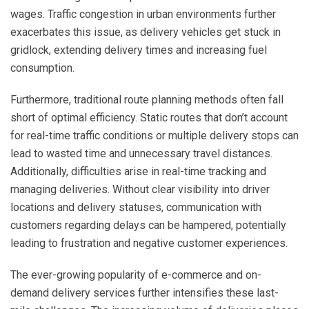
wages. Traffic congestion in urban environments further
exacerbates this issue, as delivery vehicles get stuck in
gridlock, extending delivery times and increasing fuel
consumption.
Furthermore, traditional route planning methods often fall
short of optimal efficiency. Static routes that don’t account
for real-time traffic conditions or multiple delivery stops can
lead to wasted time and unnecessary travel distances.
Additionally, difficulties arise in real-time tracking and
managing deliveries. Without clear visibility into driver
locations and delivery statuses, communication with
customers regarding delays can be hampered, potentially
leading to frustration and negative customer experiences.
The ever-growing popularity of e-commerce and on-
demand delivery services further intensifies these last-