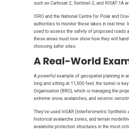
such as Cartosat-2, Sentinel-2, and RISAT-1A a
ISRO and the National Centre for Polar and Oc
authorities to monitor these lakes in real time. 
used to assess the safety of proposed roads an
these areas must now show how they will hand
choosing safer sites.
A Real-World Examp
A powerful example of geospatial planning in ac
long and sitting at 11,500 feet, the tunnel is 
Organisation (BRO), which is managing the projec
extreme snow, avalanches, and seismic sensitiv
They’ve used InSAR (Interferometric Synthetic
historical avalanche zones, and terrain modell
avalanche protection structures in the most crit