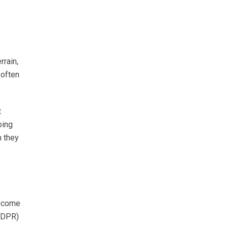
rrain,
 often
t
oing
n they
become
 (DPR)