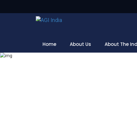
Home
About Us
About The In
Home
Blog Post