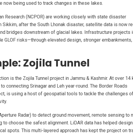
re now being used to track changes in these lakes.
ean Research (NCPOR) are working closely with state disaster
In Sikkim, after the South Lhonak disaster, satellite data is now re
d bridges downstream of glacial lakes. Infrastructure projects i
le GLOF risks—through elevated design, stronger embankments, 
le: Zojila Tunnel
tion is the Zojila Tunnel project in Jammu & Kashmir. At over 14
key to connecting Srinagar and Leh year-round. The Border Roads
t, is using a host of geospatial tools to tackle the challenges o
ity.
 Aperture Radar) to detect ground movement, remote sensing to
ing to choose the safest alignment. LiDAR data has helped design
ical spots. This multi-layered approach has kept the project on tr