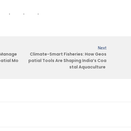
.
Next
e Manage
Climate-Smart Fisheries: How Geos
atial Mo
patial Tools Are Shaping India’s Coa
stal Aquaculture