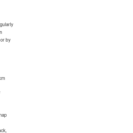
gularly
n
or by
 km
f
 map
ack,