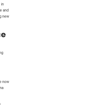
 in
re and
ng new
ce
ing
re now
ana
d