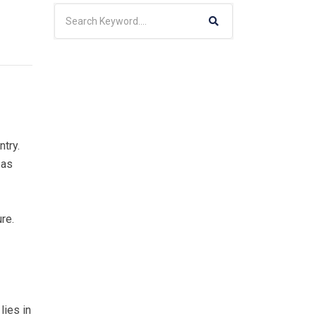
ntry.
 as
ure.
lies in