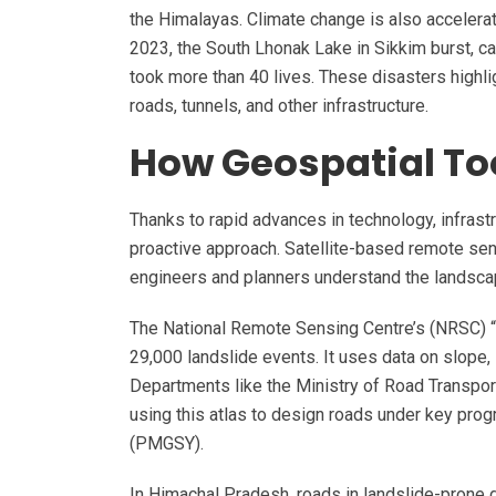
the Himalayas. Climate change is also accelerati
2023, the South Lhonak Lake in Sikkim burst, c
took more than 40 lives. These disasters highli
roads, tunnels, and other infrastructure.
How Geospatial Too
Thanks to rapid advances in technology, infrastr
proactive approach. Satellite-based remote sens
engineers and planners understand the landsca
The National Remote Sensing Centre’s (NRSC) “L
29,000 landslide events. It uses data on slope, s
Departments like the Ministry of Road Transp
using this atlas to design roads under key pr
(PMGSY).
In Himachal Pradesh, roads in landslide-prone d