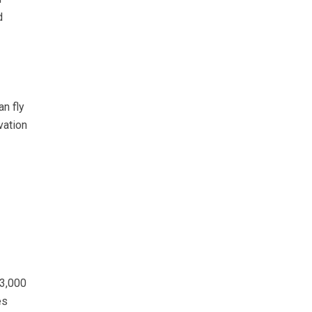
d
an fly
vation
 3,000
es