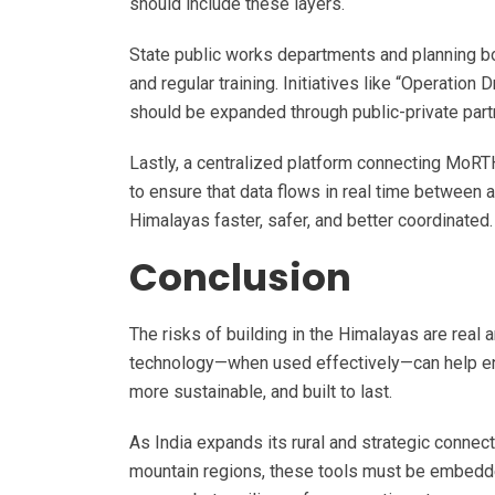
should include these layers.
State public works departments and planning b
and regular training. Initiatives like “Operation
should be expanded through public-private par
Lastly, a centralized platform connecting MoRT
to ensure that data flows in real time between 
Himalayas faster, safer, and better coordinated
Conclusion
The risks of building in the Himalayas are real 
technology—when used effectively—can help engi
more sustainable, and built to last.
As India expands its rural and strategic connec
mountain regions, these tools must be embedded