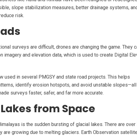
sible, slope stabilization measures, better drainage systems, an
reduce risk.
oads
onal surveys are difficult, drones are changing the game. They c
on imagery and elevation data, which is used to create Digital Ele
ow used in several PMGSY and state road projects. This helps
tterns, identify erosion hotspots, and avoid unstable slopes—all
ade surveys faster, safer, and far more accurate.
 Lakes from Space
imalayas is the sudden bursting of glacial lakes. There are over
y are growing due to melting glaciers. Earth Observation satellit