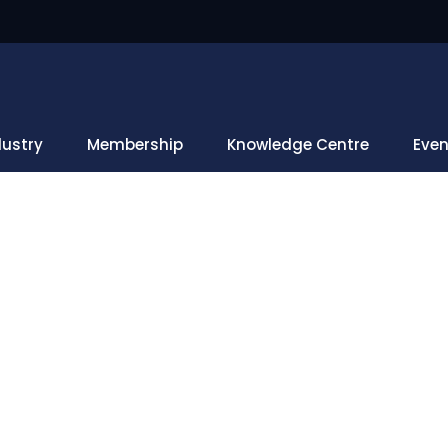
dustry
Membership
Knowledge Centre
Even
What's New
s
Harnessing Geospatial Tools For Disaster-Resilient Infrast