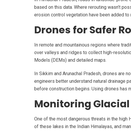
based on this data. Where rerouting wasn’t pos
erosion control vegetation have been added to 
Drones for Safer R
In remote and mountainous regions where traditi
over valleys and ridges to collect high-resoluti
Models (DEMs) and detailed maps.
In Sikkim and Arunachal Pradesh, drones are n
engineers better understand natural drainage pa
before construction begins. Using drones has m
Monitoring Glacial
One of the most dangerous threats in the high H
of these lakes in the Indian Himalayas, and man