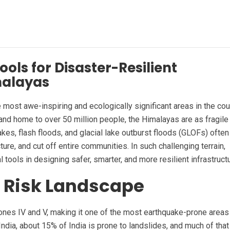
ols for Disaster-Resilient
imalayas
 most awe-inspiring and ecologically significant areas in the cou
 and home to over 50 million people, the Himalayas are as fragile
akes, flash floods, and glacial lake outburst floods (GLOFs) often
ure, and cut off entire communities. In such challenging terrain,
tools in designing safer, smarter, and more resilient infrastruct
 Risk Landscape
Zones IV and V, making it one of the most earthquake-prone areas
ndia, about 15% of India is prone to landslides, and much of that 