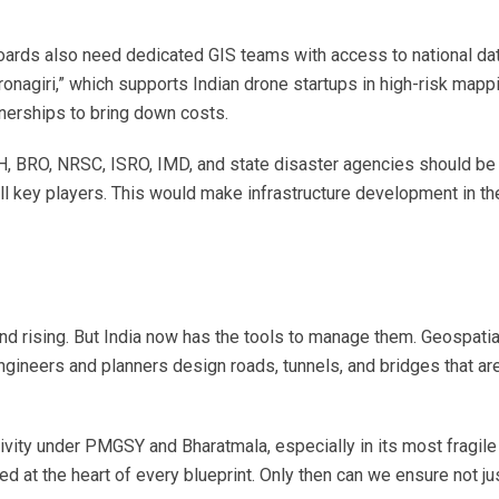
oards also need dedicated GIS teams with access to national da
 Dronagiri,” which supports Indian drone startups in high-risk mapp
tnerships to bring down costs.
H, BRO, NRSC, ISRO, IMD, and state disaster agencies should be 
all key players. This would make infrastructure development in th
.
and rising. But India now has the tools to manage them. Geospatia
neers and planners design roads, tunnels, and bridges that are
tivity under PMGSY and Bharatmala, especially in its most fragile
 at the heart of every blueprint. Only then can we ensure not ju