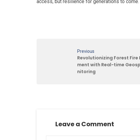
access, but resilience for generations to come
Previous
Revolutionizing Forest Fir
ment with Real-time Geosp
nitoring
Leave a Comment