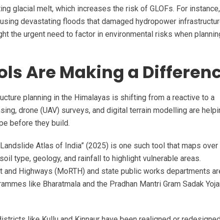
ng glacial melt, which increases the risk of GLOFs. For instance,
ausing devastating floods that damaged hydropower infrastructu
ght the urgent need to factor in environmental risks when planni
ls Are Making a Differen
ucture planning in the Himalayas is shifting from a reactive to a
ing, drone (UAV) surveys, and digital terrain modelling are help
pe before they build.
andslide Atlas of India” (2025) is one such tool that maps over
oil type, geology, and rainfall to highlight vulnerable areas.
ort and Highways (MoRTH) and state public works departments a
ogrammes like Bharatmala and the Pradhan Mantri Gram Sadak Yoj
istricts like Kullu and Kinnaur have been realigned or redesigne