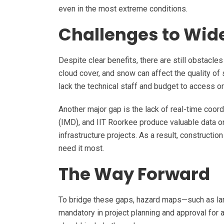
even in the most extreme conditions.
Challenges to Wid
Despite clear benefits, there are still obstacle
cloud cover, and snow can affect the quality of s
lack the technical staff and budget to access o
Another major gap is the lack of real-time coor
(IMD), and IIT Roorkee produce valuable data on
infrastructure projects. As a result, construct
need it most.
The Way Forward
To bridge these gaps, hazard maps—such as lan
mandatory in project planning and approval for a