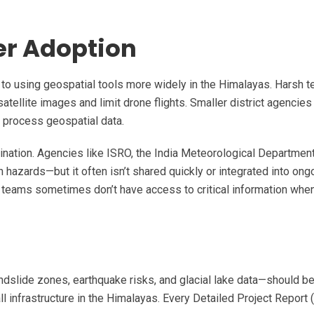
er Adoption
s to using geospatial tools more widely in the Himalayas. Harsh te
atellite images and limit drone flights. Smaller district agencies
r process geospatial data.
dination. Agencies like ISRO, the India Meteorological Departmen
 hazards—but it often isn’t shared quickly or integrated into ong
ion teams sometimes don’t have access to critical information whe
dslide zones, earthquake risks, and glacial lake data—should 
ll infrastructure in the Himalayas. Every Detailed Project Report