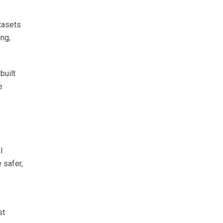
tasets
ing,
built
e
l
 safer,
st