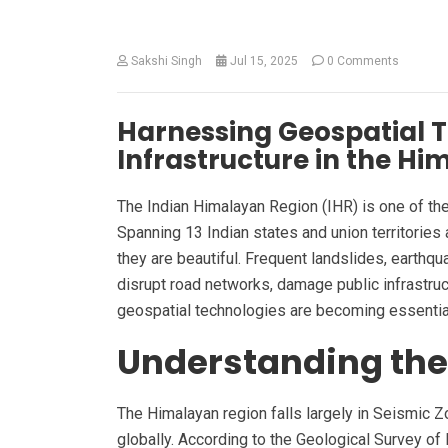
Sakshi Singh
Jul 15, 2025
0 Comments
Harnessing Geospatial To
Infrastructure in the H
The Indian Himalayan Region (IHR) is one of the
Spanning 13 Indian states and union territories
they are beautiful. Frequent landslides, earthqu
disrupt road networks, damage public infrastruct
geospatial technologies are becoming essential 
Understanding the
The Himalayan region falls largely in Seismic 
globally. According to the Geological Survey of I