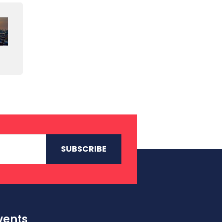
vents