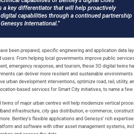
hnical capabilities of Bentley’s digital cities
s a key differentiator that will help proactively
digital capabilities through a continued partnership
Genesys International.”
s have been prepared, specific engineering and application data la
d users. From helping local governments improve public services
nt, emergency response, and tourism, these 3D digital twins h
rnments can deliver more resilient and sustainable environments 
ve urban development interventions, optimize road, rail, utility, a
ocation-based services for Smart City initiatives, to name a few.
al twins of major urban centres will help modernize vertical proc
band infrastructure, city gas distribution, e-commerce, construct
ore. Bentley’s flexible applications and Genesys’ rich expertise
latform and software with other asset management systems, inc