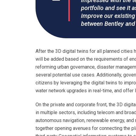
impressed with the tec
portfolio and see it a
improve our existing 
between Bentley and 
After the 3D digital twins for all planned citie
will be added based on the requirements of en
reforming urban governance, disaster manageme
several potential use cases. Additionally, gove
citizens by leveraging the digital twins to impro
water network upgrades in real-time, and offer l
On the private and corporate front, the 3D digit
in multiple sectors, including telecom and broad
autonomous navigation, renewable energy, and m
together opening avenues for connecting the p