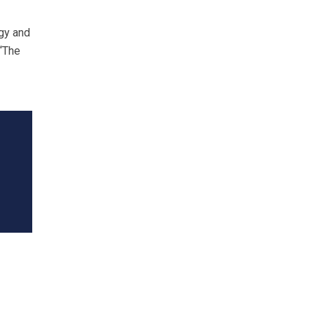
ogy and
 “The