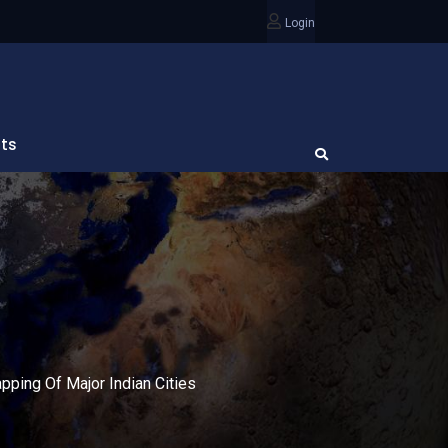
Login
ts
ping Of Major Indian Cities