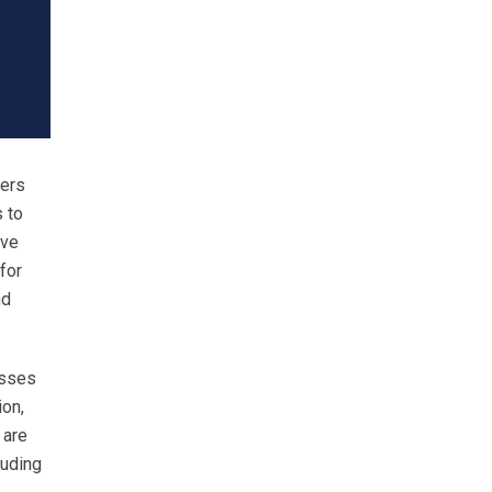
yers
 to
ave
for
nd
esses
ion,
 are
luding