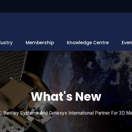
dustry
Membership
Knowledge Centre
Even
What's New
Bentley Systems And Genesys International Partner For 3D Map