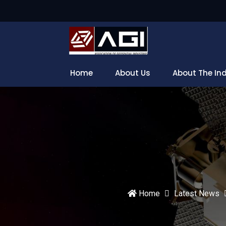
Home
About Us
About The In
Home
Latest News