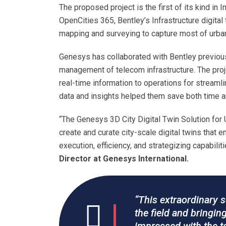
The proposed project is the first of its kind in
OpenCities 365, Bentley’s Infrastructure digital
mapping and surveying to capture most of urban
Genesys has collaborated with Bentley previousl
management of telecom infrastructure. The pro
real-time information to operations for streaml
data and insights helped them save both time a
“The Genesys 3D City Digital Twin Solution for 
create and curate city-scale digital twins that
execution, efficiency, and strategizing capabili
Director at Genesys International.
“This extraordinary s
the field and bringin