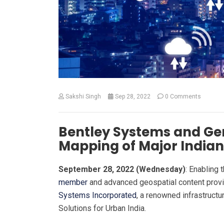
Sakshi Singh
Sep 28, 2022
0 Comments
Bentley Systems and Gen
Mapping of Major Indian 
September 28, 2022 (Wednesday)
: Enabling 
member
and advanced geospatial content prov
Systems Incorporated
, a renowned infrastruct
Solutions for Urban India.