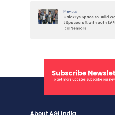
Previous
GalaxEye Space to Build Wor
t Spacecraft with both SA
ical Sensors
Subscribe Newslet
To get more updates subscribe our new
About AGI India