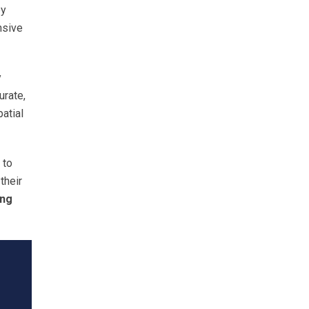
by
nsive
y
urate,
atial
 to
their
ing