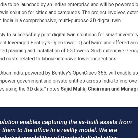
 India to be launched by an Indian enterprise and will be powered 
 twin solution for cities and campuses. The project involves exte
 India in a comprehensive, multi-purpose 3D digital twin.
y to successfully pilot digital twin solutions for smart inventor
ject leveraged Bentley’s OpenTower iQ software and offered acc
ined planning and installation of 5G towers. Such extensive Geosp
nd costs related to labour-intensive tower inspections.
Urban India, powered by Bentley’s OpenCities 365, will enable us
 empower government and private entities across India to improve 
ties using the 3D data,” notes
Sajid Malik, Chairman and Manag
olution enables capturing the as-built assets from
g them to the office in a reality model. We are