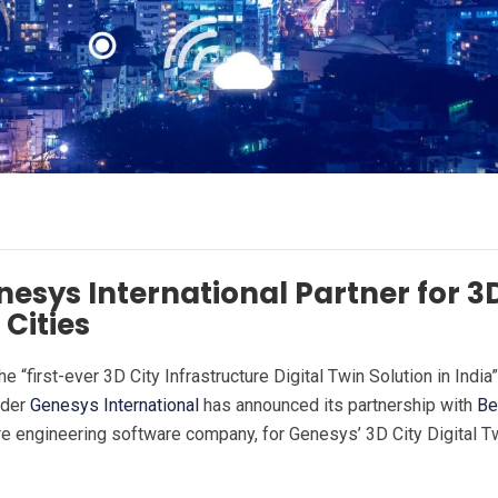
esys International Partner for 3
Cities
the “first-ever 3D City Infrastructure Digital Twin Solution in India
ider
Genesys International
has announced its partnership with
Be
ure engineering software company, for Genesys’ 3D City Digital T