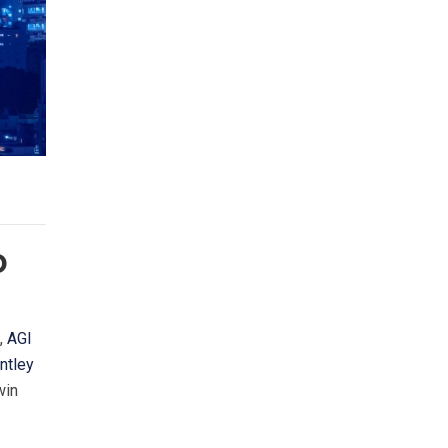
D
”,
AGI
ntley
win