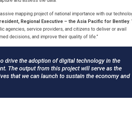
capture and assess the data.
massive mapping project of national importance with our technol
esident, Regional Executive – the Asia Pacific for Bentley
.
lic agencies, service providers, and citizens to deliver or avail
ed decisions, and improve their quality of life.”
lso drive the adoption of digital technology in the
t. The output from this project will serve as the
atives that we can launch to sustain the economy and