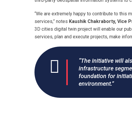
third-party Geospatial information systems to 
“We are extremely happy to contribute to this 
services,” notes
Kaushik Chakraborty, Vice Pr
3D cities digital twin project will enable our pub
services, plan and execute projects, make inform
“The initiative will a
infrastructure segmen
foundation for initi
environment.”