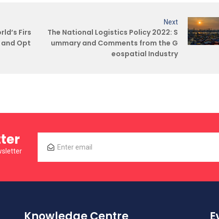
Next
ld’s Firs
The National Logistics Policy 2022: S
R and Opt
ummary and Comments from the G
eospatial Industry
ter
sletter
Knowledge Centre
E