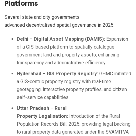
Platforms
Several state and city governments
advanced decentralised spatial governance in 2025:
Delhi – Digital Asset Mapping (DAMIS):
Expansion
of a GIS-based platform to spatially catalogue
government land and property assets, enhancing
transparency and administrative efficiency.
Hyderabad – GIS Property Registry:
GHMC initiated
a GIS-centric property registry with real-time
geotagging, interactive property profiles, and citizen
self-service capabilities.
Uttar Pradesh – Rural
Property Legalisation:
Introduction of the Rural
Population Records Bill, 2025, providing legal backing
to rural property data generated under the SVAMITVA