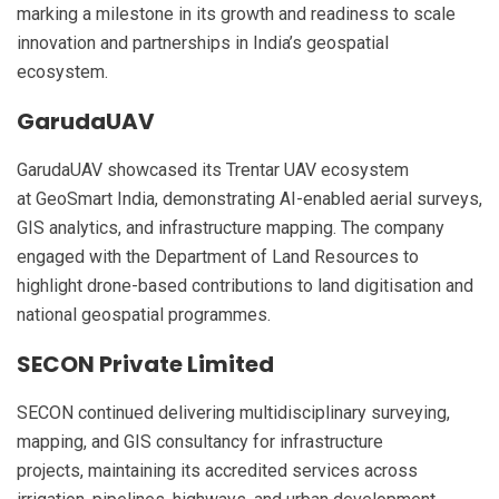
marking a milestone in its growth and readiness to scale
innovation and partnerships in India’s geospatial
ecosystem.
GarudaUAV
GarudaUAV showcased its Trentar UAV ecosystem
at GeoSmart India, demonstrating AI-enabled aerial surveys,
GIS analytics, and infrastructure mapping. The company
engaged with the Department of Land Resources to
highlight drone-based contributions to land digitisation and
national geospatial programmes.
SECON Private Limited
SECON continued delivering multidisciplinary surveying,
mapping, and GIS consultancy for infrastructure
projects, maintaining its accredited services across