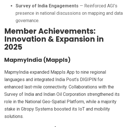
Survey of India Engagements
— Reinforced AGI’s
presence in national discussions on mapping and data
governance.
Member Achievements:
Innovation & Expansion in
2025
MapmyIndia (Mappls)
MapmyIndia expanded Mappls App to nine regional
languages and integrated India Post’s DIGIPIN for
enhanced last-mile connectivity. Collaborations with the
Survey of India and Indian Oil Corporation strengthened its
role in the National Geo-Spatial Platform, while a majority
stake in Gtropy Systems boosted its IoT and mobility
solutions.