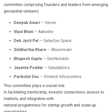
committee comprising founders and leaders from emerging
geospatial ventures:
Deepak Awari
— Secon
Vipul Bhati
— Aakashe
Deb Jyoti Pal
— GalaxEye Space
Siddhartha Khare
— Bhoomicam
Bhupesh Gupta
— GeoNomads
Jayanta Poddar
— Garudalytics
Parikshit Das
— Emitech Infosystems
This committee plays a crucial role
in facilitating mentorship, investor connections, access to
markets, and integration with
national programmes for startup growth and scale‑up
opportunities.