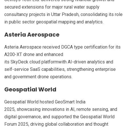
secured extensions for major rural water supply
consultancy projects in Uttar Pradesh, consolidating its role
in public sector geospatial mapping and analytics.
Asteria Aerospace
Asteria Aerospace received DGCA type certification for its
A200-XT drone and enhanced
its SkyDeck cloud platformwith AI-driven analytics and
self-service SaaS capabilities, strengthening enterprise
and government drone operations.
Geospatial World
Geospatial World hosted GeoSmart India
2025, showcasing innovations in AI, remote sensing, and
digital governance, and supported the Geospatial World
Forum 2025, driving global collaboration and thought