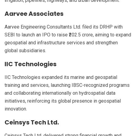
irrigation, pipelines, highways, and urban development.
Aarvee Associates
Aarvee Engineering Consultants Ltd. filed its DRHP with
SEBI to launch an IPO to raise ₹202.5 crore, aiming to expand
geospatial and infrastructure services and strengthen
global subsidiaries.
IIC Technologies
IIC Technologies expanded its marine and geospatial
training and services, launching IBSC-recognized programs
and collaborating internationally on hydrospatial data
initiatives, reinforcing its global presence in geospatial
innovation.
Ceinsys Tech Ltd.
Ceinsys Tech Ltd. delivered strong financial growth and