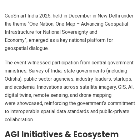
GeoSmart India 2025, held in December in New Delhi under
the theme “One Nation, One Map – Advancing Geospatial
Infrastructure for National Sovereignty and
Economy”, emerged as a key national platform for
geospatial dialogue.
The event witnessed participation from central government
ministries, Survey of India, state governments (including
Odisha), public sector agencies, industry leaders, startups,
and academia. Innovations across satellite imagery, GIS, AI,
digital twins, remote sensing, and drone mapping
were showcased, reinforcing the government’s commitment
to interoperable spatial data standards and public-private
collaboration.
AGI Initiatives & Ecosystem