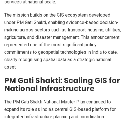
services at national scale.
The mission builds on the GIS ecosystem developed
under PM Gati Shakti, enabling evidence-based decision-
making across sectors such as transport, housing, utilities,
agriculture, and disaster management. This announcement
represented one of the most significant policy
commitments to geospatial technologies in India to date,
clearly recognising spatial data as a strategic national
asset.
PM Gati Shakti: Scaling GIS for
National Infrastructure
The PM Gati Shakti National Master Plan continued to
expand its role as India’s central GIS-based platform for
integrated infrastructure planning and coordination.