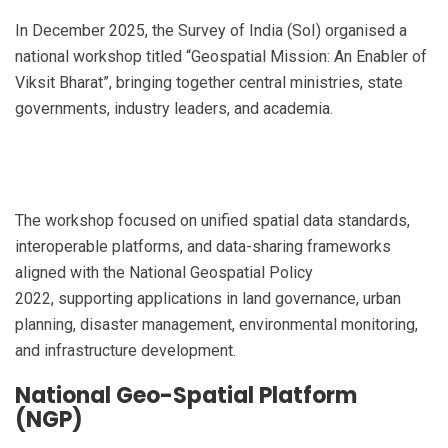
In December 2025, the Survey of India (SoI) organised a
national workshop titled “Geospatial Mission: An Enabler of
Viksit Bharat”, bringing together central ministries, state
governments, industry leaders, and academia.
The workshop focused on unified spatial data standards,
interoperable platforms, and data-sharing frameworks
aligned with the National Geospatial Policy
2022, supporting applications in land governance, urban
planning, disaster management, environmental monitoring,
and infrastructure development.
National Geo-Spatial Platform
(NGP)