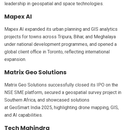
leadership in geospatial and space technologies.
Mapex AI
Mapex AI expanded its urban planning and GIS analytics
projects for towns across Tripura, Bihar, and Meghalaya
under national development programmes, and opened a
global client office in Toronto, reflecting international
expansion.
Matrix Geo Solutions
Matrix Geo Solutions successfully closed its IPO on the
NSE SME platform, secured a geospatial survey project in
Southern Africa, and showcased solutions
at GeoSmart India 2025, highlighting drone mapping, GIS,
and AI capabilities.
Tech Mahindra