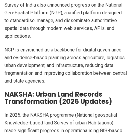
Survey of India also announced progress on the National
Geo-Spatial Platform (NGP), a unified platform designed
to standardise, manage, and disseminate authoritative
spatial data through modern web services, APIs, and
applications.
NGP is envisioned as a backbone for digital governance
and evidence-based planning across agriculture, logistics,
urban development, and infrastructure, reducing data
fragmentation and improving collaboration between central
and state agencies.
NAKSHA: Urban Land Records
Transformation (2025 Updates)
In 2025, the NAKSHA programme (National geospatial
Knowledge-based land Survey of urban Habitations)
made significant progress in operationalising GIS-based