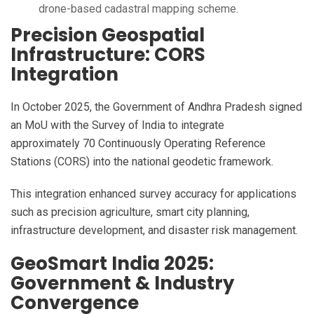
drone-based cadastral mapping scheme.
Precision Geospatial
Infrastructure: CORS
Integration
In October 2025, the Government of Andhra Pradesh signed
an MoU with the Survey of India to integrate
approximately 70 Continuously Operating Reference
Stations (CORS) into the national geodetic framework.
This integration enhanced survey accuracy for applications
such as precision agriculture, smart city planning,
infrastructure development, and disaster risk management.
GeoSmart India 2025:
Government & Industry
Convergence