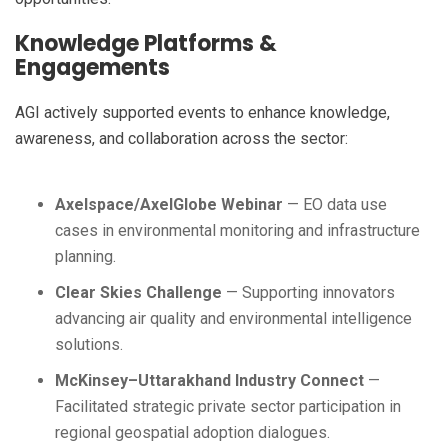
Knowledge Platforms &
Engagements
AGI actively supported events to enhance knowledge,
awareness, and collaboration across the sector:
Axelspace/AxelGlobe Webinar
— EO data use
cases in environmental monitoring and infrastructure
planning.
Clear Skies Challenge
— Supporting innovators
advancing air quality and environmental intelligence
solutions.
McKinsey–Uttarakhand Industry Connect
—
Facilitated strategic private sector participation in
regional geospatial adoption dialogues.