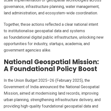
scale implementation of geospatial technologies across
governance, infrastructure planning, water management,
land administration, and ecosystem-wide coordination.
Together, these actions reflected a clear national intent
to institutionalise geospatial data and systems
as foundational digital public infrastructure, unlocking new
opportunities for industry, startups, academia, and
government agencies alike.
National Geospatial Mission:
A Foundational Policy Boost
In the Union Budget 2025–26 (February 2025), the
Government of India announced the National Geospatial
Mission, aimed at modernising land records, improving
urban planning, strengthening infrastructure delivery, and
providing high-quality foundational geospatial data and