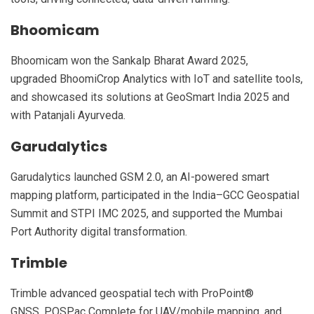
Bhoomicam
Bhoomicam won the Sankalp Bharat Award 2025,
upgraded BhoomiCrop Analytics with IoT and satellite tools,
and showcased its solutions at GeoSmart India 2025 and
with Patanjali Ayurveda.
Garudalytics
Garudalytics launched GSM 2.0, an AI-powered smart
mapping platform, participated in the India–GCC Geospatial
Summit and STPI IMC 2025, and supported the Mumbai
Port Authority digital transformation.
Trimble
Trimble advanced geospatial tech with ProPoint®
GNSS, POSPac Complete for UAV/mobile mapping, and