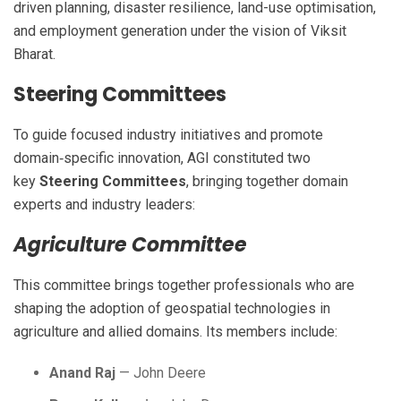
driven planning, disaster resilience, land-use optimisation,
and employment generation under the vision of Viksit
Bharat.
Steering Committees
To guide focused industry initiatives and promote
domain‑specific innovation, AGI constituted two
key
Steering Committees
, bringing together domain
experts and industry leaders:
Agriculture Committee
This committee brings together professionals who are
shaping the adoption of geospatial technologies in
agriculture and allied domains. Its members include:
Anand Raj
— John Deere