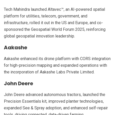
Tech Mahindra launched Altavec™, an AI-powered spatial
platform for utilities, telecom, government, and
infrastructure, rolled it out in the US and Europe, and co-
sponsored the Geospatial World Forum 2025, reinforcing
global geospatial innovation leadership.
Aakashe
Aakashe enhanced its drone platform with CORS integration
for high-precision mapping and expanded operations with
the incorporation of Aakashe Labs Private Limited.
John Deere
John Deere advanced autonomous tractors, launched the
Precision Essentials kit, improved planter technologies,
expanded See & Spray adoption, and enhanced self-repair
tools, driving connected, data-driven farming.