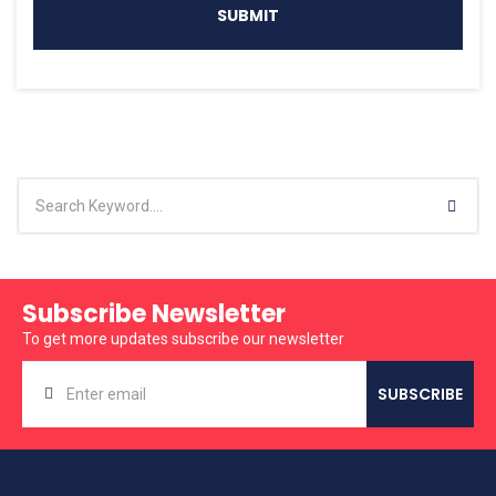
Subscribe Newsletter
To get more updates subscribe our newsletter