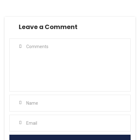
Leave a Comment