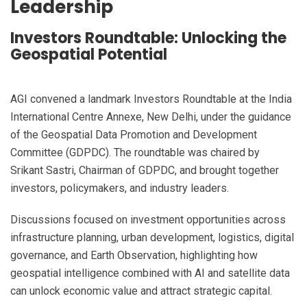
Leadership
Investors Roundtable: Unlocking the
Geospatial Potential
AGI convened a landmark Investors Roundtable at the India
International Centre Annexe, New Delhi, under the guidance
of the Geospatial Data Promotion and Development
Committee (GDPDC). The roundtable was chaired by
Srikant Sastri, Chairman of GDPDC, and brought together
investors, policymakers, and industry leaders.
Discussions focused on investment opportunities across
infrastructure planning, urban development, logistics, digital
governance, and Earth Observation, highlighting how
geospatial intelligence combined with AI and satellite data
can unlock economic value and attract strategic capital.