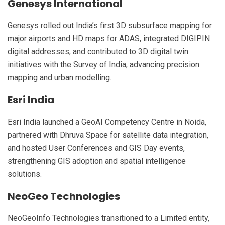
Genesys International
Genesys rolled out India’s first 3D subsurface mapping for
major airports and HD maps for ADAS, integrated DIGIPIN
digital addresses, and contributed to 3D digital twin
initiatives with the Survey of India, advancing precision
mapping and urban modelling.
Esri India
Esri India launched a GeoAI Competency Centre in Noida,
partnered with Dhruva Space for satellite data integration,
and hosted User Conferences and GIS Day events,
strengthening GIS adoption and spatial intelligence
solutions.
NeoGeo Technologies
NeoGeoInfo Technologies transitioned to a Limited entity,