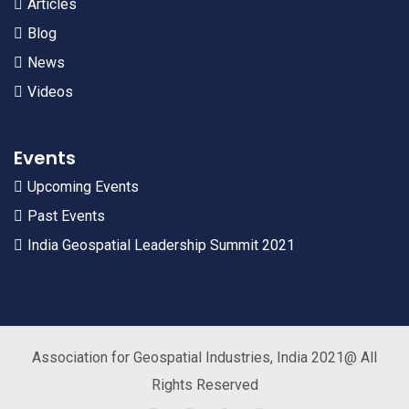
Articles
Blog
News
Videos
Events
Upcoming Events
Past Events
India Geospatial Leadership Summit 2021
Association for Geospatial Industries, India 2021@ All
Rights Reserved