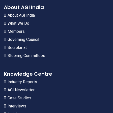
About AGI India
About AGI India
What We Do
Members
Governing Council
Secretariat
Steering Committees
Knowledge Centre
Industry Reports
AGI Newsletter
Case Studies
Interviews