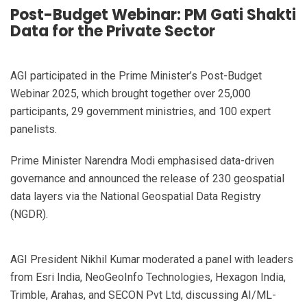
Post-Budget Webinar: PM Gati Shakti
Data for the Private Sector
AGI participated in the Prime Minister’s Post-Budget
Webinar 2025, which brought together over 25,000
participants, 29 government ministries, and 100 expert
panelists.
Prime Minister Narendra Modi emphasised data-driven
governance and announced the release of 230 geospatial
data layers via the National Geospatial Data Registry
(NGDR).
AGI President Nikhil Kumar moderated a panel with leaders
from Esri India, NeoGeoInfo Technologies, Hexagon India,
Trimble, Arahas, and SECON Pvt Ltd, discussing AI/ML-