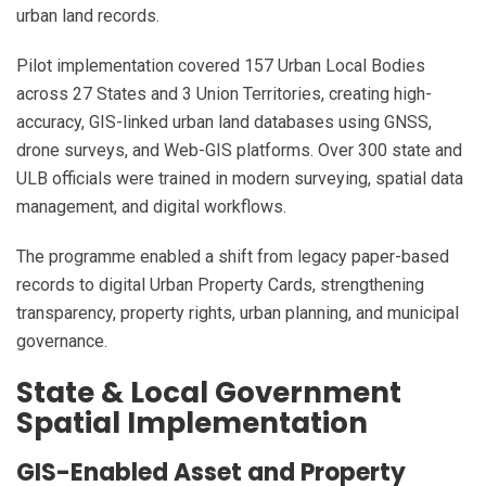
urban land records.
Pilot implementation covered 157 Urban Local Bodies
across 27 States and 3 Union Territories, creating high-
accuracy, GIS-linked urban land databases using GNSS,
drone surveys, and Web-GIS platforms. Over 300 state and
ULB officials were trained in modern surveying, spatial data
management, and digital workflows.
The programme enabled a shift from legacy paper-based
records to digital Urban Property Cards, strengthening
transparency, property rights, urban planning, and municipal
governance.
State & Local Government
Spatial Implementation
GIS-Enabled Asset and Property