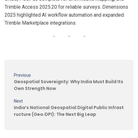
Trimble Access 2025.20 for reliable surveys. Dimensions
2025 highlighted AI workflow automation and expanded
Trimble Marketplace integrations.
Previous
Geospatial Sovereignty: Why India Must Build Its
Own Strength Now
Next
India’s National Geospatial Digital Public Infrast
ructure (Geo‑DPI): The Next Big Leap