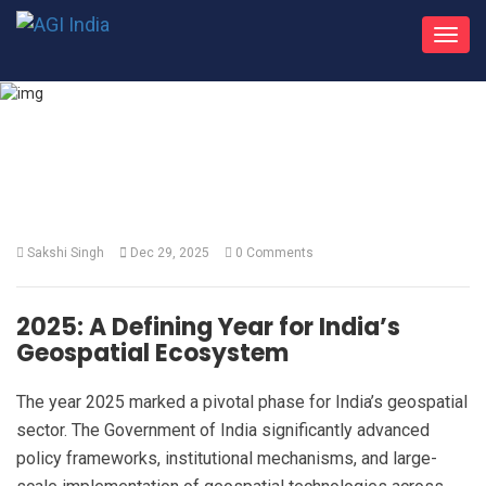
Toggl
navig
What's New
Sakshi Singh
Dec 29, 2025
0 Comments
2025: A Defining Year for India’s
Geospatial Ecosystem
The year 2025 marked a pivotal phase for India’s geospatial
sector. The Government of India significantly advanced
policy frameworks, institutional mechanisms, and large-