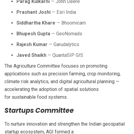
Parag Kulkarni
— John Deere
Prashant Joshi
— Esri India
Siddhartha Khare
— Bhoomicam
Bhupesh Gupta
— GeoNomads
Rajesh Kumar
— Garudalytics
Javed Shaikh
— QuantaSIP GIS
The Agriculture Committee focuses on promoting
applications such as precision farming, crop monitoring,
climate risk analytics, and digital agricultural planning —
accelerating the adoption of spatial solutions
for sustainable food systems.
Startups Committee
To nurture innovation and strengthen the Indian geospatial
startup ecosystem, AGI formed a