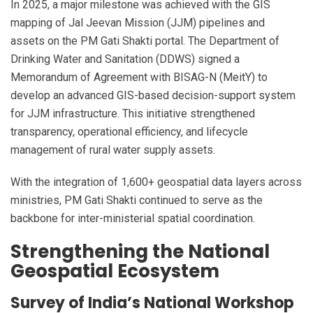
In 2025, a major milestone was achieved with the GIS
mapping of Jal Jeevan Mission (JJM) pipelines and
assets on the PM Gati Shakti portal. The Department of
Drinking Water and Sanitation (DDWS) signed a
Memorandum of Agreement with BISAG-N (MeitY) to
develop an advanced GIS-based decision-support system
for JJM infrastructure. This initiative strengthened
transparency, operational efficiency, and lifecycle
management of rural water supply assets.
With the integration of 1,600+ geospatial data layers across
ministries, PM Gati Shakti continued to serve as the
backbone for inter-ministerial spatial coordination.
Strengthening the National
Geospatial Ecosystem
Survey of India’s National Workshop