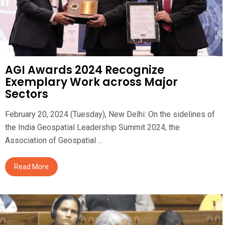
AGI Awards 2024 Recognize
Exemplary Work across Major
Sectors
February 20, 2024 (Tuesday), New Delhi: On the sidelines of
the India Geospatial Leadership Summit 2024, the
Association of Geospatial …
Read More