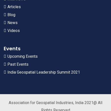
Articles
Blog
News
Videos
Events
Upcoming Events
Past Events
India Geospatial Leadership Summit 2021
Association for Geospatial Industries, India 2021@ All
Rights Reserved