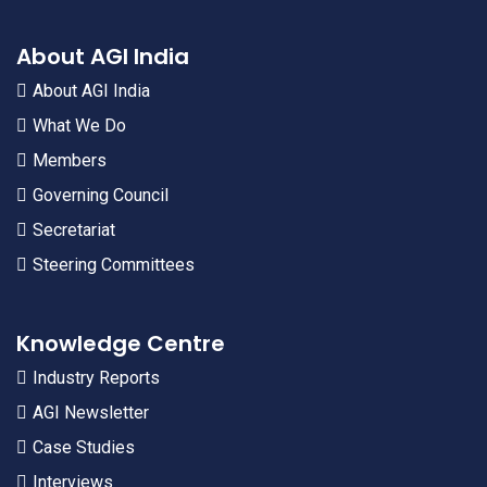
About AGI India
About AGI India
What We Do
Members
Governing Council
Secretariat
Steering Committees
Knowledge Centre
Industry Reports
AGI Newsletter
Case Studies
Interviews