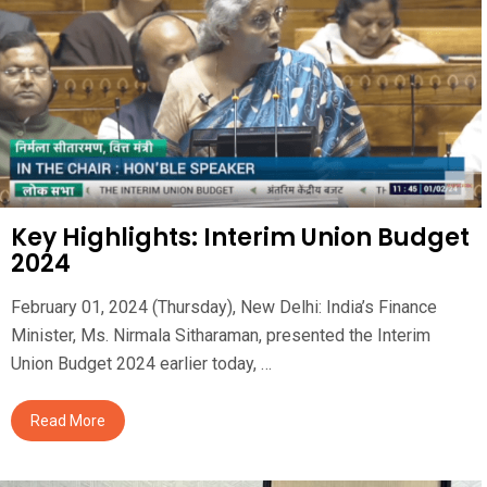
Key Highlights: Interim Union Budget
2024
February 01, 2024 (Thursday), New Delhi: India’s Finance
Minister, Ms. Nirmala Sitharaman, presented the Interim
Union Budget 2024 earlier today, …
Read More