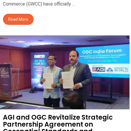
Commerce (GWCC) have officially …
Read More
AGI and OGC Revitalize Strategic
Partnership Agreement on