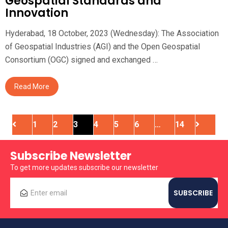
Geospatial Standards and
Innovation
Hyderabad, 18 October, 2023 (Wednesday): The Association
of Geospatial Industries (AGI) and the Open Geospatial
Consortium (OGC) signed and exchanged …
Read More
1
2
3
4
5
6
…
14
Subscribe Newsletter
To get more updates subscribe our newsletter