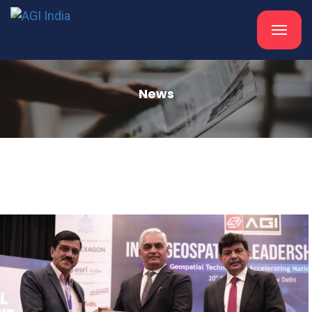
Toggle
navigat
News