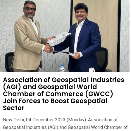
Association of Geospatial Industries
(AGI) and Geospatial World
Chamber of Commerce (GWCC)
Join Forces to Boost Geospatial
Sector
New Delhi, 04 December 2023 (Monday): Association of
Geospatial Industries (AGI) and Geospatial World Chamber of