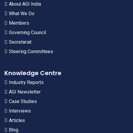
About AGI India
What We Do
Members
Governing Council
Secretariat
Steering Committees
Knowledge Centre
Industry Reports
AGI Newsletter
Case Studies
Interviews
Articles
Blog