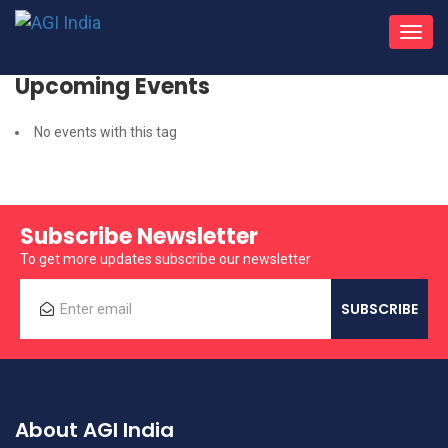
Toggl
navig
Upcoming Events
No events with this tag
Subscribe Newsletter
To get more updates subscribe our newsletter
About AGI India