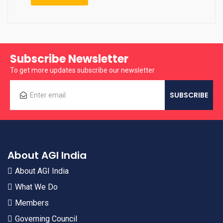
Subscribe Newsletter
To get more updates subscribe our newsletter
About AGI India
About AGI India
What We Do
Members
Governing Council