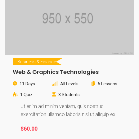
Business & Finance
Web & Graphics Technologies
11 Days
All Levels
6 Lessons
1 Quiz
3 Students
Ut enim ad minim veniam, quis nostrud
exercitation ullamco laboris nisi ut aliquip ex
ea…
$60.00