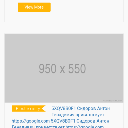
View More
5XQV8B0F1 Сидоров Антон
Biochemistry
Генадивич приветствует
https://google.com 5XQV8B0F1 Сидоров Антон
Генадивич приветствует https://google.com