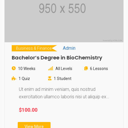
Admin
Business & Finance
Bachelor’s Degree in BioChemistry
10 Weeks
All Levels
6 Lessons
1 Quiz
1 Student
Ut enim ad minim veniam, quis nostrud
exercitation ullamco laboris nisi ut aliquip ex
ea…
$100.00
View More