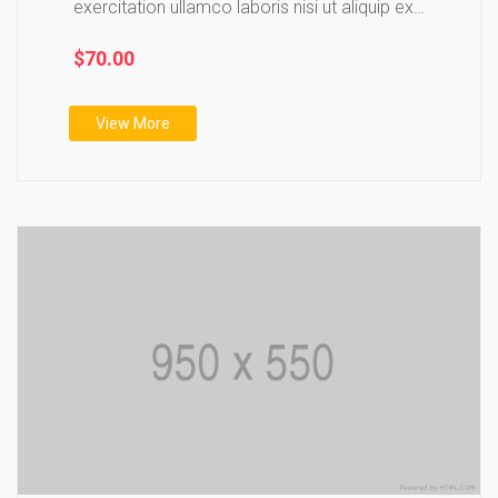
exercitation ullamco laboris nisi ut aliquip ex
ea…
$70.00
View More