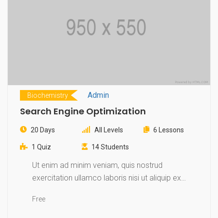
Admin
Biochemistry
Search Engine Optimization
20 Days
All Levels
6 Lessons
1 Quiz
14 Students
Ut enim ad minim veniam, quis nostrud
exercitation ullamco laboris nisi ut aliquip ex
ea…
Free