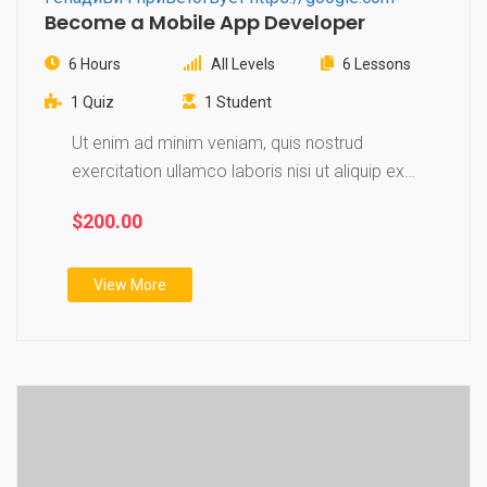
Become a Mobile App Developer
6 Hours
All Levels
6 Lessons
1 Quiz
1 Student
Ut enim ad minim veniam, quis nostrud
exercitation ullamco laboris nisi ut aliquip ex
ea…
$200.00
View More