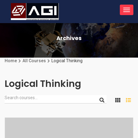
Toggl
navig
Archives
Home
All Courses
Logical Thinking
Logical Thinking