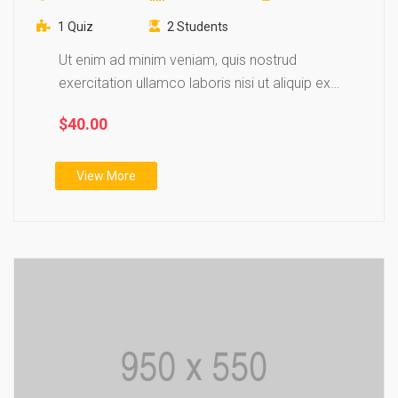
1 Quiz
2 Students
Ut enim ad minim veniam, quis nostrud
exercitation ullamco laboris nisi ut aliquip ex
ea…
$40.00
View More