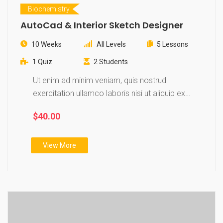
Biochemistry
AutoCad & Interior Sketch Designer
10 Weeks
All Levels
5 Lessons
1 Quiz
2 Students
Ut enim ad minim veniam, quis nostrud
exercitation ullamco laboris nisi ut aliquip ex
ea…
$40.00
View More