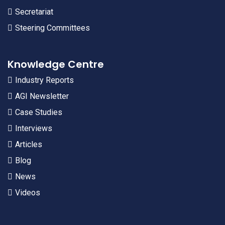
Secretariat
Steering Committees
Knowledge Centre
Industry Reports
AGI Newsletter
Case Studies
Interviews
Articles
Blog
News
Videos