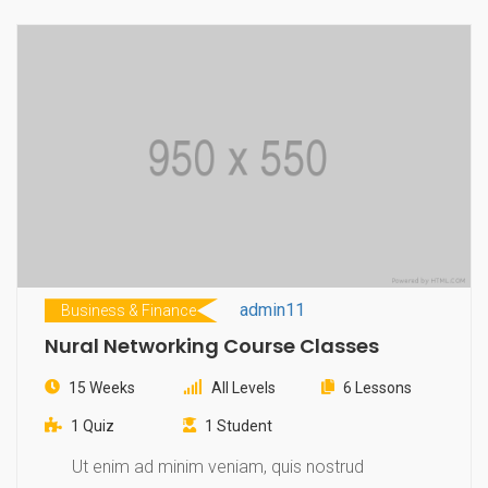
admin11
Business & Finance
Nural Networking Course Classes
15 Weeks
All Levels
6 Lessons
1 Quiz
1 Student
Ut enim ad minim veniam, quis nostrud