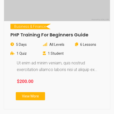
Business & Finance
PHP Training For Beginners Guide
5 Days
All Levels
6 Lessons
1 Quiz
1 Student
Ut enim ad minim veniam, quis nostrud
exercitation ullamco laboris nisi ut aliquip ex
ea…
$200.00
View More