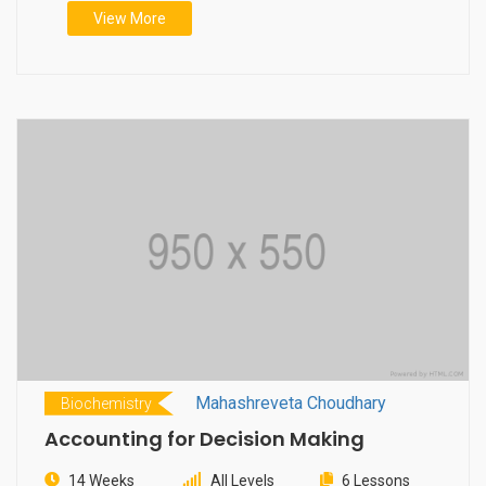
View More
Mahashreveta Choudhary
Biochemistry
Accounting for Decision Making
14 Weeks
All Levels
6 Lessons