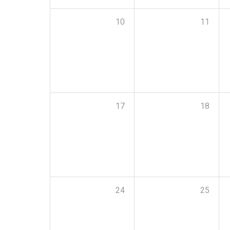
10
11
17
18
24
25