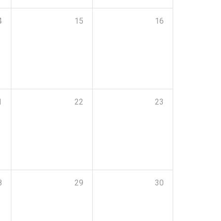
4
15
16
1
22
23
8
29
30