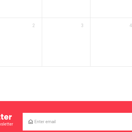
2
3
4
ter
sletter