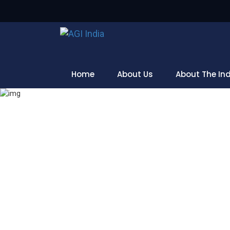
Home
About Us
About The In