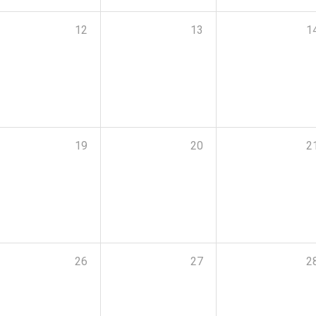
12
13
1
19
20
2
26
27
2