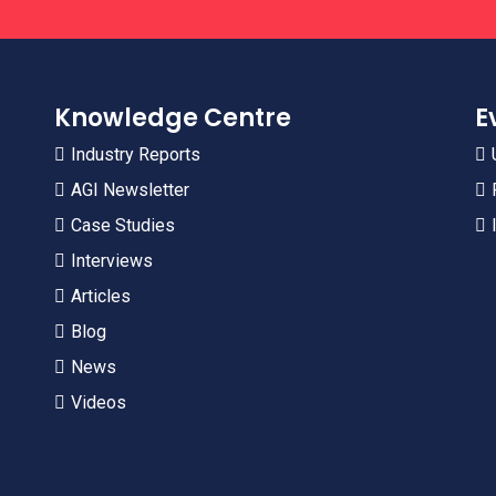
Knowledge Centre
E
Industry Reports
AGI Newsletter
Case Studies
Interviews
Articles
Blog
News
Videos