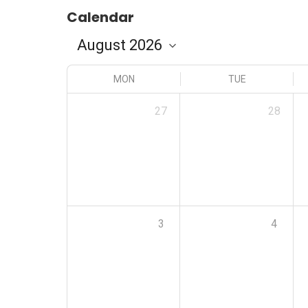
Calendar
MON
TUE
27
28
3
4