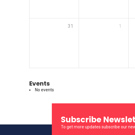
31
1
Events
No events
Subscribe Newslet
To get more updates subscribe our new