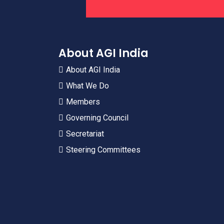
About AGI India
About AGI India
What We Do
Members
Governing Council
Secretariat
Steering Committees