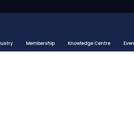
dustry
Membership
Knowledge Centre
Even
Upcoming Events
Home
Upcoming Events