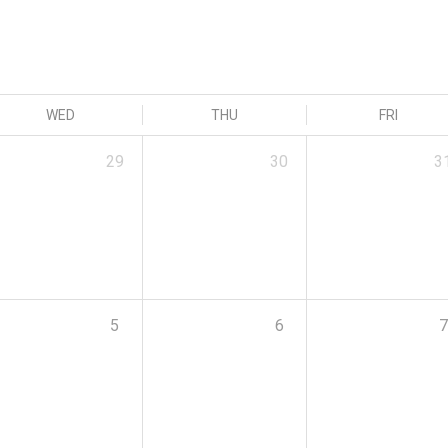
WED
THU
FRI
29
30
3
5
6
7