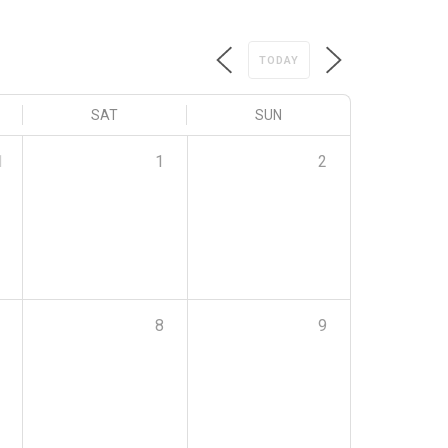
TODAY
SAT
SUN
1
1
2
8
9