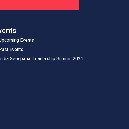
vents
Upcoming Events
Past Events
India Geospatial Leadership Summit 2021