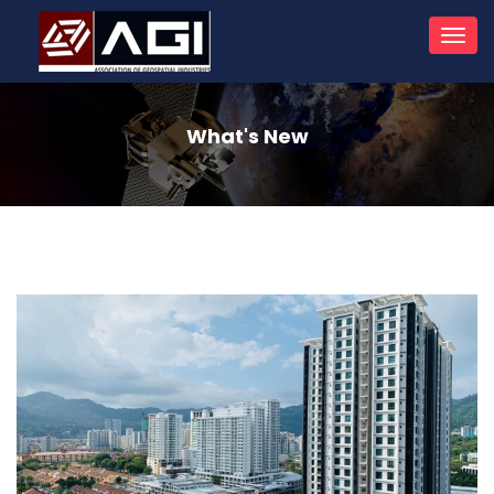
Toggl
navig
What's New