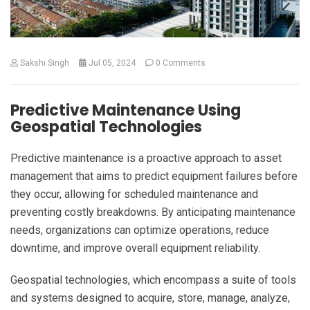
Sakshi Singh
Jul 05, 2024
0 Comments
Predictive Maintenance Using
Geospatial Technologies
Predictive maintenance is a proactive approach to asset
management that aims to predict equipment failures before
they occur, allowing for scheduled maintenance and
preventing costly breakdowns. By anticipating maintenance
needs, organizations can optimize operations, reduce
downtime, and improve overall equipment reliability.
Geospatial technologies, which encompass a suite of tools
and systems designed to acquire, store, manage, analyze,