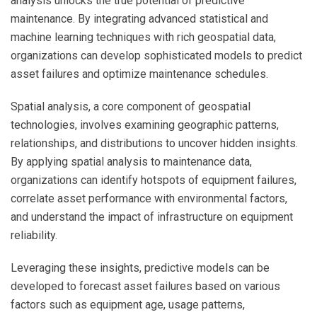
analysis unlocks the true potential of predictive
maintenance. By integrating advanced statistical and
machine learning techniques with rich geospatial data,
organizations can develop sophisticated models to predict
asset failures and optimize maintenance schedules.
Spatial analysis, a core component of geospatial
technologies, involves examining geographic patterns,
relationships, and distributions to uncover hidden insights.
By applying spatial analysis to maintenance data,
organizations can identify hotspots of equipment failures,
correlate asset performance with environmental factors,
and understand the impact of infrastructure on equipment
reliability.
Leveraging these insights, predictive models can be
developed to forecast asset failures based on various
factors such as equipment age, usage patterns,