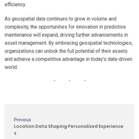
efficiency.
As geospatial data continues to grow in volume and
complexity, the opportunities for innovation in predictive
maintenance will expand, driving further advancements in
asset management. By embracing geospatial technologies,
organizations can unlock the full potential of their assets
and achieve a competitive advantage in today’s data-driven
world.
Previous
Location Data Shaping Personalized Experience
s