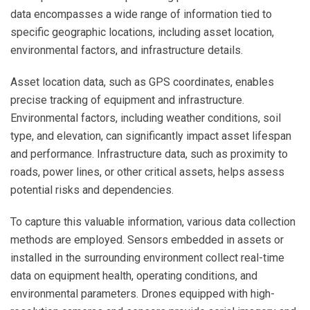
data encompasses a wide range of information tied to
specific geographic locations, including asset location,
environmental factors, and infrastructure details.
Asset location data, such as GPS coordinates, enables
precise tracking of equipment and infrastructure.
Environmental factors, including weather conditions, soil
type, and elevation, can significantly impact asset lifespan
and performance. Infrastructure data, such as proximity to
roads, power lines, or other critical assets, helps assess
potential risks and dependencies.
To capture this valuable information, various data collection
methods are employed. Sensors embedded in assets or
installed in the surrounding environment collect real-time
data on equipment health, operating conditions, and
environmental parameters. Drones equipped with high-