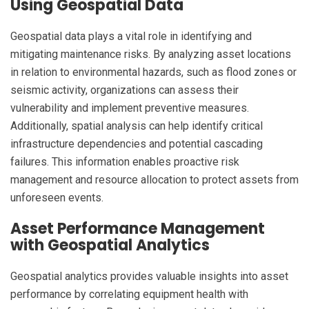
Using Geospatial Data
Geospatial data plays a vital role in identifying and
mitigating maintenance risks. By analyzing asset locations
in relation to environmental hazards, such as flood zones or
seismic activity, organizations can assess their
vulnerability and implement preventive measures.
Additionally, spatial analysis can help identify critical
infrastructure dependencies and potential cascading
failures. This information enables proactive risk
management and resource allocation to protect assets from
unforeseen events.
Asset Performance Management
with Geospatial Analytics
Geospatial analytics provides valuable insights into asset
performance by correlating equipment health with