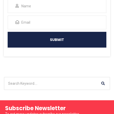
Subscribe Newsletter