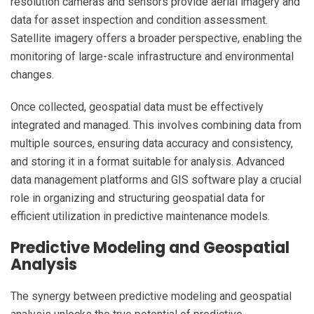
resolution cameras and sensors provide aerial imagery and
data for asset inspection and condition assessment.
Satellite imagery offers a broader perspective, enabling the
monitoring of large-scale infrastructure and environmental
changes.
Once collected, geospatial data must be effectively
integrated and managed. This involves combining data from
multiple sources, ensuring data accuracy and consistency,
and storing it in a format suitable for analysis. Advanced
data management platforms and GIS software play a crucial
role in organizing and structuring geospatial data for
efficient utilization in predictive maintenance models.
Predictive Modeling and Geospatial
Analysis
The synergy between predictive modeling and geospatial