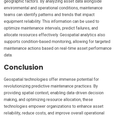
geographic factors. By analyzing asset data alongside
environmental and operational conditions, maintenance
teams can identify patterns and trends that impact
equipment reliability. This information can be used to
optimize maintenance intervals, predict failures, and
allocate resources effectively. Geospatial analytics also
supports condition-based monitoring, allowing for targeted
maintenance actions based on real-time asset performance
data.
Conclusion
Geospatial technologies offer immense potential for
revolutionizing predictive maintenance practices. By
providing spatial context, enabling data-driven decision
making, and optimizing resource allocation, these
technologies empower organizations to enhance asset
reliability, reduce costs, and improve overall operational