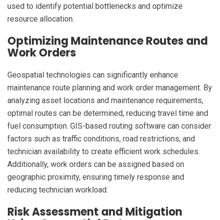
used to identify potential bottlenecks and optimize
resource allocation.
Optimizing Maintenance Routes and
Work Orders
Geospatial technologies can significantly enhance
maintenance route planning and work order management. By
analyzing asset locations and maintenance requirements,
optimal routes can be determined, reducing travel time and
fuel consumption. GIS-based routing software can consider
factors such as traffic conditions, road restrictions, and
technician availability to create efficient work schedules.
Additionally, work orders can be assigned based on
geographic proximity, ensuring timely response and
reducing technician workload.
Risk Assessment and Mitigation