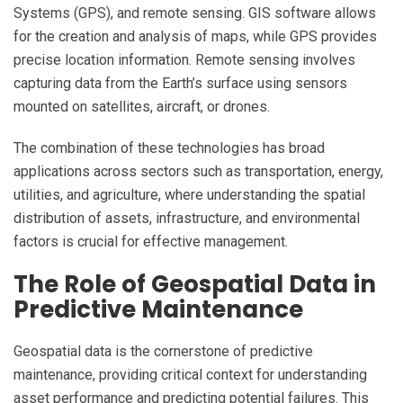
Systems (GPS), and remote sensing. GIS software allows
for the creation and analysis of maps, while GPS provides
precise location information. Remote sensing involves
capturing data from the Earth’s surface using sensors
mounted on satellites, aircraft, or drones.
The combination of these technologies has broad
applications across sectors such as transportation, energy,
utilities, and agriculture, where understanding the spatial
distribution of assets, infrastructure, and environmental
factors is crucial for effective management.
The Role of Geospatial Data in
Predictive Maintenance
Geospatial data is the cornerstone of predictive
maintenance, providing critical context for understanding
asset performance and predicting potential failures. This