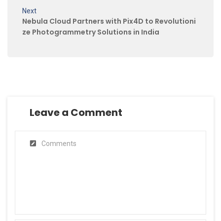
Next
Nebula Cloud Partners with Pix4D to Revolutioni
ze Photogrammetry Solutions in India
Leave a Comment