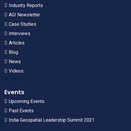
Industry Reports
AGI Newsletter
Case Studies
Interviews
Articles
Blog
News
Videos
Events
Upcoming Events
Past Events
India Geospatial Leadership Summit 2021