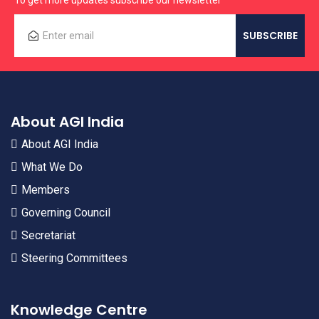
To get more updates subscribe our newsletter
About AGI India
About AGI India
What We Do
Members
Governing Council
Secretariat
Steering Committees
Knowledge Centre