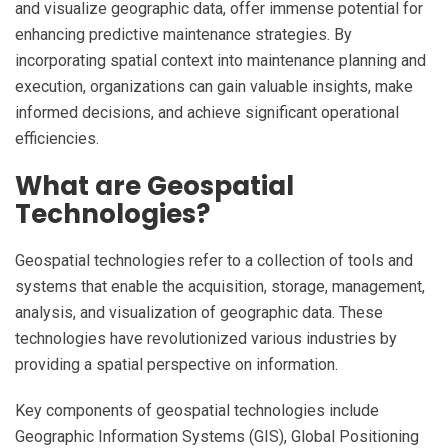
and visualize geographic data, offer immense potential for
enhancing predictive maintenance strategies. By
incorporating spatial context into maintenance planning and
execution, organizations can gain valuable insights, make
informed decisions, and achieve significant operational
efficiencies.
What are Geospatial
Technologies?
Geospatial technologies refer to a collection of tools and
systems that enable the acquisition, storage, management,
analysis, and visualization of geographic data. These
technologies have revolutionized various industries by
providing a spatial perspective on information.
Key components of geospatial technologies include
Geographic Information Systems (GIS), Global Positioning