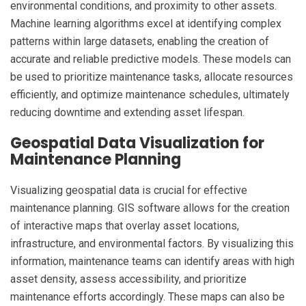
environmental conditions, and proximity to other assets.
Machine learning algorithms excel at identifying complex
patterns within large datasets, enabling the creation of
accurate and reliable predictive models. These models can
be used to prioritize maintenance tasks, allocate resources
efficiently, and optimize maintenance schedules, ultimately
reducing downtime and extending asset lifespan.
Geospatial Data Visualization for
Maintenance Planning
Visualizing geospatial data is crucial for effective
maintenance planning. GIS software allows for the creation
of interactive maps that overlay asset locations,
infrastructure, and environmental factors. By visualizing this
information, maintenance teams can identify areas with high
asset density, assess accessibility, and prioritize
maintenance efforts accordingly. These maps can also be