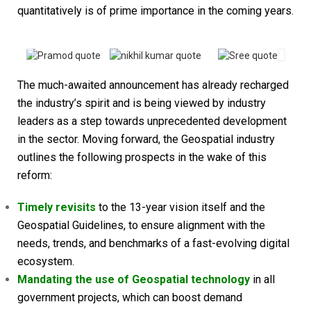
quantitatively is of prime importance in the coming years.
The much-awaited announcement has already recharged
the industry’s spirit and is being viewed by industry
leaders as a step towards unprecedented development
in the sector.
Moving forward, the Geospatial industry
outlines the following prospects in the wake of this
reform:
Timely revisits
to the 13-year vision itself and the
Geospatial Guidelines, to ensure alignment with the
needs, trends, and benchmarks of a fast-evolving digital
ecosystem.
Mandating the use of Geospatial technology
in all
government projects, which can boost demand