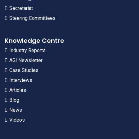
Secretariat
Steering Committees
Knowledge Centre
Industry Reports
AGI Newsletter
Case Studies
Interviews
Articles
Blog
News
Videos