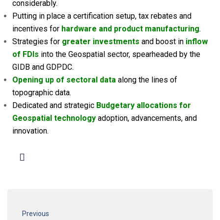
considerably.
Putting in place a certification setup, tax rebates and
incentives for
hardware and product manufacturing
.
Strategies for
greater investments
and boost in
inflow
of FDIs
into the Geospatial sector, spearheaded by the
GIDB and GDPDC.
Opening up of sectoral data
along the lines of
topographic data.
Dedicated and strategic
Budgetary allocations for
Geospatial technology
adoption, advancements, and
innovation.
Previous