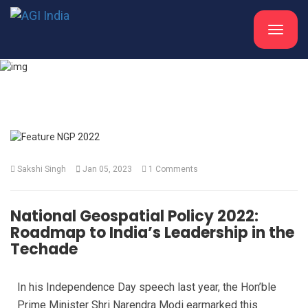
Toggle
navigat
What's New
Sakshi Singh
Jan 05, 2023
1 Comments
National Geospatial Policy 2022:
Roadmap to India’s Leadership in the
Techade
In his Independence Day speech last year, the Hon’ble
Prime Minister Shri Narendra Modi earmarked this