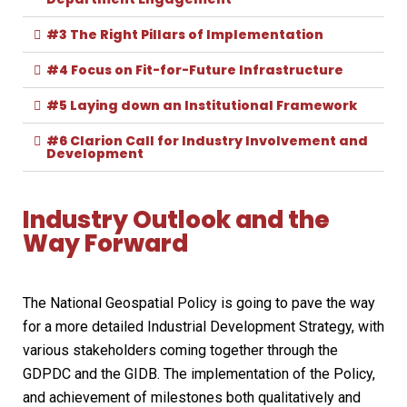
#3 The Right Pillars of Implementation
#4 Focus on Fit-for-Future Infrastructure
#5 Laying down an Institutional Framework
#6 Clarion Call for Industry Involvement and
Development
Industry Outlook and the
Way Forward
The National Geospatial Policy is going to pave the way
for a more detailed Industrial Development Strategy, with
various stakeholders coming together through the
GDPDC and the GIDB. The implementation of the Policy,
and achievement of milestones both qualitatively and