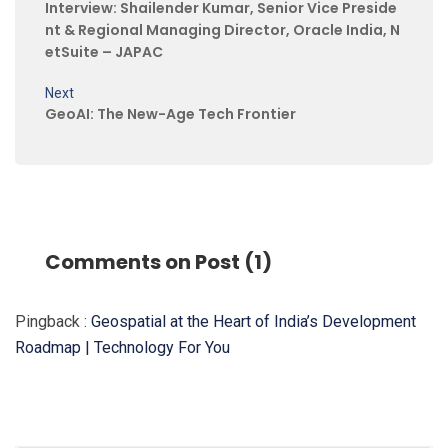
Interview: Shailender Kumar, Senior Vice Preside
nt & Regional Managing Director, Oracle India, N
etSuite – JAPAC
Next
GeoAI: The New-Age Tech Frontier
Comments on Post (1)
Pingback :
Geospatial at the Heart of India’s Development
Roadmap | Technology For You