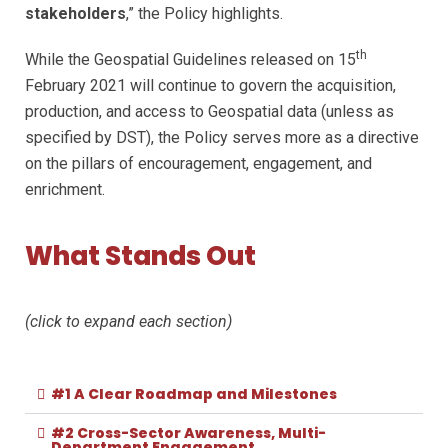
stakeholders
,” the Policy highlights.
th
While the Geospatial Guidelines released on 15
February 2021 will continue to govern the acquisition,
production, and access to Geospatial data (unless as
specified by DST), the Policy serves more as a directive
on the pillars of encouragement, engagement, and
enrichment.
What Stands Out
(click to expand each section)
#1 A Clear Roadmap and Milestones
#2 Cross-Sector Awareness, Multi-
Department Engagement