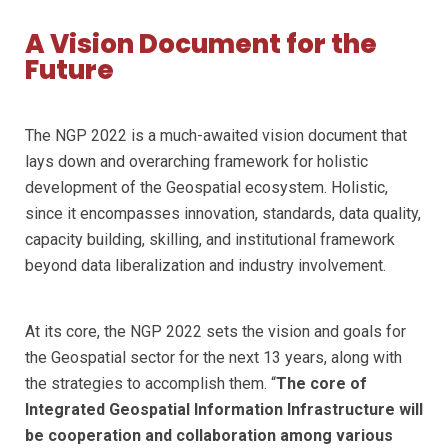
A Vision Document for the
Future
The NGP 2022 is a much-awaited vision document that
lays down and overarching framework for holistic
development of the Geospatial ecosystem. Holistic,
since it encompasses innovation, standards, data quality,
capacity building, skilling, and institutional framework
beyond data liberalization and industry involvement.
At its core, the NGP 2022 sets the vision and goals for
the Geospatial sector for the next 13 years, along with
the strategies to accomplish them. “
The core of
Integrated Geospatial Information Infrastructure will
be cooperation and collaboration among various