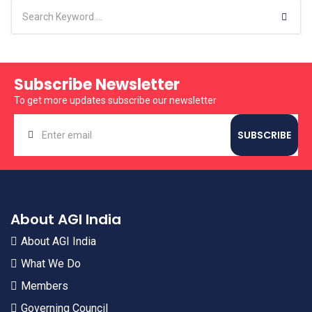
Subscribe Newsletter
To get more updates subscribe our newsletter
About AGI India
About AGI India
What We Do
Members
Governing Council