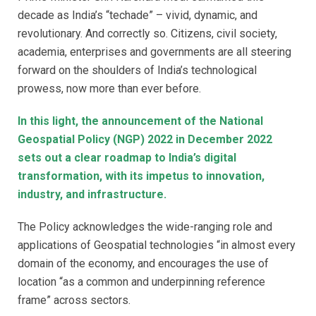
decade as India’s “techade” – vivid, dynamic, and
revolutionary. And correctly so. Citizens, civil society,
academia, enterprises and governments are all steering
forward on the shoulders of India’s technological
prowess, now more than ever before.
In this light, the announcement of the National
Geospatial Policy (NGP) 2022 in December 2022
sets out a clear roadmap to India’s digital
transformation, with its impetus to innovation,
industry, and infrastructure.
The Policy acknowledges the wide-ranging role and
applications of Geospatial technologies “in almost every
domain of the economy, and encourages the use of
location “as a common and underpinning reference
frame” across sectors.