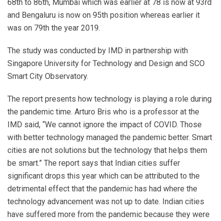
68th to 86th, Mumbai which was earlier at 78 is now at 93rd
and Bengaluru is now on 95th position whereas earlier it
was on 79th the year 2019.
The study was conducted by IMD in partnership with
Singapore University for Technology and Design and SCO
Smart City Observatory.
The report presents how technology is playing a role during
the pandemic time. Arturo Bris who is a professor at the
IMD said, “We cannot ignore the impact of COVID. Those
with better technology managed the pandemic better. Smart
cities are not solutions but the technology that helps them
be smart.” The report says that Indian cities suffer
significant drops this year which can be attributed to the
detrimental effect that the pandemic has had where the
technology advancement was not up to date. Indian cities
have suffered more from the pandemic because they were