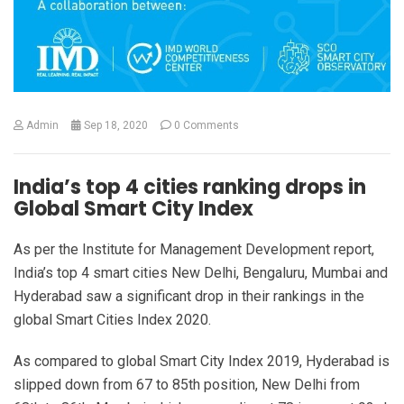
Admin
Sep 18, 2020
0 Comments
India’s top 4 cities ranking drops in
Global Smart City Index
As per the Institute for Management Development report,
India’s top 4 smart cities New Delhi, Bengaluru, Mumbai and
Hyderabad saw a significant drop in their rankings in the
global Smart Cities Index 2020.
As compared to global Smart City Index 2019, Hyderabad is
slipped down from 67 to 85th position, New Delhi from