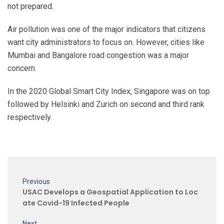
not prepared.
Air pollution was one of the major indicators that citizens
want city administrators to focus on. However, cities like
Mumbai and Bangalore road congestion was a major
concern.
In the 2020 Global Smart City Index, Singapore was on top
followed by Helsinki and Zurich on second and third rank
respectively.
Previous
USAC Develops a Geospatial Application to Loc
ate Covid-19 Infected People
Next