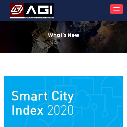
Toggl
navig
What's New