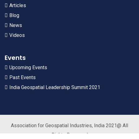
Articles
Blog
News
Videos
Events
Upcoming Events
Past Events
India Geospatial Leadership Summit 2021
Association for Geospatial Industries, India 2021@ All
Rights Reserved