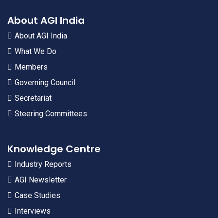
About AGI India
About AGI India
What We Do
Members
Governing Council
Secretariat
Steering Committees
Knowledge Centre
Industry Reports
AGI Newsletter
Case Studies
Interviews