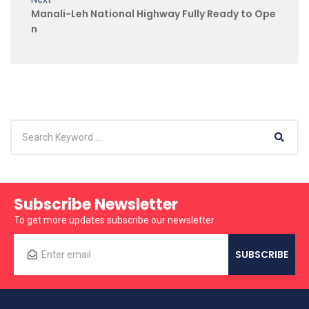
Manali-Leh National Highway Fully Ready to Ope
n
Subscribe Newsletter
To get more updates subscribe our newsletter