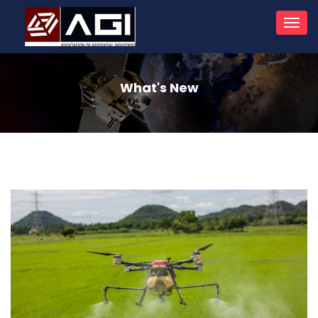
Toggl
navig
What's New