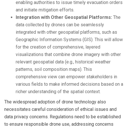
enabling authorities to issue timely evacuation orders
and initiate mitigation efforts.
Integration with Other Geospatial Platforms:
The
data collected by drones can be seamlessly
integrated with other geospatial platforms, such as
Geographic Information Systems (GIS). This will allow
for the creation of comprehensive, layered
visualizations that combine drone imagery with other
relevant geospatial data (e.g., historical weather
patterns, soil composition maps). This
comprehensive view can empower stakeholders in
various fields to make informed decisions based on a
richer understanding of the spatial context.
The widespread adoption of drone technology also
necessitates careful consideration of ethical issues and
data privacy concerns. Regulations need to be established
to ensure responsible drone use, addressing concerns