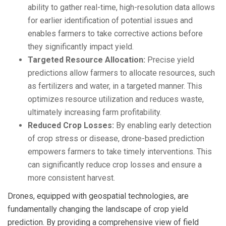
ability to gather real-time, high-resolution data allows
for earlier identification of potential issues and
enables farmers to take corrective actions before
they significantly impact yield.
Targeted Resource Allocation:
Precise yield
predictions allow farmers to allocate resources, such
as fertilizers and water, in a targeted manner. This
optimizes resource utilization and reduces waste,
ultimately increasing farm profitability.
Reduced Crop Losses:
By enabling early detection
of crop stress or disease, drone-based prediction
empowers farmers to take timely interventions. This
can significantly reduce crop losses and ensure a
more consistent harvest.
Drones, equipped with geospatial technologies, are
fundamentally changing the landscape of crop yield
prediction. By providing a comprehensive view of field