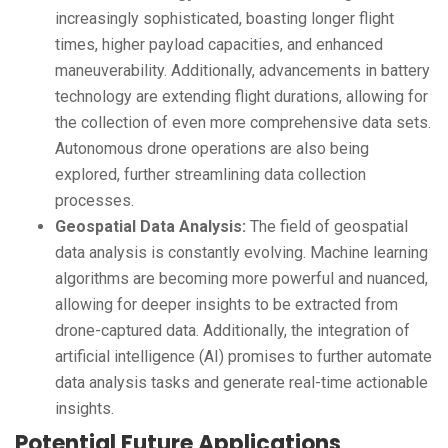
increasingly sophisticated, boasting longer flight
times, higher payload capacities, and enhanced
maneuverability. Additionally, advancements in battery
technology are extending flight durations, allowing for
the collection of even more comprehensive data sets.
Autonomous drone operations are also being
explored, further streamlining data collection
processes.
Geospatial Data Analysis:
The field of geospatial
data analysis is constantly evolving. Machine learning
algorithms are becoming more powerful and nuanced,
allowing for deeper insights to be extracted from
drone-captured data. Additionally, the integration of
artificial intelligence (AI) promises to further automate
data analysis tasks and generate real-time actionable
insights.
Potential Future Applications