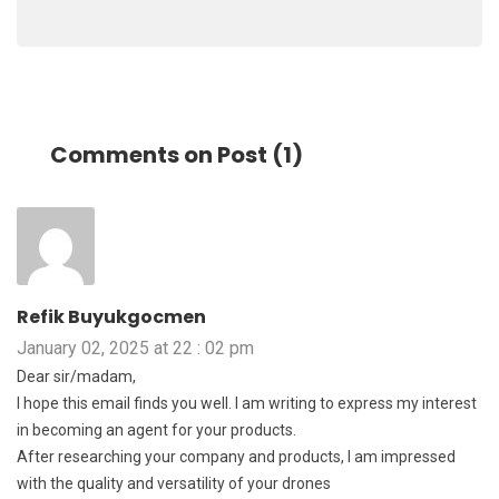
Comments on Post (1)
Refik Buyukgocmen
January 02, 2025 at 22 : 02 pm
Dear sir/madam,
I hope this email finds you well. I am writing to express my interest
in becoming an agent for your products.
After researching your company and products, I am impressed
with the quality and versatility of your drones