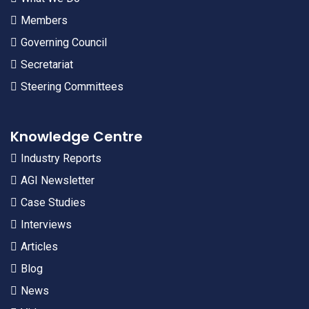
Members
Governing Council
Secretariat
Steering Committees
Knowledge Centre
Industry Reports
AGI Newsletter
Case Studies
Interviews
Articles
Blog
News