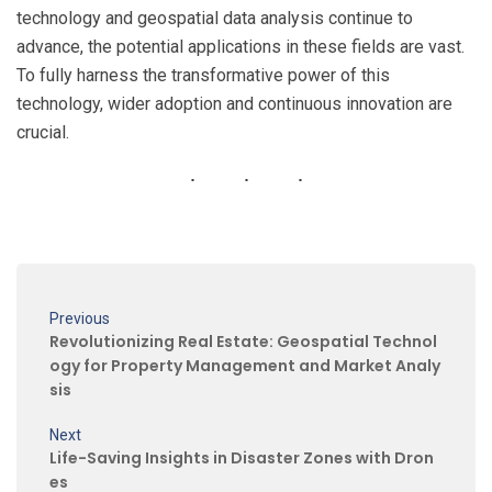
technology and geospatial data analysis continue to
advance, the potential applications in these fields are vast.
To fully harness the transformative power of this
technology, wider adoption and continuous innovation are
crucial.
Previous
Revolutionizing Real Estate: Geospatial Technol
ogy for Property Management and Market Analy
sis
Next
Life-Saving Insights in Disaster Zones with Dron
es