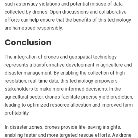
such as privacy violations and potential misuse of data
collected by drones. Open discussions and collaborative
efforts can help ensure that the benefits of this technology
are harnessed responsibly.
Conclusion
The integration of drones and geospatial technology
represents a transformative development in agriculture and
disaster management. By enabling the collection of high-
resolution, real-time data, this technology empowers
stakeholders to make more informed decisions. In the
agricultural sector, drones facilitate precise yield prediction,
leading to optimized resource allocation and improved farm
profitability.
In disaster zones, drones provide life-saving insights,
enabling faster and more targeted rescue efforts. As drone