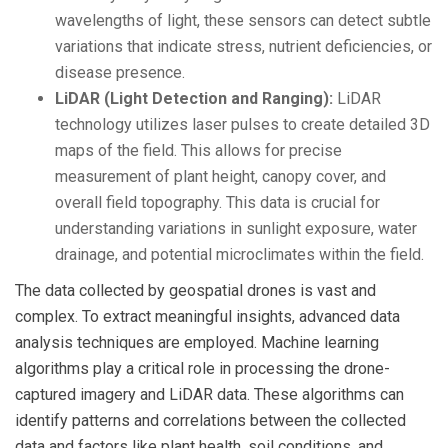
wavelengths of light, these sensors can detect subtle
variations that indicate stress, nutrient deficiencies, or
disease presence.
LiDAR (Light Detection and Ranging):
LiDAR
technology utilizes laser pulses to create detailed 3D
maps of the field. This allows for precise
measurement of plant height, canopy cover, and
overall field topography. This data is crucial for
understanding variations in sunlight exposure, water
drainage, and potential microclimates within the field.
The data collected by geospatial drones is vast and
complex. To extract meaningful insights, advanced data
analysis techniques are employed. Machine learning
algorithms play a critical role in processing the drone-
captured imagery and LiDAR data. These algorithms can
identify patterns and correlations between the collected
data and factors like plant health, soil conditions, and