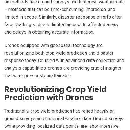
on methods like ground surveys and historical weather data
– methods that can be time-consuming, imprecise, and
limited in scope. Similarly, disaster response efforts often
face challenges due to limited access to affected areas
and delays in obtaining accurate information.
Drones equipped with geospatial technology are
revolutionizing both crop yield prediction and disaster
response today. Coupled with advanced data collection and
analysis capabilities, drones are providing crucial insights
that were previously unattainable.
Revolutionizing Crop Yield
Prediction with Drones
Traditionally, crop yield prediction has relied heavily on
ground surveys and historical weather data. Ground surveys,
while providing localized data points, are labor-intensive,