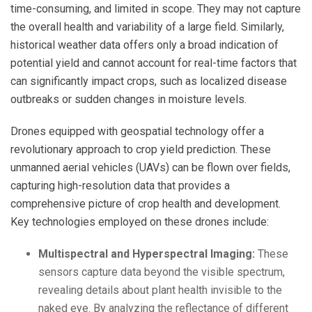
time-consuming, and limited in scope. They may not capture
the overall health and variability of a large field. Similarly,
historical weather data offers only a broad indication of
potential yield and cannot account for real-time factors that
can significantly impact crops, such as localized disease
outbreaks or sudden changes in moisture levels.
Drones equipped with geospatial technology offer a
revolutionary approach to crop yield prediction. These
unmanned aerial vehicles (UAVs) can be flown over fields,
capturing high-resolution data that provides a
comprehensive picture of crop health and development.
Key technologies employed on these drones include:
Multispectral and Hyperspectral Imaging:
These
sensors capture data beyond the visible spectrum,
revealing details about plant health invisible to the
naked eye. By analyzing the reflectance of different