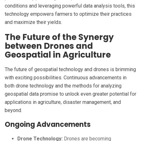
conditions and leveraging powerful data analysis tools, this
technology empowers farmers to optimize their practices
and maximize their yields.
The Future of the Synergy
between Drones and
Geospatial in Agriculture
The future of geospatial technology and drones is brimming
with exciting possibilities. Continuous advancements in
both drone technology and the methods for analyzing
geospatial data promise to unlock even greater potential for
applications in agriculture, disaster management, and
beyond.
Ongoing Advancements
Drone Technology:
Drones are becoming