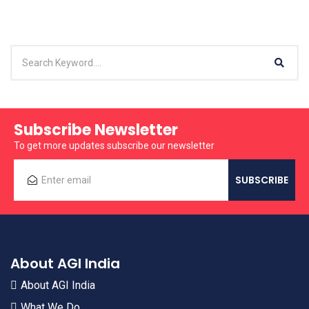
Subscribe Newsletter
To get more updates subscribe our newsletter
About AGI India
About AGI India
What We Do