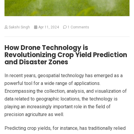
Sakshi Singh
Apr 11, 2024
1 Comments
How Drone Technology is
Revolutionizing Crop Yield Prediction
and Disaster Zones
In recent years, geospatial technology has emerged as a
powerful tool for a wide range of applications.
Encompassing the collection, analysis, and visualization of
data related to geographic locations, the technology is
playing an increasingly important role in the field of
precision agriculture as well.
Predicting crop yields, for instance, has traditionally relied