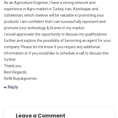
As an Agriculture Engineer, I have a strong network and
experience in Agro market in Turkey, Iran, Azerbaijan and
Uzbekistan, which I believe will be valuable in promoting your
products. I am confident that I can successfully represent and
promote your technology & Drones in my market.
I would appreciate the opportunity to discuss my qualifications
further and explore the possibility of becoming an agent for your
company. Please let me know if you require any additional
information or if you would like to schedule a call to discuss this
further.
Thank you
Best Regards,
Refik Buyukgocmen
Reply
Leave a Comment