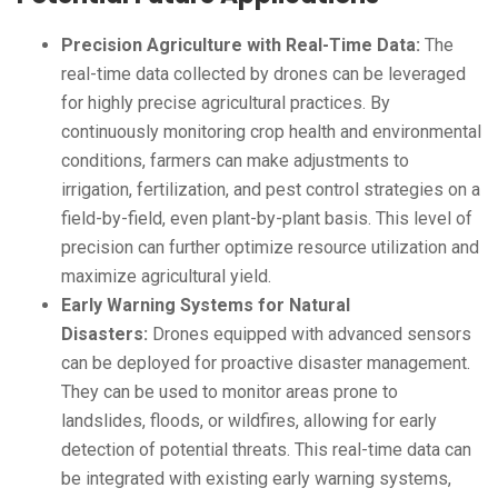
Precision Agriculture with Real-Time Data:
The
real-time data collected by drones can be leveraged
for highly precise agricultural practices. By
continuously monitoring crop health and environmental
conditions, farmers can make adjustments to
irrigation, fertilization, and pest control strategies on a
field-by-field, even plant-by-plant basis. This level of
precision can further optimize resource utilization and
maximize agricultural yield.
Early Warning Systems for Natural
Disasters:
Drones equipped with advanced sensors
can be deployed for proactive disaster management.
They can be used to monitor areas prone to
landslides, floods, or wildfires, allowing for early
detection of potential threats. This real-time data can
be integrated with existing early warning systems,