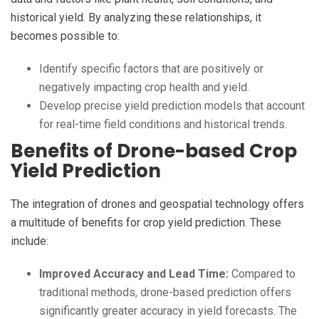
historical yield. By analyzing these relationships, it
becomes possible to:
Identify specific factors that are positively or
negatively impacting crop health and yield.
Develop precise yield prediction models that account
for real-time field conditions and historical trends.
Benefits of Drone-based Crop
Yield Prediction
The integration of drones and geospatial technology offers
a multitude of benefits for crop yield prediction. These
include:
Improved Accuracy and Lead Time:
Compared to
traditional methods, drone-based prediction offers
significantly greater accuracy in yield forecasts. The