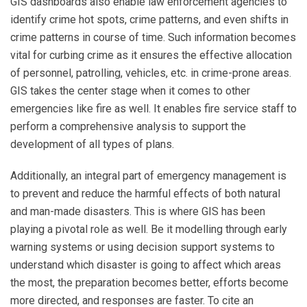
GIS dashboards also enable law enforcement agencies to
identify crime hot spots, crime patterns, and even shifts in
crime patterns in course of time. Such information becomes
vital for curbing crime as it ensures the effective allocation
of personnel, patrolling, vehicles, etc. in crime-prone areas.
GIS takes the center stage when it comes to other
emergencies like fire as well. It enables fire service staff to
perform a comprehensive analysis to support the
development of all types of plans.
Additionally, an integral part of emergency management is
to prevent and reduce the harmful effects of both natural
and man-made disasters. This is where GIS has been
playing a pivotal role as well. Be it modelling through early
warning systems or using decision support systems to
understand which disaster is going to affect which areas
the most, the preparation becomes better, efforts become
more directed, and responses are faster. To cite an