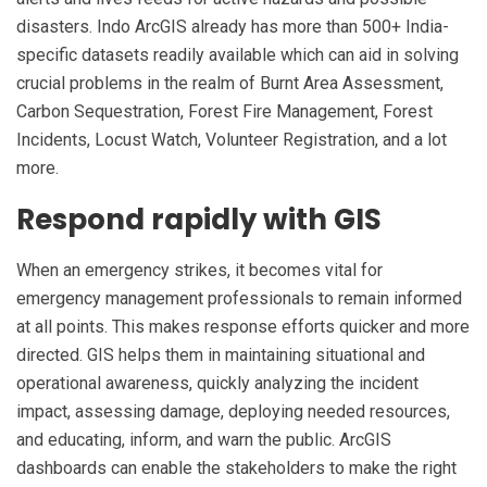
disasters. Indo ArcGIS already has more than 500+ India-
specific datasets readily available which can aid in solving
crucial problems in the realm of Burnt Area Assessment,
Carbon Sequestration, Forest Fire Management, Forest
Incidents, Locust Watch, Volunteer Registration, and a lot
more.
Respond rapidly with GIS
When an emergency strikes, it becomes vital for
emergency management professionals to remain informed
at all points. This makes response efforts quicker and more
directed. GIS helps them in maintaining situational and
operational awareness, quickly analyzing the incident
impact, assessing damage, deploying needed resources,
and educating, inform, and warn the public. ArcGIS
dashboards can enable the stakeholders to make the right