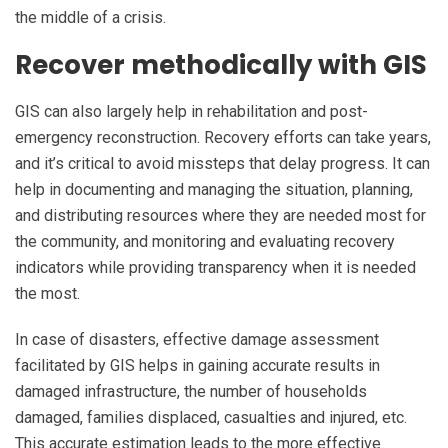
the middle of a crisis.
Recover methodically with GIS
GIS can also largely help in rehabilitation and post-
emergency reconstruction. Recovery efforts can take years,
and it’s critical to avoid missteps that delay progress. It can
help in documenting and managing the situation, planning,
and distributing resources where they are needed most for
the community, and monitoring and evaluating recovery
indicators while providing transparency when it is needed
the most.
In case of disasters, effective damage assessment
facilitated by GIS helps in gaining accurate results in
damaged infrastructure, the number of households
damaged, families displaced, casualties and injured, etc.
This accurate estimation leads to the more effective