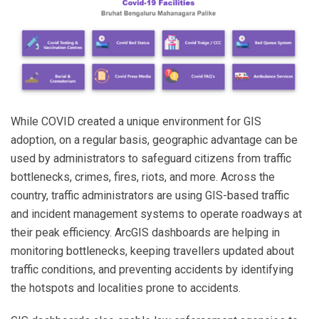
While COVID created a unique environment for GIS
adoption, on a regular basis, geographic advantage can be
used by administrators to safeguard citizens from traffic
bottlenecks, crimes, fires, riots, and more. Across the
country, traffic administrators are using GIS-based traffic
and incident management systems to operate roadways at
their peak efficiency. ArcGIS dashboards are helping in
monitoring bottlenecks, keeping travellers updated about
traffic conditions, and preventing accidents by identifying
the hotspots and localities prone to accidents.