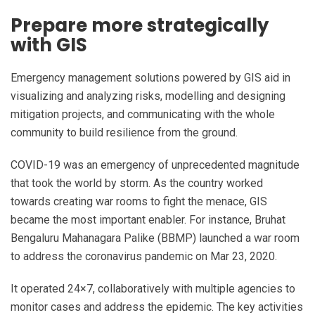
Prepare more strategically
with GIS
Emergency management solutions powered by GIS aid in
visualizing and analyzing risks, modelling and designing
mitigation projects, and communicating with the whole
community to build resilience from the ground.
COVID-19 was an emergency of unprecedented magnitude
that took the world by storm. As the country worked
towards creating war rooms to fight the menace, GIS
became the most important enabler. For instance, Bruhat
Bengaluru Mahanagara Palike (BBMP) launched a war room
to address the coronavirus pandemic on Mar 23, 2020.
It operated 24×7, collaboratively with multiple agencies to
monitor cases and address the epidemic. The key activities