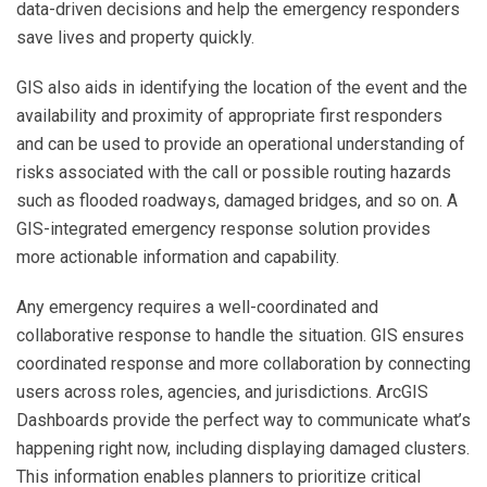
data-driven decisions and help the emergency responders
save lives and property quickly.
GIS also aids in identifying the location of the event and the
availability and proximity of appropriate first responders
and can be used to provide an operational understanding of
risks associated with the call or possible routing hazards
such as flooded roadways, damaged bridges, and so on. A
GIS-integrated emergency response solution provides
more actionable information and capability.
Any emergency requires a well-coordinated and
collaborative response to handle the situation. GIS ensures
coordinated response and more collaboration by connecting
users across roles, agencies, and jurisdictions. ArcGIS
Dashboards provide the perfect way to communicate what’s
happening right now, including displaying damaged clusters.
This information enables planners to prioritize critical