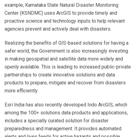
example, Karnataka State Natural Disaster Monitoring
Center (KSNDMC) uses ArcGIS to provide timely and
proactive science and technology inputs to help relevant
agencies prevent and actively deal with disasters.
Realizing the benefits of GIS-based solutions for having a
safer world, the Government is also increasingly investing
in making geospatial and satellite data more widely and
openly available. This is leading to increased public-private
partnerships to create innovative solutions and data
products to prepare, mitigate and recover from disasters
more efficiently.
Esri India has also recently developed Indo ArcGIS, which
among the 100+ solutions data products and applications,
includes a specially curated solution for disaster
preparedness and management. It provides automated
alerts and lives feeds for active hazards and possible