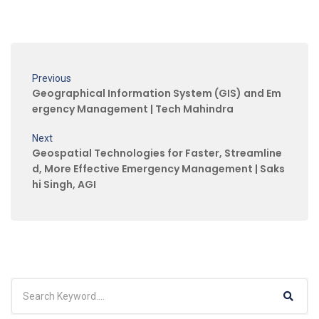
Previous
Geographical Information System (GIS) and Em
ergency Management | Tech Mahindra
Next
Geospatial Technologies for Faster, Streamline
d, More Effective Emergency Management | Saks
hi Singh, AGI