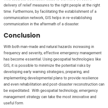
delivery of relief measures to the right people at the right
time. Furthermore, by facilitating the establishment of a
communication network, GIS helps in re-establishing
communication in the aftermath of a disaster.
Conclusion
With both man-made and natural hazards increasing in
frequency and severity, effective emergency management
has become essential. Using geospatial technologies like
GIS, it is possible to minimize the potential risks by
developing early warning strategies, preparing, and
implementing developmental plans to provide resilience
and even rehabilitation and post-disaster reconstruction can
be expeditated. With geospatial technology, emergency
management strategy can take the most innovative and
useful form
.