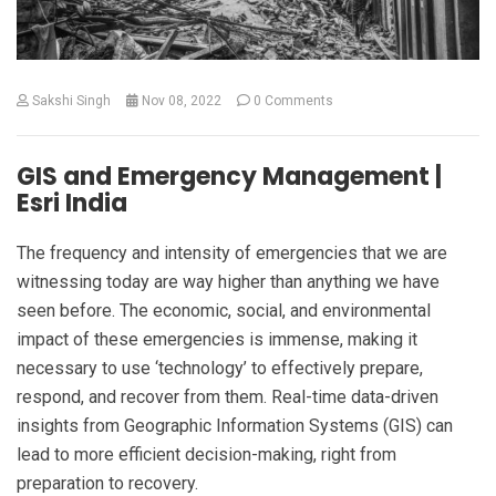
Sakshi Singh
Nov 08, 2022
0 Comments
GIS and Emergency Management |
Esri India
The frequency and intensity of emergencies that we are
witnessing today are way higher than anything we have
seen before. The economic, social, and environmental
impact of these emergencies is immense, making it
necessary to use ‘technology’ to effectively prepare,
respond, and recover from them. Real-time data-driven
insights from Geographic Information Systems (GIS) can
lead to more efficient decision-making, right from
preparation to recovery.