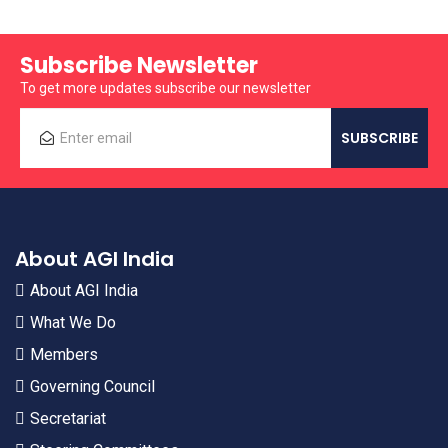
Subscribe Newsletter
To get more updates subscribe our newsletter
About AGI India
About AGI India
What We Do
Members
Governing Council
Secretariat