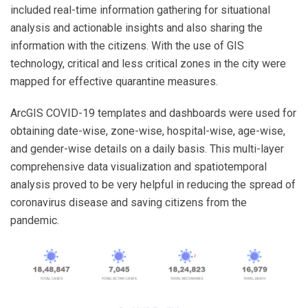
included real-time information gathering for situational
analysis and actionable insights and also sharing the
information with the citizens. With the use of GIS
technology, critical and less critical zones in the city were
mapped for effective quarantine measures.
ArcGIS COVID-19 templates and dashboards were used for
obtaining date-wise, zone-wise, hospital-wise, age-wise,
and gender-wise details on a daily basis. This multi-layer
comprehensive data visualization and spatiotemporal
analysis proved to be very helpful in reducing the spread of
coronavirus disease and saving citizens from the
pandemic.