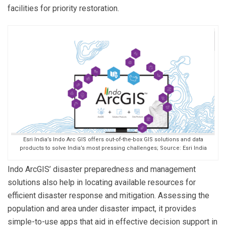
facilities for priority restoration.
Esri India’s Indo Arc GIS offers out-of-the-box GIS solutions and data
products to solve India’s most pressing challenges; Source: Esri India
Indo ArcGIS’ disaster preparedness and management
solutions also help in locating available resources for
efficient disaster response and mitigation. Assessing the
population and area under disaster impact, it provides
simple-to-use apps that aid in effective decision support in