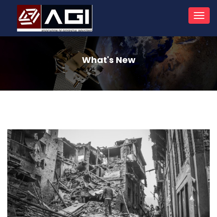
Toggl
navig
What's New