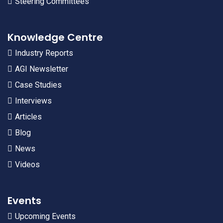
Steering Committees
Knowledge Centre
Industry Reports
AGI Newsletter
Case Studies
Interviews
Articles
Blog
News
Videos
Events
Upcoming Events