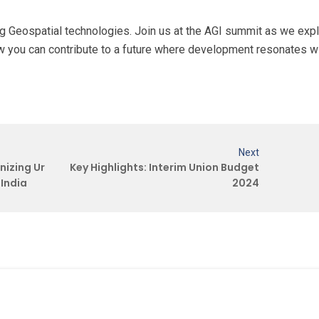
sing Geospatial technologies. Join us at the AGI summit as we exp
w you can contribute to a future where development resonates w
Next
nizing Ur
Key Highlights: Interim Union Budget
India
2024