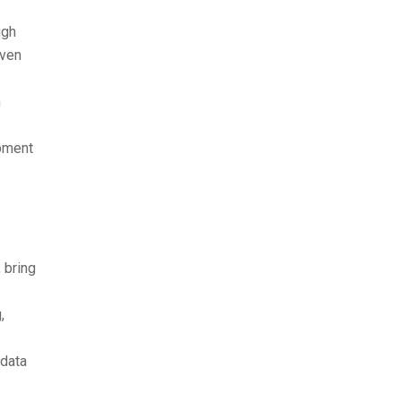
ugh
even
h
pment
 bring
,
 data