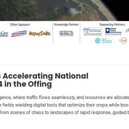
 Accelerating National
 in the Offing
ligence, where traffic flows seamlessly, and resources are allocat
 fields wielding digital tools that optimize their crops while boo
g from scenes of chaos to landscapes of rapid response, guided 