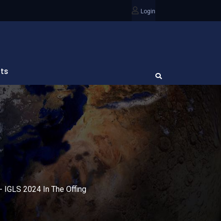
Login
ts
- IGLS 2024 In The Offing