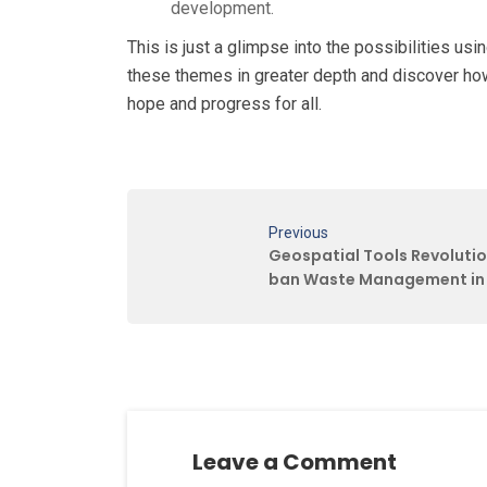
development.
This is just a glimpse into the possibilities u
these themes in greater depth and discover ho
hope and progress for all.
Previous
Geospatial Tools Revolutio
ban Waste Management in 
Leave a Comment