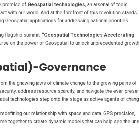
ble promise of
Geospatial technologies
, an arsenal of tools
ct with our world. And at the forefront of this revolution stands
 Geospatial applications for addressing national priorities.
ing flagship summit,
“Geospatial Technologies Accelerating
ourse on the power of Geospatial to unlock unprecedented growth
patial)-Governance
from the gnawing jaws of climate change to the growing pains of
ecurity, address resource scarcity, and navigate the ever-prese
patial technologies step onto the stage as active agents of chang
 redefining our relationship with space and data. GPS precision,
 come together to create dynamic models that can help see the un