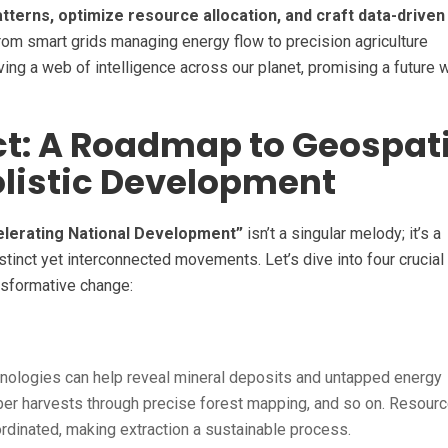
atterns, optimize resource allocation, and craft data-driven
om smart grids managing energy flow to precision agriculture
ing a web of intelligence across our planet, promising a future 
ct: A Roadmap to Geospati
olistic Development
elerating National Development”
isn’t a singular melody; it’s a
tinct yet interconnected movements. Let’s dive into four crucial
nsformative change:
nologies can help reveal mineral deposits and untapped energy
mber harvests through precise forest mapping, and so on. Resour
inated, making extraction a sustainable process.