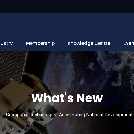
dustry
Membership
Knowledge Centre
Even
What's New
Geospatial Technologies Accelerating National Development 