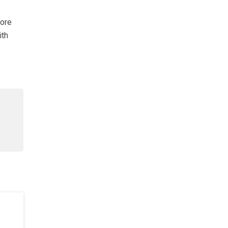
lore
ith