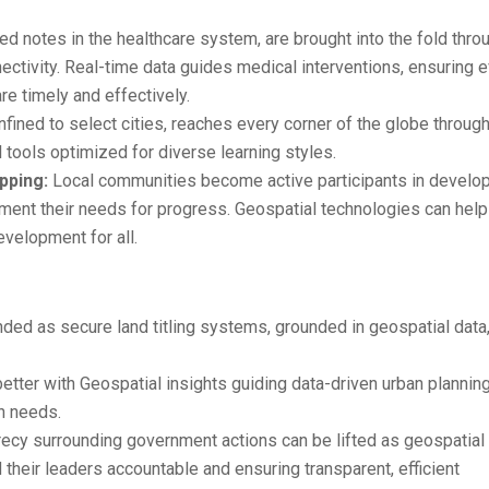
d notes in the healthcare system, are brought into the fold thro
ctivity. Real-time data guides medical interventions, ensuring 
e timely and effectively.
nfined to select cities, reaches every corner of the globe throug
 tools optimized for diverse learning styles.
ping:
Local communities become active participants in develo
ment their needs for progress. Geospatial technologies can help
evelopment for all.
ed as secure land titling systems, grounded in geospatial data,
tter with Geospatial insights guiding data-driven urban planning
on needs.
ecy surrounding government actions can be lifted as geospatial
d their leaders accountable and ensuring transparent, efficient