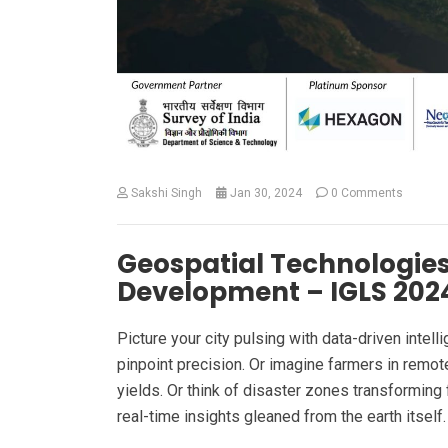
Sakshi Singh
Jan 30, 2024
0 Comments
Geospatial Technologies
Development – IGLS 2024
Picture your city pulsing with data-driven intel
pinpoint precision. Or imagine farmers in remote
yields. Or think of disaster zones transformin
real-time insights gleaned from the earth itself.