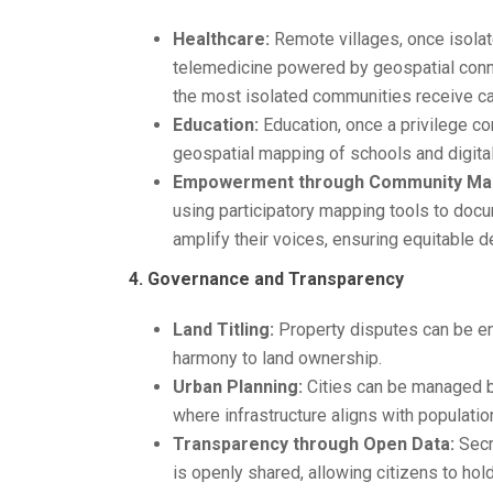
Healthcare:
Remote villages, once isolate
telemedicine powered by geospatial conne
the most isolated communities receive car
Education:
Education, once a privilege co
geospatial mapping of schools and digital
Empowerment through Community Map
using participatory mapping tools to docu
amplify their voices, ensuring equitable d
4. Governance and Transparency
Land Titling:
Property disputes can be end
harmony to land ownership.
Urban Planning:
Cities can be managed be
where infrastructure aligns with populati
Transparency through Open Data:
Secr
is openly shared, allowing citizens to hol