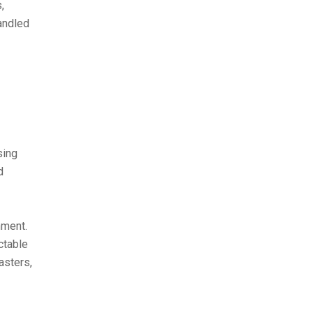
,
andled
sing
d
nment.
ctable
asters,