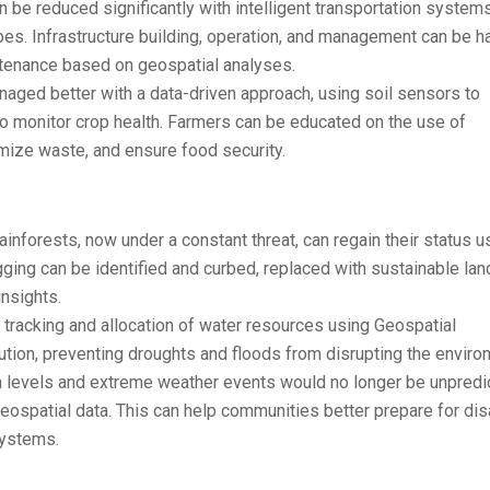
n be reduced significantly with intelligent transportation systems
pes. Infrastructure building, operation, and management can be h
intenance based on geospatial analyses.
aged better with a data-driven approach, using soil sensors to
 to monitor crop health. Farmers can be educated on the use of
mize waste, and ensure food security.
inforests, now under a constant threat, can regain their status u
gging can be identified and curbed, replaced with sustainable lan
nsights.
tracking and allocation of water resources using Geospatial
ution, preventing droughts and floods from disrupting the enviro
 levels and extreme weather events would no longer be unpredi
ospatial data. This can help communities better prepare for dis
systems.