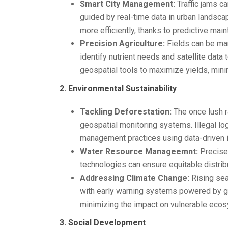
Smart City Management:
Traffic jams ca
guided by real-time data in urban landsca
more efficiently, thanks to predictive ma
Precision Agriculture:
Fields can be man
identify nutrient needs and satellite data
geospatial tools to maximize yields, mini
2. Environmental Sustainability
Tackling Deforestation:
The once lush ra
geospatial monitoring systems. Illegal lo
management practices using data-driven i
Water Resource Manageemnt:
Precise 
technologies can ensure equitable distrib
Addressing Climate Change:
Rising sea
with early warning systems powered by ge
minimizing the impact on vulnerable eco
3. Social Development