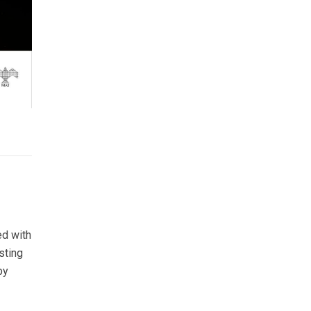
ed with
sting
by