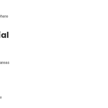
where
al
 areas
ce