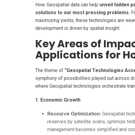
How. Geospatial data can help
unveil hidden p
solutions to our most pressing problems.
Fr
maximizing yields, these technologies are weav
development is driven by spatial insight.
Key Areas of Impa
Applications for H
The theme of
“Geospatial Technologies Acc
symphony of possibilities played out across dis
where Geospatial technologies orchestrate tra
1. Economic Growth
Resource Optimization:
Geospatial tech
reserves by satellite scans, optimize ti
management becomes simplified and coord