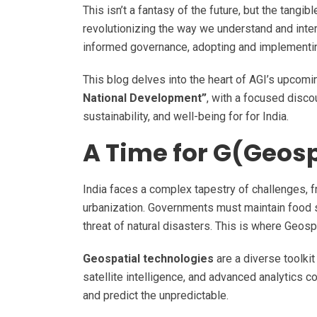
This isn’t a fantasy of the future, but the tangi
revolutionizing the way we understand and intera
informed governance, adopting and implementing
This blog delves into the heart of AGI’s upcom
National Development”
, with a focused disc
sustainability, and well-being for for India.
A Time for G(Geos
India faces a complex tapestry of challenges, 
urbanization. Governments must maintain food s
threat of natural disasters. This is where Geos
Geospatial technologies
are a diverse toolkit
satellite intelligence, and advanced analytics
and predict the unpredictable.