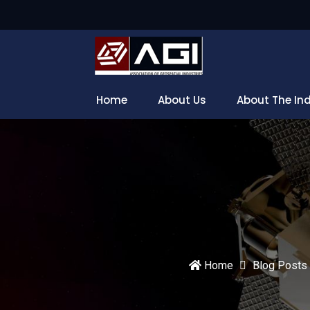
Home
About Us
About The In
Home
Blog Posts