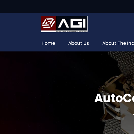
Home
About Us
About The In
AutoCa