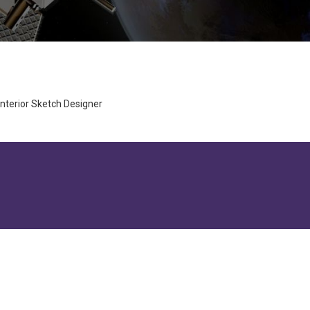
nterior Sketch Designer