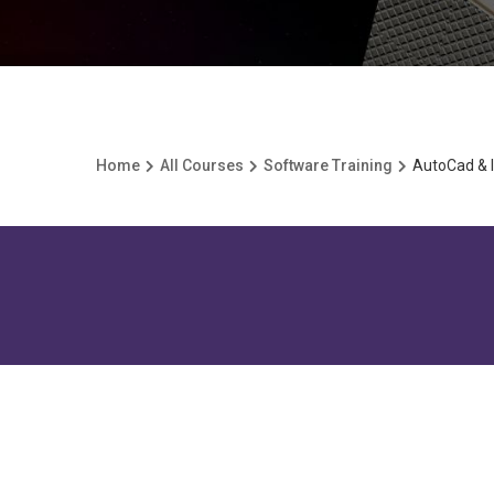
Home
All Courses
Software Training
AutoCad & I