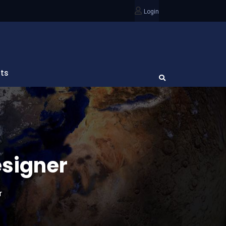
Login
ts
esigner
r