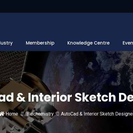
dustry
Membership
Knowledge Centre
Even
d & Interior Sketch D
Home
Biochemistry
AutoCad & Interior Sketch Designe