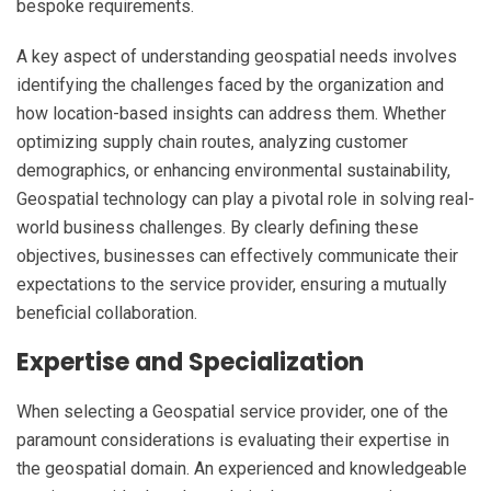
bespoke requirements.
A key aspect of understanding geospatial needs involves
identifying the challenges faced by the organization and
how location-based insights can address them. Whether
optimizing supply chain routes, analyzing customer
demographics, or enhancing environmental sustainability,
Geospatial technology can play a pivotal role in solving real-
world business challenges. By clearly defining these
objectives, businesses can effectively communicate their
expectations to the service provider, ensuring a mutually
beneficial collaboration.
Expertise and Specialization
When selecting a Geospatial service provider, one of the
paramount considerations is evaluating their expertise in
the geospatial domain. An experienced and knowledgeable