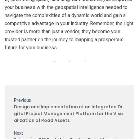
your business with the geospatial intelligence needed to
navigate the complexities of a dynamic world and gain a
competitive advantage in your industry. Remember, the right
provider is more than just a vendor; they become your
trusted partner on the journey to mapping a prosperous
future for your business.
Previous
Design and Implementation of an Integrated Di
gital Project Management Platform for the Visu
alization of Road Assets
Next