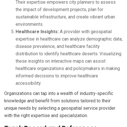
Their expertise empowers city planners to assess
the impact of development projects, plan for
sustainable infrastructure, and create vibrant urban
environments.
Healthcare Insights:
A provider with geospatial
expertise in healthcare can analyze demographic data,
disease prevalence, and healthcare facility
distribution to identify healthcare deserts. Visualizing
these insights on interactive maps can assist
healthcare organizations and policymakers in making
informed decisions to improve healthcare
accessibility.
Organizations can tap into a wealth of industry-specific
knowledge and benefit from solutions tailored to their
unique needs by selecting a geospatial service provider
with the right expertise and specialization.