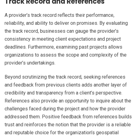
Track Record and References
A provider’s track record reflects their performance,
reliability, and ability to deliver on promises. By evaluating
the track record, businesses can gauge the provider’s
consistency in meeting client expectations and project
deadlines. Furthermore, examining past projects allows
organizations to assess the scope and complexity of the
provider’s undertakings.
Beyond scrutinizing the track record, seeking references
and feedback from previous clients adds another layer of
credibility and transparency from a client’s perspective.
References also provide an opportunity to inquire about the
challenges faced during the project and how the provider
addressed them. Positive feedback from references builds
trust and reinforces the notion that the provider is a reliable
and reputable choice for the organization’s geospatial