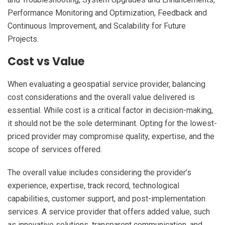
Performance Monitoring and Optimization, Feedback and
Continuous Improvement, and Scalability for Future
Projects.
Cost vs Value
When evaluating a geospatial service provider, balancing
cost considerations and the overall value delivered is
essential. While cost is a critical factor in decision-making,
it should not be the sole determinant. Opting for the lowest-
priced provider may compromise quality, expertise, and the
scope of services offered.
The overall value includes considering the provider’s
experience, expertise, track record, technological
capabilities, customer support, and post-implementation
services. A service provider that offers added value, such
as innovative solutions, transparent communication, and