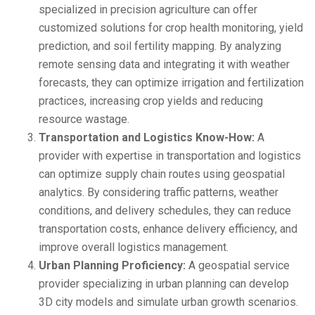
specialized in precision agriculture can offer
customized solutions for crop health monitoring, yield
prediction, and soil fertility mapping. By analyzing
remote sensing data and integrating it with weather
forecasts, they can optimize irrigation and fertilization
practices, increasing crop yields and reducing
resource wastage.
Transportation and Logistics Know-How:
A
provider with expertise in transportation and logistics
can optimize supply chain routes using geospatial
analytics. By considering traffic patterns, weather
conditions, and delivery schedules, they can reduce
transportation costs, enhance delivery efficiency, and
improve overall logistics management.
Urban Planning Proficiency:
A geospatial service
provider specializing in urban planning can develop
3D city models and simulate urban growth scenarios.