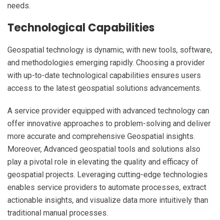
needs.
Technological Capabilities
Geospatial technology is dynamic, with new tools, software,
and methodologies emerging rapidly. Choosing a provider
with up-to-date technological capabilities ensures users
access to the latest geospatial solutions advancements.
A service provider equipped with advanced technology can
offer innovative approaches to problem-solving and deliver
more accurate and comprehensive Geospatial insights.
Moreover, Advanced geospatial tools and solutions also
play a pivotal role in elevating the quality and efficacy of
geospatial projects. Leveraging cutting-edge technologies
enables service providers to automate processes, extract
actionable insights, and visualize data more intuitively than
traditional manual processes.