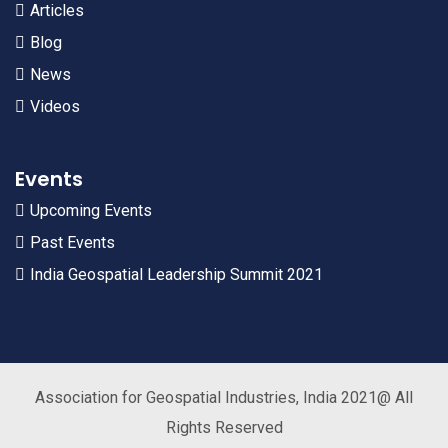
Articles
Blog
News
Videos
Events
Upcoming Events
Past Events
India Geospatial Leadership Summit 2021
Association for Geospatial Industries, India 2021@ All
Rights Reserved