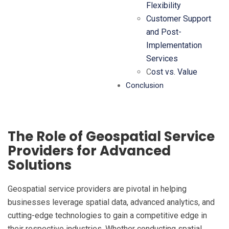
Flexibility
Customer Support
and Post-
Implementation
Services
C
ost vs. Value
Conclusion
The Role of Geospatial Service
Providers for Advanced
Solutions
Geospatial service providers are pivotal in helping
businesses leverage spatial data, advanced analytics, and
cutting-edge technologies to gain a competitive edge in
their respective industries. Whether conducting spatial