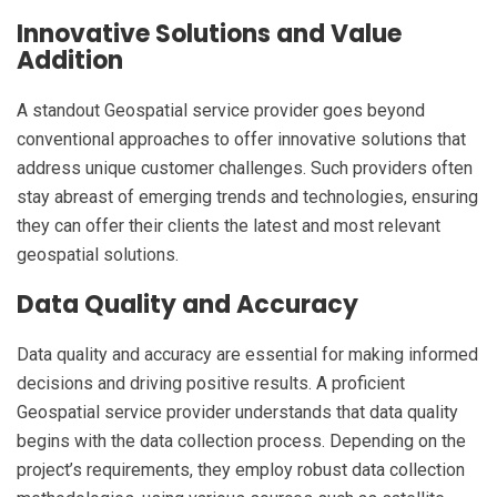
Innovative Solutions and Value
Addition
A standout Geospatial service provider goes beyond
conventional approaches to offer innovative solutions that
address unique customer challenges. Such providers often
stay abreast of emerging trends and technologies, ensuring
they can offer their clients the latest and most relevant
geospatial solutions.
Data Quality and Accuracy
Data quality and accuracy are essential for making informed
decisions and driving positive results. A proficient
Geospatial service provider understands that data quality
begins with the data collection process. Depending on the
project’s requirements, they employ robust data collection