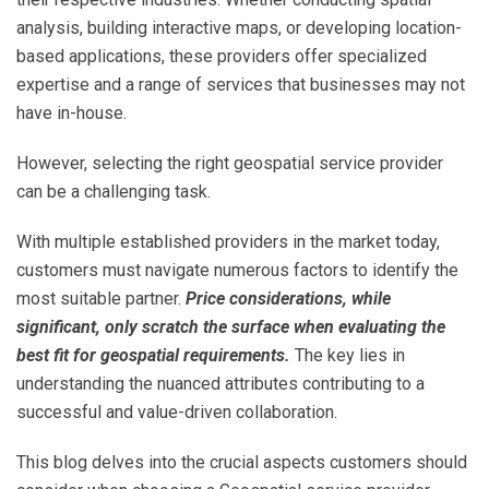
analysis, building interactive maps, or developing location-
based applications, these providers offer specialized
expertise and a range of services that businesses may not
have in-house.
However, selecting the right geospatial service provider
can be a challenging task.
With multiple established providers in the market today,
customers must navigate numerous factors to identify the
most suitable partner.
Price considerations, while
significant, only scratch the surface when evaluating the
best fit for geospatial requirements.
The key lies in
understanding the nuanced attributes contributing to a
successful and value-driven collaboration.
This blog delves into the crucial aspects customers should