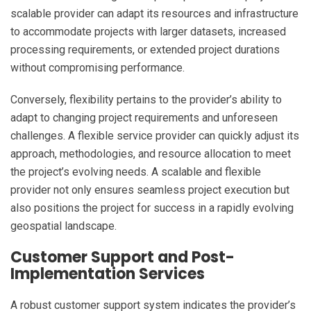
scalable provider can adapt its resources and infrastructure
to accommodate projects with larger datasets, increased
processing requirements, or extended project durations
without compromising performance.
Conversely, flexibility pertains to the provider’s ability to
adapt to changing project requirements and unforeseen
challenges. A flexible service provider can quickly adjust its
approach, methodologies, and resource allocation to meet
the project’s evolving needs. A scalable and flexible
provider not only ensures seamless project execution but
also positions the project for success in a rapidly evolving
geospatial landscape.
Customer Support and Post-
Implementation Services
A robust customer support system indicates the provider’s