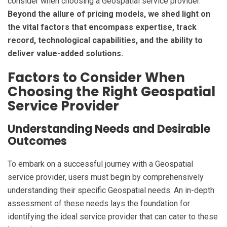
consider when choosing a Geospatial service provider.
Beyond the allure of pricing models, we shed light on
the vital factors that encompass expertise, track
record, technological capabilities, and the ability to
deliver value-added solutions.
Factors to Consider When
Choosing the Right Geospatial
Service Provider
Understanding Needs and Desirable
Outcomes
To embark on a successful journey with a Geospatial
service provider, users must begin by comprehensively
understanding their specific Geospatial needs. An in-depth
assessment of these needs lays the foundation for
identifying the ideal service provider that can cater to these