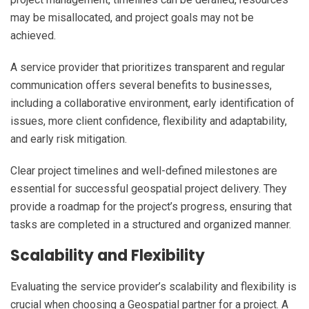
may be misallocated, and project goals may not be
achieved.
A service provider that prioritizes transparent and regular
communication offers several benefits to businesses,
including a collaborative environment, early identification of
issues, more client confidence, flexibility and adaptability,
and early risk mitigation.
Clear project timelines and well-defined milestones are
essential for successful geospatial project delivery. They
provide a roadmap for the project’s progress, ensuring that
tasks are completed in a structured and organized manner.
Scalability and Flexibility
Evaluating the service provider’s scalability and flexibility is
crucial when choosing a Geospatial partner for a project. A