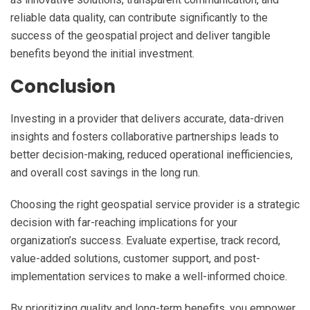
reliable data quality, can contribute significantly to the
success of the geospatial project and deliver tangible
benefits beyond the initial investment.
Conclusion
Investing in a provider that delivers accurate, data-driven
insights and fosters collaborative partnerships leads to
better decision-making, reduced operational inefficiencies,
and overall cost savings in the long run.
Choosing the right geospatial service provider is a strategic
decision with far-reaching implications for your
organization’s success. Evaluate expertise, track record,
value-added solutions, customer support, and post-
implementation services to make a well-informed choice.
By prioritizing quality and long-term benefits, you empower