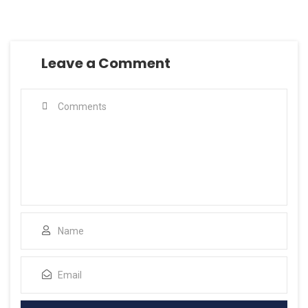
Leave a Comment