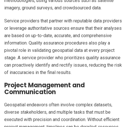
methodologies, using various sources such as satellite
imagery, ground surveys, and crowdsourced data.
Service providers that partner with reputable data providers
or leverage authoritative sources ensure that their analyses
are based on up-to-date, accurate, and comprehensive
information. Quality assurance procedures also play a
pivotal role in validating geospatial data at every project
stage. A service provider who prioritizes quality assurance
can proactively identify and rectify issues, reducing the risk
of inaccuracies in the final results.
Project Management and
Communication
Geospatial endeavors often involve complex datasets,
diverse stakeholders, and multiple tasks that must be
executed with precision and coordination. Without efficient
project management, timelines can be derailed, resources