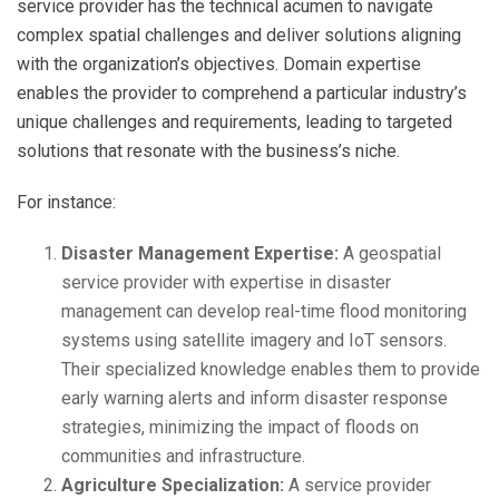
service provider has the technical acumen to navigate
complex spatial challenges and deliver solutions aligning
with the organization’s objectives. Domain expertise
enables the provider to comprehend a particular industry’s
unique challenges and requirements, leading to targeted
solutions that resonate with the business’s niche.
For instance:
Disaster Management Expertise:
A geospatial
service provider with expertise in disaster
management can develop real-time flood monitoring
systems using satellite imagery and IoT sensors.
Their specialized knowledge enables them to provide
early warning alerts and inform disaster response
strategies, minimizing the impact of floods on
communities and infrastructure.
Agriculture Specialization:
A service provider