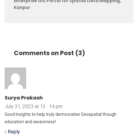
Enterprise GIS Portal for Spatial Data Mapping,
Kanpur
Comments on Post (3)
Surya Prakash
July 31, 2023 at 12 : 14 pm
Good Insights to help truly democratise Geospatial though
education and awareness!
Reply