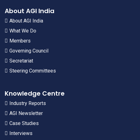
About AGI India
About AGI India
What We Do
Members
Governing Council
Secretariat
Steering Committees
Knowledge Centre
Industry Reports
AGI Newsletter
Case Studies
Interviews