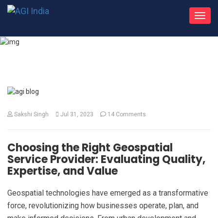
Toggl
navig
What's New
Sakshi Singh
Jul 31, 2023
14 Comments
Choosing the Right Geospatial
Service Provider: Evaluating Quality,
Expertise, and Value
Geospatial technologies have emerged as a transformative
force, revolutionizing how businesses operate, plan, and