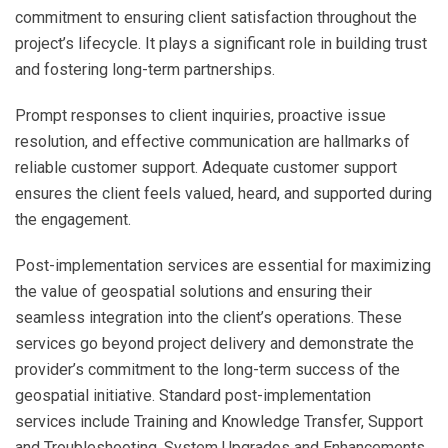
commitment to ensuring client satisfaction throughout the
project’s lifecycle. It plays a significant role in building trust
and fostering long-term partnerships.
Prompt responses to client inquiries, proactive issue
resolution, and effective communication are hallmarks of
reliable customer support. Adequate customer support
ensures the client feels valued, heard, and supported during
the engagement.
Post-implementation services are essential for maximizing
the value of geospatial solutions and ensuring their
seamless integration into the client’s operations. These
services go beyond project delivery and demonstrate the
provider’s commitment to the long-term success of the
geospatial initiative. Standard post-implementation
services include Training and Knowledge Transfer, Support
and Troubleshooting, System Upgrades and Enhancements,