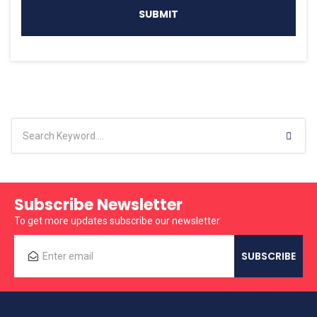
Subscribe Newsletter
To get more updates subscribe our newsletter