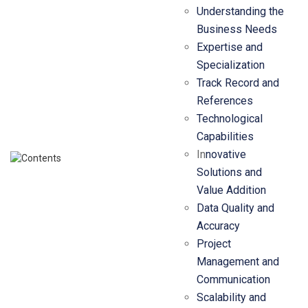
Understanding the
Business Needs
Expertise and
Specialization
Track Record and
References
Technological
Capabilities
In
novative
Solutions and
Value Addition
Data Quality and
Accuracy
Project
Management and
Communication
Scalability and