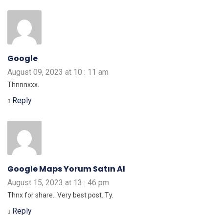
Google
August 09, 2023 at 10 : 11 am
Thnnnxxx.
Reply
Google Maps Yorum Satın Al
August 15, 2023 at 13 : 46 pm
Thnx for share.. Very best post. Ty.
Reply