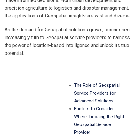
make informed decisions. From urban development and
precision agriculture to logistics and disaster management,
the applications of Geospatial insights are vast and diverse.
As the demand for Geospatial solutions grows, businesses
increasingly turn to Geospatial service providers to harness
the power of location-based intelligence and unlock its true
potential.
The Role of Geospatial
Service Providers for
Advanced Solutions
Factors to Consider
When Choosing the Right
Geospatial Service
Provider