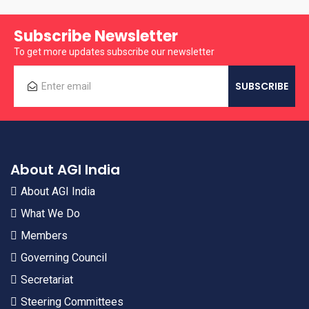
Subscribe Newsletter
To get more updates subscribe our newsletter
About AGI India
About AGI India
What We Do
Members
Governing Council
Secretariat
Steering Committees