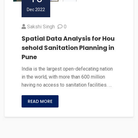
Dec 2022
Sakshi Singh
0
Spatial Data Analysis for Hou
sehold Sanitation Planning in
Pune
India is the largest open-defecating nation
in the world, with more than 600 million
having no access to sanitation facilities. …
READ MORE