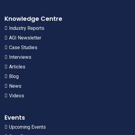
Knowledge Centre
Industry Reports
AGI Newsletter
Case Studies
Interviews
Articles
Blog
News
Videos
Events
Upcoming Events