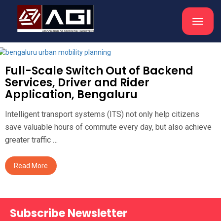
Toggle
navigat
Full-Scale Switch Out of Backend
Services, Driver and Rider
Application, Bengaluru
Intelligent transport systems (ITS) not only help citizens
save valuable hours of commute every day, but also achieve
greater traffic …
Read More
Subscribe Newsletter