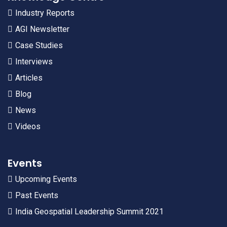
Industry Reports
AGI Newsletter
Case Studies
Interviews
Articles
Blog
News
Videos
Events
Upcoming Events
Past Events
India Geospatial Leadership Summit 2021