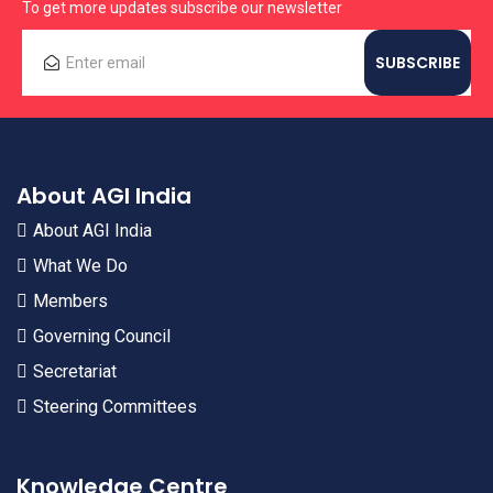
To get more updates subscribe our newsletter
About AGI India
About AGI India
What We Do
Members
Governing Council
Secretariat
Steering Committees
Knowledge Centre