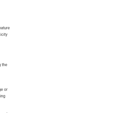
nature
icity
g the
ge or
sing