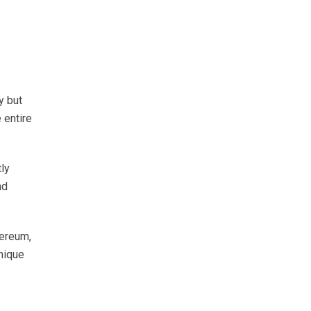
y but
 entire
tly
nd
hereum,
nique