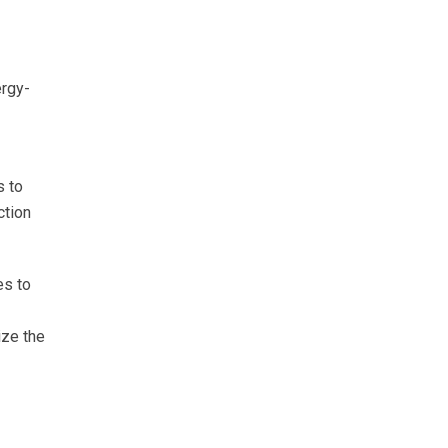
ergy-
s to
ction
es to
ize the