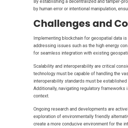
By establishing a decentralized and tamper-pro
by human error or intentional manipulation, ensu
Challenges and Co
Implementing blockchain for geospatial data is
addressing issues such as the high energy c
for seamless integration with existing geospatia
Scalability and interoperability are critical con
technology must be capable of handling the vas
interoperability standards must be established 
Additionally, navigating regulatory frameworks 
context.
Ongoing research and developments are actively
exploration of environmentally friendly alterna
create a more conducive environment for the in