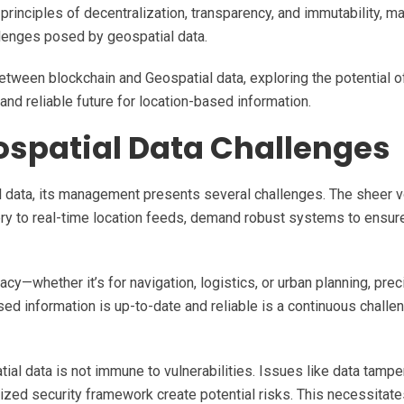
principles of decentralization, transparency, and immutability, ma
llenges posed by geospatial data.
between blockchain and Geospatial data, exploring the potential of
nd reliable future for location-based information.
spatial Data Challenges
l data, its management presents several challenges. The sheer 
gery to real-time location feeds, demand robust systems to ensur
acy—whether it’s for navigation, logistics, or urban planning, prec
sed information is up-to-date and reliable is a continuous challen
tial data is not immune to vulnerabilities. Issues like data tampe
ized security framework create potential risks. This necessitate