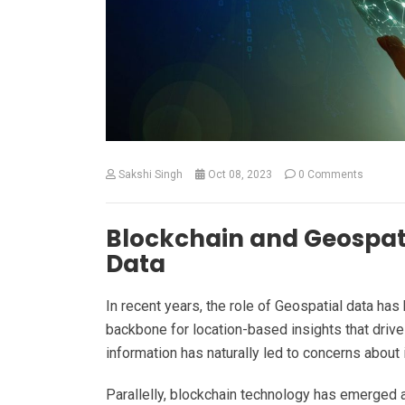
Sakshi Singh
Oct 08, 2023
0 Comments
Blockchain and Geospati
Data
In recent years, the role of Geospatial data ha
backbone for location-based insights that drive 
information has naturally led to concerns about i
Parallelly, blockchain technology has emerged 