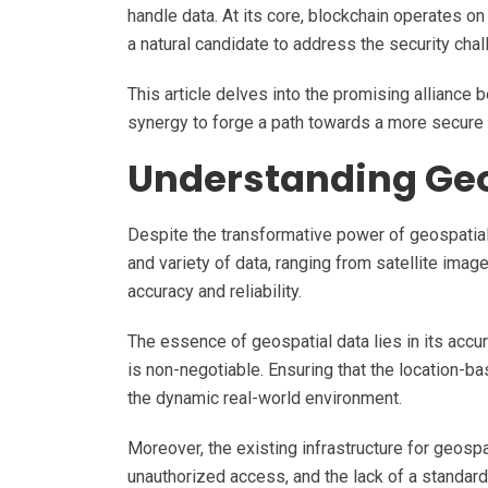
handle data. At its core, blockchain operates on 
a natural candidate to address the security cha
This article delves into the promising alliance 
synergy to forge a path towards a more secure a
Understanding Geo
Despite the transformative power of geospatia
and variety of data, ranging from satellite ima
accuracy and reliability.
The essence of geospatial data lies in its accur
is non-negotiable. Ensuring that the location-ba
the dynamic real-world environment.
Moreover, the existing infrastructure for geospa
unauthorized access, and the lack of a standard