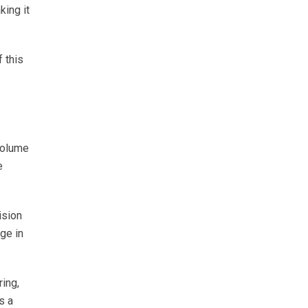
king it
 this
volume
e
ision
ge in
ring,
s a