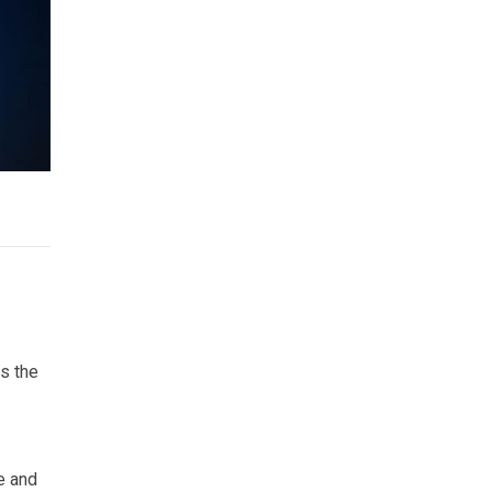
as the
e and