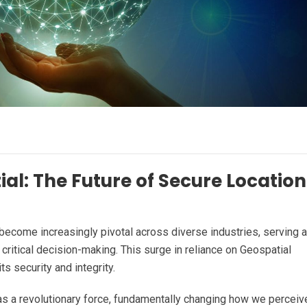
al: The Future of Secure Location
s become increasingly pivotal across diverse industries, serving 
critical decision-making. This surge in reliance on Geospatial
ts security and integrity.
as a revolutionary force, fundamentally changing how we perceiv