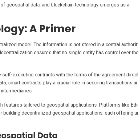
 of geospatial data, and blockchain technology emerges as a
logy: A Primer
ralized model. The information is not stored in a central authorit
ecentralization ensures that no single entity has control over the
e self-executing contracts with the terms of the agreement direc
ata, smart contracts play a crucial role in securing transactions a
 intermediaries.
 features tailored to geospatial applications. Platforms like Et
 building decentralized geospatial applications, each offering u
eospatial Data