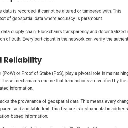
 data is recorded, it cannot be altered or tampered with. This
ontext of geospatial data where accuracy is paramount.
al data supply chain. Blockchain’s transparency and decentralized 
n of truth. Every participant in the network can verify the authent
Reliability
oW) or Proof of Stake (PoS), play a pivotal role in maintainin
. These mechanisms ensure that transactions are verified by the
lated information.
racks the provenance of geospatial data. This means every chan
sparent and auditable trail. This feature is instrumental in addres
cation-based information.