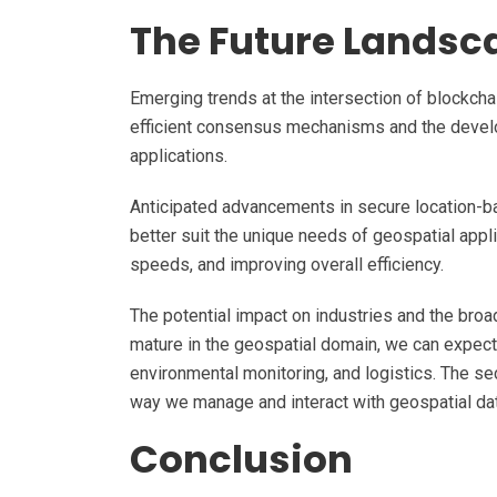
The Future Landsc
Emerging trends at the intersection of blockcha
efficient consensus mechanisms and the develo
applications.
Anticipated advancements in secure location-ba
better suit the unique needs of geospatial appl
speeds, and improving overall efficiency.
The potential impact on industries and the broa
mature in the geospatial domain, we can expect
environmental monitoring, and logistics. The se
way we manage and interact with geospatial data
Conclusion