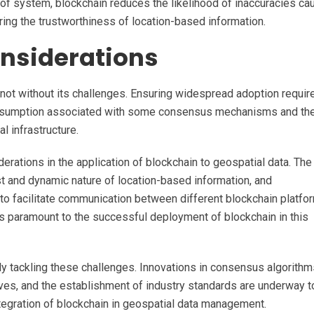
of system, blockchain reduces the likelihood of inaccuracies c
ring the trustworthiness of location-based information.
nsiderations
 not without its challenges. Ensuring widespread adoption requir
onsumption associated with some consensus mechanisms and th
l infrastructure.
siderations in the application of blockchain to geospatial data. The
t and dynamic nature of location-based information, and
to facilitate communication between different blockchain platfo
is paramount to the successful deployment of blockchain in this
 tackling these challenges. Innovations in consensus algorithm
tives, and the establishment of industry standards are underway t
tegration of blockchain in geospatial data management.