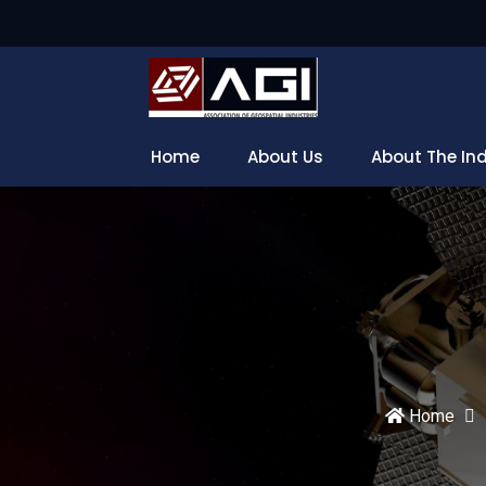
Home
About Us
About The In
Home