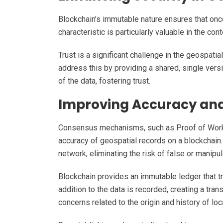
Blockchain’s immutable nature ensures that once
characteristic is particularly valuable in the c
Trust is a significant challenge in the geospati
address this by providing a shared, single versio
of the data, fostering trust.
Improving Accuracy and 
Consensus mechanisms, such as Proof of Work (P
accuracy of geospatial records on a blockchain
network, eliminating the risk of false or manipu
Blockchain provides an immutable ledger that t
addition to the data is recorded, creating a tran
concerns related to the origin and history of lo