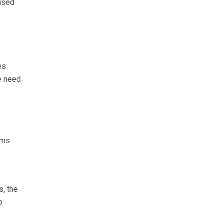
aused
es
e need
rms.
s, the
o