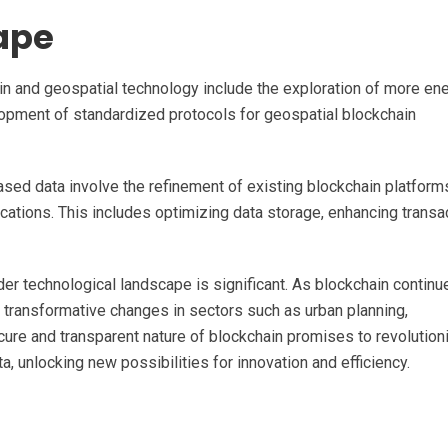
ape
in and geospatial technology include the exploration of more en
pment of standardized protocols for geospatial blockchain
sed data involve the refinement of existing blockchain platform
ications. This includes optimizing data storage, enhancing transa
der technological landscape is significant. As blockchain continu
 transformative changes in sectors such as urban planning,
cure and transparent nature of blockchain promises to revolution
, unlocking new possibilities for innovation and efficiency.