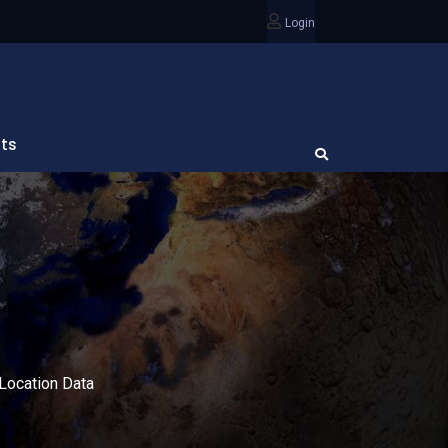
Login
ts
Location Data