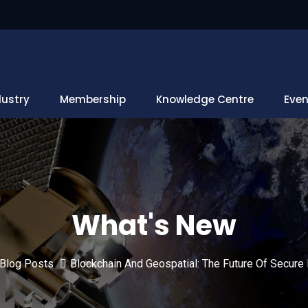
dustry
Membership
Knowledge Centre
Even
What's New
Blog Posts
Blockchain And Geospatial: The Future Of Secure 