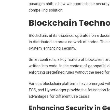
paradigm shift in how we approach the security
compelling solution.
Blockchain Techno
Blockchain, at its essence, operates on a decent
is distributed across a network of nodes. This d
system, enhancing security.
Smart contracts, a key feature of blockchain, ar
written into code. In the context of geospatial d
enforcing predefined rules without the need for
Various blockchain platforms have emerged with
EOS, and Hyperledger provide the foundation for
advantages for different use cases.
Enhancing Security in G