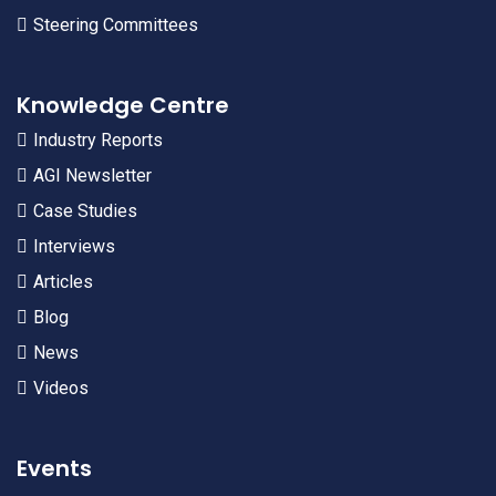
Steering Committees
Knowledge Centre
Industry Reports
AGI Newsletter
Case Studies
Interviews
Articles
Blog
News
Videos
Events