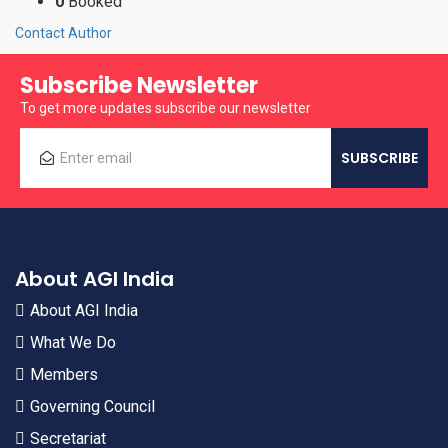
0
Booked
Contact Author
Subscribe Newsletter
To get more updates subscribe our newsletter
About AGI India
About AGI India
What We Do
Members
Governing Council
Secretariat