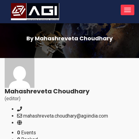
Toggl
navig
By Mahashreveta Choudhary
Mahashreveta Choudhary
(editor)
mahashreveta.choudhary@agiindia.com
0
Events