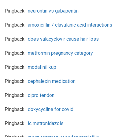
Pingback :
neurontin vs gabapentin
Pingback :
amoxicillin / clavulanic acid interactions
Pingback :
does valacyclovir cause hair loss
Pingback :
metformin pregnancy category
Pingback :
modafinil kup
Pingback :
cephalexin medication
Pingback :
cipro tendon
Pingback :
doxycycline for covid
Pingback :
ic metronidazole