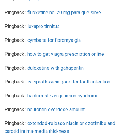
Pingback :
fluoxetine hcl 20 mg para que sirve
Pingback :
lexapro tinnitus
Pingback :
cymbalta for fibromyalgia
Pingback :
how to get viagra prescription online
Pingback :
duloxetine with gabapentin
Pingback :
is ciprofloxacin good for tooth infection
Pingback :
bactrim steven johnson syndrome
Pingback :
neurontin overdose amount
Pingback :
extended-release niacin or ezetimibe and
carotid intima-media thickness