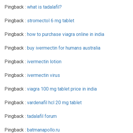
Pingback :
what is tadalafil?
Pingback :
stromectol 6 mg tablet
Pingback :
how to purchase viagra online in india
Pingback :
buy ivermectin for humans australia
Pingback :
ivermectin lotion
Pingback :
ivermectin virus
Pingback :
viagra 100 mg tablet price in india
Pingback :
vardenafil hcl 20 mg tablet
Pingback :
tadalafil forum
Pingback :
batmanapollo.ru