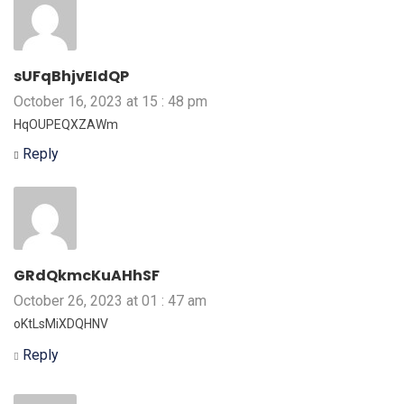
sUFqBhjvEIdQP
October 16, 2023 at 15 : 48 pm
HqOUPEQXZAWm
Reply
GRdQkmcKuAHhSF
October 26, 2023 at 01 : 47 am
oKtLsMiXDQHNV
Reply