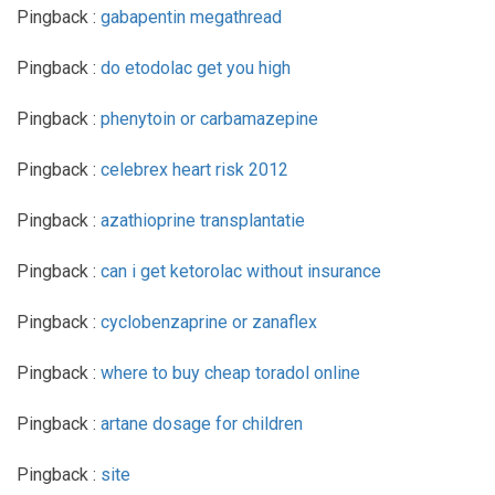
Pingback :
gabapentin megathread
Pingback :
do etodolac get you high
Pingback :
phenytoin or carbamazepine
Pingback :
celebrex heart risk 2012
Pingback :
azathioprine transplantatie
Pingback :
can i get ketorolac without insurance
Pingback :
cyclobenzaprine or zanaflex
Pingback :
where to buy cheap toradol online
Pingback :
artane dosage for children
Pingback :
site