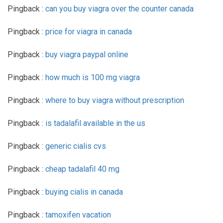
Pingback :
can you buy viagra over the counter canada
Pingback :
price for viagra in canada
Pingback :
buy viagra paypal online
Pingback :
how much is 100 mg viagra
Pingback :
where to buy viagra without prescription
Pingback :
is tadalafil available in the us
Pingback :
generic cialis cvs
Pingback :
cheap tadalafil 40 mg
Pingback :
buying cialis in canada
Pingback :
tamoxifen vacation