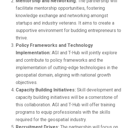
Mentorship and Networking:
The partnership will
facilitate mentorship opportunities, fostering
knowledge exchange and networking amongst
startups and industry veterans. It aims to create a
supportive environment for budding entrepreneurs to
thrive.
Policy Frameworks and Technology
Implementation:
AGI and T-Hub will jointly explore
and contribute to policy frameworks and the
implementation of cutting-edge technologies in the
geospatial domain, aligning with national growth
objectives.
Capacity Building Initiatives:
Skill development and
capacity building initiatives will be a cornerstone of
this collaboration. AGI and T-Hub will offer training
programs to equip professionals with the skills
required for the geospatial industry.
Recruitment Drives:
The partnership will focus on