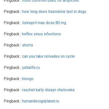
Pingback :
most common uses for ampicillin
Pingback :
how long does trazodone last in dogs
Pingback :
lisinopril max dose 80 mg
Pingback :
keflex sinus infections
Pingback :
shorts
Pingback :
can you take nolvadex on cycle
Pingback :
yaltalife.ru
Pingback :
kinogo
Pingback :
raschet karty dizayn cheloveka
Pingback :
humandesignplanet.ru