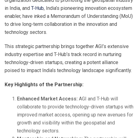
organization dedicated to promoting the geospatial industry
in India, and
T-Hub
, India’s pioneering innovation ecosystem
enabler, have inked a Memorandum of Understanding (MoU)
to drive long-term collaboration in the innovation and
technology sectors.
This strategic partnership brings together AGI’s extensive
industry expertise and T-Hub’s track record in nurturing
technology-driven startups, creating a potent alliance
poised to impact India’s technology landscape significantly.
Key Highlights of the Partnership:
Enhanced Market Access:
AGI and T-Hub will
collaborate to provide technology-driven startups with
improved market access, opening up new avenues for
growth and visibility within the geospatial and
technology sectors.