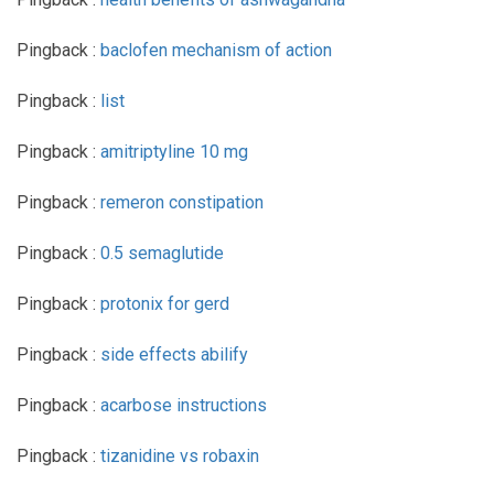
Pingback :
baclofen mechanism of action
Pingback :
list
Pingback :
amitriptyline 10 mg
Pingback :
remeron constipation
Pingback :
0.5 semaglutide
Pingback :
protonix for gerd
Pingback :
side effects abilify
Pingback :
acarbose instructions
Pingback :
tizanidine vs robaxin