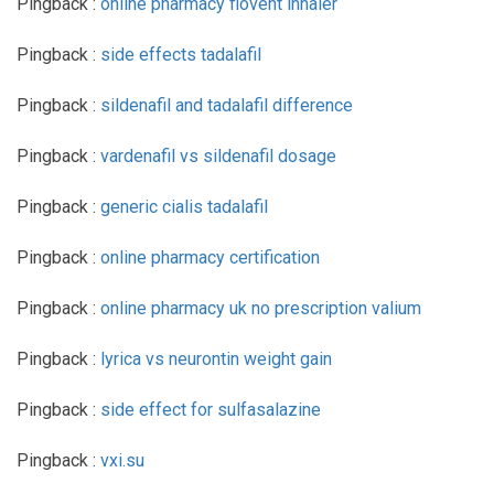
Pingback :
online pharmacy flovent inhaler
Pingback :
side effects tadalafil
Pingback :
sildenafil and tadalafil difference
Pingback :
vardenafil vs sildenafil dosage
Pingback :
generic cialis tadalafil
Pingback :
online pharmacy certification
Pingback :
online pharmacy uk no prescription valium
Pingback :
lyrica vs neurontin weight gain
Pingback :
side effect for sulfasalazine
Pingback :
vxi.su