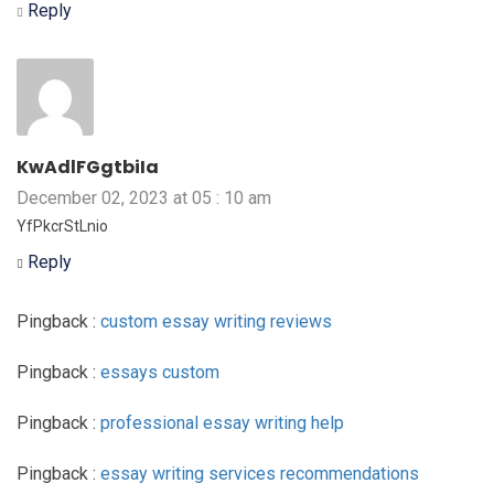
Reply
KwAdlFGgtbiIa
December 02, 2023 at 05 : 10 am
YfPkcrStLnio
Reply
Pingback :
custom essay writing reviews
Pingback :
essays custom
Pingback :
professional essay writing help
Pingback :
essay writing services recommendations