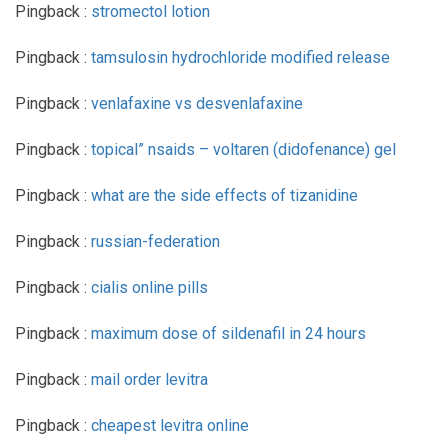
Pingback :
stromectol lotion
Pingback :
tamsulosin hydrochloride modified release
Pingback :
venlafaxine vs desvenlafaxine
Pingback :
topical” nsaids – voltaren (didofenance) gel
Pingback :
what are the side effects of tizanidine
Pingback :
russian-federation
Pingback :
cialis online pills
Pingback :
maximum dose of sildenafil in 24 hours
Pingback :
mail order levitra
Pingback :
cheapest levitra online