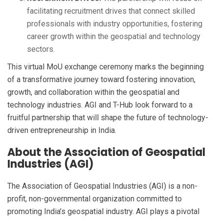
facilitating recruitment drives that connect skilled
professionals with industry opportunities, fostering
career growth within the geospatial and technology
sectors.
This virtual MoU exchange ceremony marks the beginning
of a transformative journey toward fostering innovation,
growth, and collaboration within the geospatial and
technology industries. AGI and T-Hub look forward to a
fruitful partnership that will shape the future of technology-
driven entrepreneurship in India.
About the Association of Geospatial
Industries (AGI)
The Association of Geospatial Industries (AGI) is a non-
profit, non-governmental organization committed to
promoting India’s geospatial industry. AGI plays a pivotal