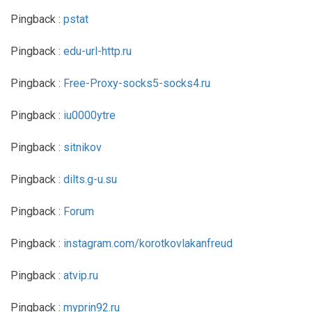
Pingback :
pstat
Pingback :
edu-url-http.ru
Pingback :
Free-Proxy-socks5-socks4.ru
Pingback :
iu0000ytre
Pingback :
sitnikov
Pingback :
dilts.g-u.su
Pingback :
Forum
Pingback :
instagram.com/korotkovlakanfreud
Pingback :
atvip.ru
Pingback :
myprin92.ru