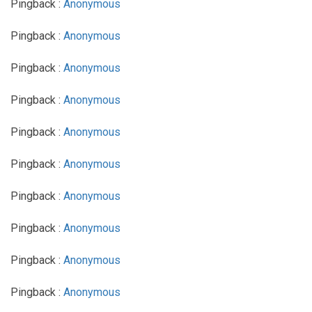
Pingback :
Anonymous
Pingback :
Anonymous
Pingback :
Anonymous
Pingback :
Anonymous
Pingback :
Anonymous
Pingback :
Anonymous
Pingback :
Anonymous
Pingback :
Anonymous
Pingback :
Anonymous
Pingback :
Anonymous