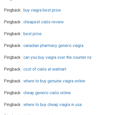
Pingback :
buy viagra best price
Pingback :
cheapest cialis review
Pingback :
best price
Pingback :
canadian pharmacy generic viagra
Pingback :
can you buy viagra over the counter nz
Pingback :
cost of cialis at walmart
Pingback :
where to buy genuine viagra online
Pingback :
cheap generic cialis online
Pingback :
where to buy cheap viagra in usa