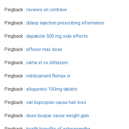
Pingback :
reviews on contrave
Pingback :
ddavp injection prescribing information
Pingback :
depakote 500 mg side effects
Pingback :
effexor max dose
Pingback :
cartia xt vs diltiazem
Pingback :
médicament flomax cr
Pingback :
allopurinol 100mg tablets
Pingback :
can bupropion cause hair loss
Pingback :
does buspar cause weight gain
Pingback :
health benefits of ashwagandha