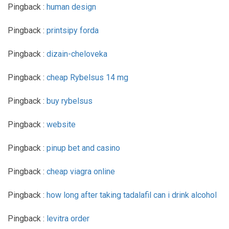
Pingback :
human design
Pingback :
printsipy forda
Pingback :
dizain-cheloveka
Pingback :
cheap Rybelsus 14 mg
Pingback :
buy rybelsus
Pingback :
website
Pingback :
pinup bet and casino
Pingback :
cheap viagra online
Pingback :
how long after taking tadalafil can i drink alcohol
Pingback :
levitra order