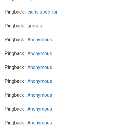
Pingback :
cialis used for
Pingback :
groups
Pingback :
Anonymous
Pingback :
Anonymous
Pingback :
Anonymous
Pingback :
Anonymous
Pingback :
Anonymous
Pingback :
Anonymous
Pingback :
Anonymous