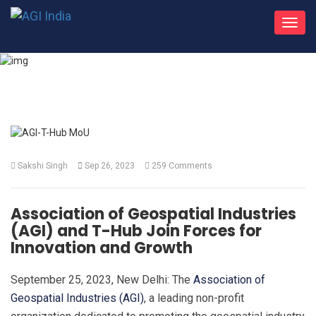
Toggl
navig
What's New
Sakshi Singh
Sep 26, 2023
259 Comments
Association of Geospatial Industries
(AGI) and T-Hub Join Forces for
Innovation and Growth
September 25, 2023, New Delhi: The
Association of
Geospatial Industries (AGI)
, a leading non-profit