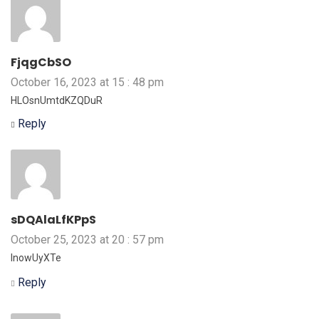
FjqgCbSO
October 16, 2023 at 15 : 48 pm
HLOsnUmtdKZQDuR
Reply
sDQAlaLfKPpS
October 25, 2023 at 20 : 57 pm
lnowUyXTe
Reply