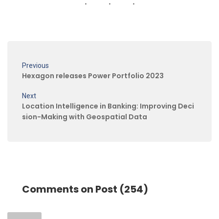
Previous
Hexagon releases Power Portfolio 2023
Next
Location Intelligence in Banking: Improving Deci
sion-Making with Geospatial Data
Comments on Post (254)