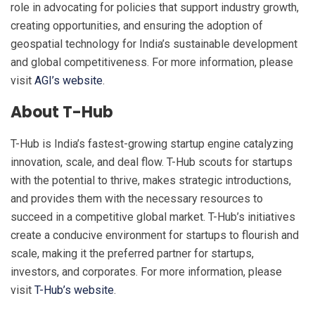
role in advocating for policies that support industry growth,
creating opportunities, and ensuring the adoption of
geospatial technology for India’s sustainable development
and global competitiveness. For more information, please
visit
AGI’s website
.
About T-Hub
T-Hub is India’s fastest-growing startup engine catalyzing
innovation, scale, and deal flow. T-Hub scouts for startups
with the potential to thrive, makes strategic introductions,
and provides them with the necessary resources to
succeed in a competitive global market. T-Hub’s initiatives
create a conducive environment for startups to flourish and
scale, making it the preferred partner for startups,
investors, and corporates. For more information, please
visit
T-Hub’s website
.