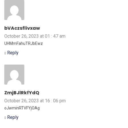
bVAczsflivxaw
October 26, 2023 at 01 : 47 am
UHMmFahuTRJbEwz
Reply
ZmjBJlRkfYdQ
October 26, 2023 at 16 : 06 pm
oJwminRTVFYjOAg
Reply