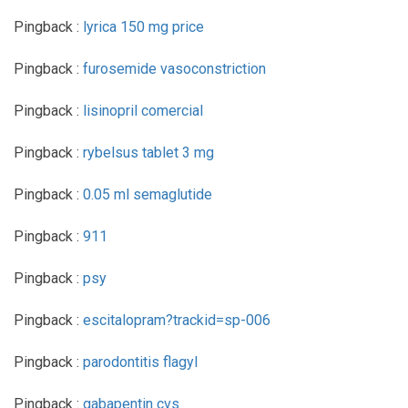
Pingback :
lyrica 150 mg price
Pingback :
furosemide vasoconstriction
Pingback :
lisinopril comercial
Pingback :
rybelsus tablet 3 mg
Pingback :
0.05 ml semaglutide
Pingback :
911
Pingback :
psy
Pingback :
escitalopram?trackid=sp-006
Pingback :
parodontitis flagyl
Pingback :
gabapentin cvs