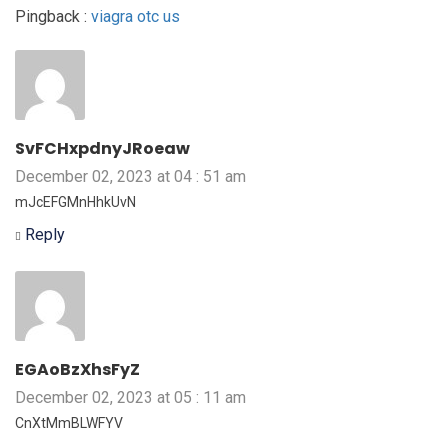
Pingback :
viagra otc us
SvFCHxpdnyJRoeaw
December 02, 2023 at 04 : 51 am
mJcEFGMnHhkUvN
Reply
EGAoBzXhsFyZ
December 02, 2023 at 05 : 11 am
CnXtMmBLWFYV