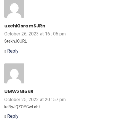
uxchKIsramSJRn
October 26, 2023 at 16 : 06 pm
StekhJCURL
Reply
UMWzNIokB
October 25, 2023 at 20 : 57 pm
keByJQZOYGwLobt
Reply