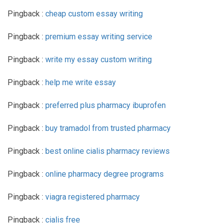
Pingback :
cheap custom essay writing
Pingback :
premium essay writing service
Pingback :
write my essay custom writing
Pingback :
help me write essay
Pingback :
preferred plus pharmacy ibuprofen
Pingback :
buy tramadol from trusted pharmacy
Pingback :
best online cialis pharmacy reviews
Pingback :
online pharmacy degree programs
Pingback :
viagra registered pharmacy
Pingback :
cialis free