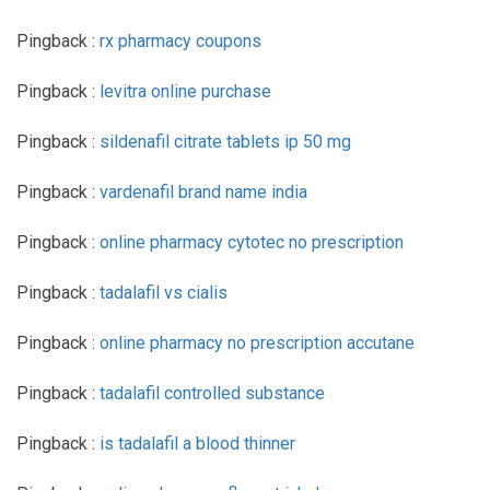
Pingback :
rx pharmacy coupons
Pingback :
levitra online purchase
Pingback :
sildenafil citrate tablets ip 50 mg
Pingback :
vardenafil brand name india
Pingback :
online pharmacy cytotec no prescription
Pingback :
tadalafil vs cialis
Pingback :
online pharmacy no prescription accutane
Pingback :
tadalafil controlled substance
Pingback :
is tadalafil a blood thinner