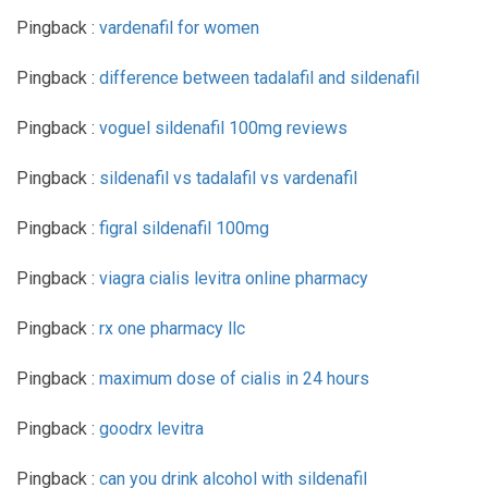
Pingback :
vardenafil for women
Pingback :
difference between tadalafil and sildenafil
Pingback :
voguel sildenafil 100mg reviews
Pingback :
sildenafil vs tadalafil vs vardenafil
Pingback :
figral sildenafil 100mg
Pingback :
viagra cialis levitra online pharmacy
Pingback :
rx one pharmacy llc
Pingback :
maximum dose of cialis in 24 hours
Pingback :
goodrx levitra
Pingback :
can you drink alcohol with sildenafil