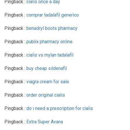
Pingback :
cialis once a day
Pingback :
comprar tadalafil generico
Pingback :
benadryl boots pharmacy
Pingback :
publix pharmacy online
Pingback :
cialis vs mylan tadalafil
Pingback :
buy cheap sildenafil
Pingback :
viagra cream for sale
Pingback :
order original cialis
Pingback :
do i need a prescription for cialis
Pingback :
Extra Super Avana